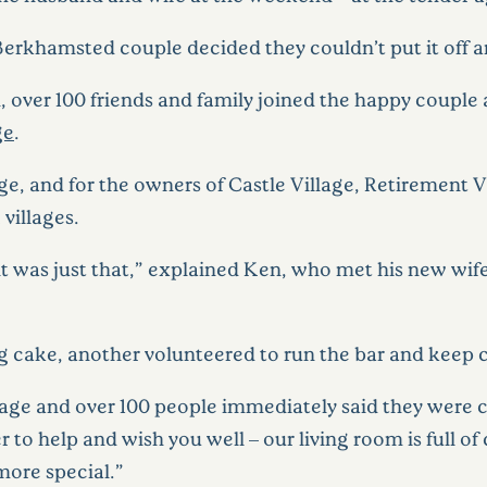
 Berkhamsted couple decided they couldn’t put it off a
 over 100 friends and family joined the happy couple a
ge
.
age, and for the owners of Castle Village, Retirement 
 villages.
 it was just that,” explained Ken, who met his new wi
cake, another volunteered to run the bar and keep c
age and over 100 people immediately said they were c
o help and wish you well – our living room is full of 
more special.”