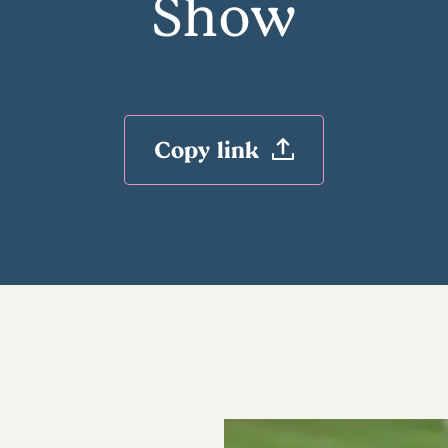
Show
Copy link