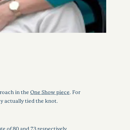
proach in the
One Show piece
. For
y actually tied the knot.
 of 80 and 73 respectively.