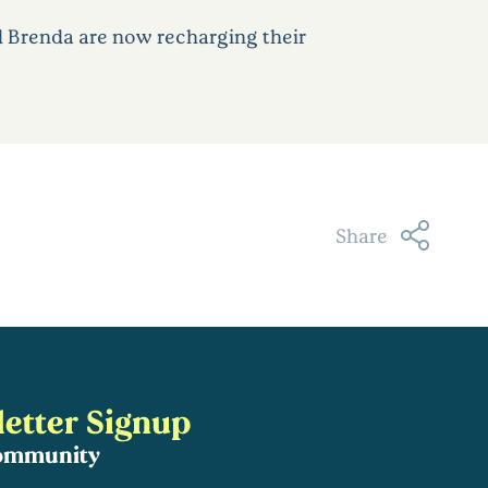
d Brenda are now recharging their
Share
etter Signup
community