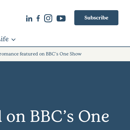
Subscribe
ife
e romance featured on BBC’s One Show
d on BBC’s One