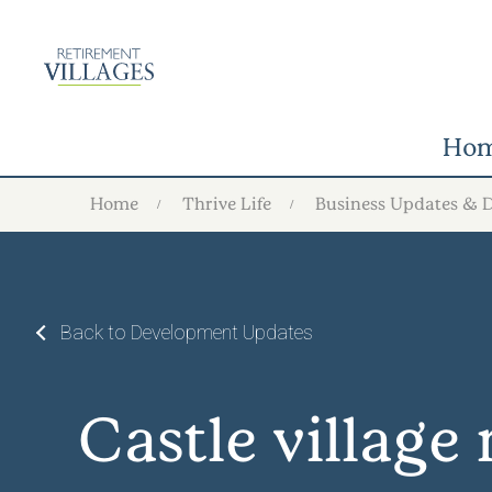
Ho
Home
Thrive Life
Business Updates & 
Back to Development Updates
Castle villag