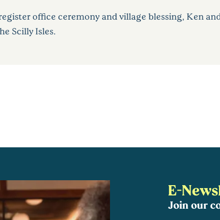
register office ceremony and village blessing, Ken an
 Scilly Isles.
E-Newsl
Join our 