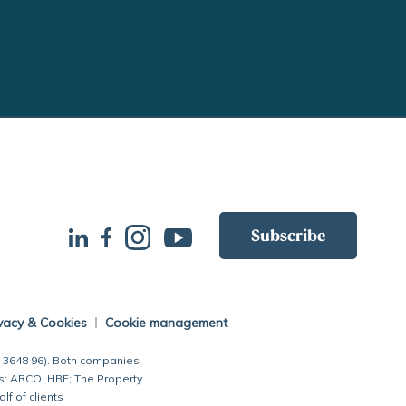
Subscribe
vacy & Cookies
Cookie management
7 3648 96). Both companies
s: ARCO; HBF; The Property
 of clients