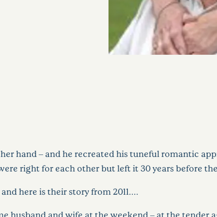
 her hand – and he recreated his tuneful romantic ap
re right for each other but left it 30 years before the
nd here is their story from 2011……..
husband and wife at the weekend – at the tender age