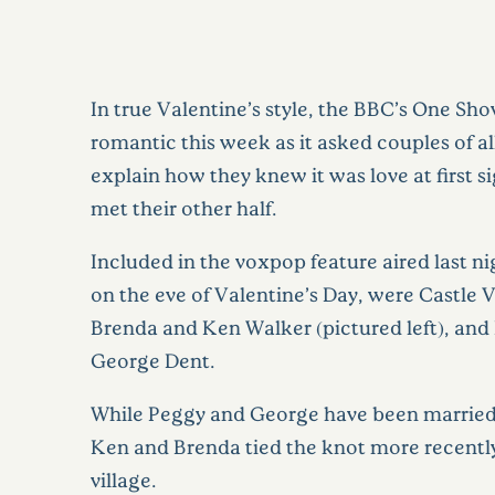
In true Valentine’s style, the BBC’s One Sho
romantic this week as it asked couples of al
explain how they knew it was love at first 
met their other half.
Included in the voxpop feature aired last ni
on the eve of Valentine’s Day, were Castle 
Brenda and Ken Walker (pictured left), and
George Dent.
While Peggy and George have been married 
Ken and Brenda tied the knot more recently, 
village.