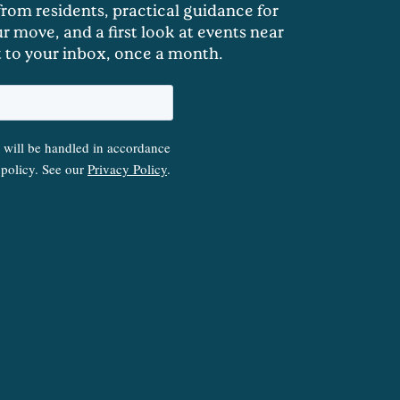
 from residents, practical guidance for
r move, and a first look at events near
t to your inbox, once a month.