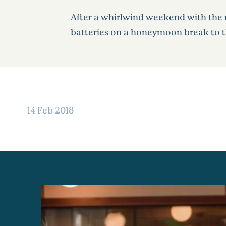
After a whirlwind weekend with the 
batteries on a honeymoon break to the
14 Feb 2018