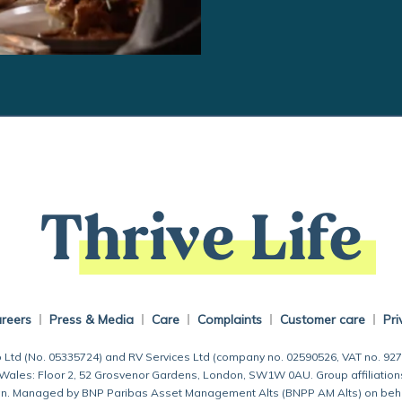
Thrive Life
reers
Press & Media
Care
Complaints
Customer care
Pri
 Ltd (No. 05335724) and RV Services Ltd (company no. 02590526, VAT no. 92
 Wales: Floor 2, 52 Grosvenor Gardens, London, SW1W 0AU. Group affiliation
 Managed by BNP Paribas Asset Management Alts (BNPP AM Alts) on behalf