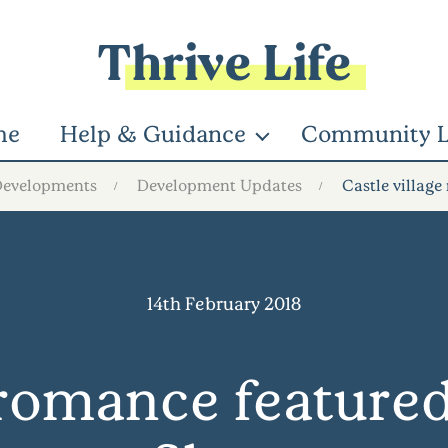
Thrive Life
me
Help & Guidance
Community L
Developments
Development Updates
Castle villag
14th February 2018
e romance feature