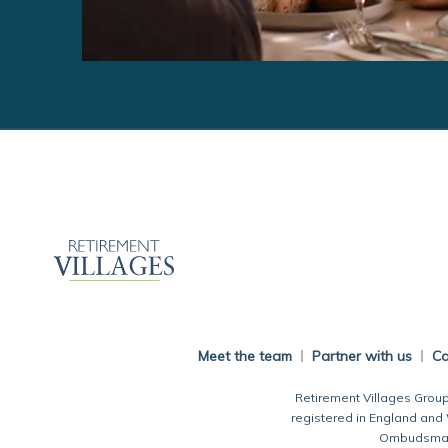
Meet the team
Partner with us
Ca
Retirement Villages Group
registered in England and
Ombudsman.