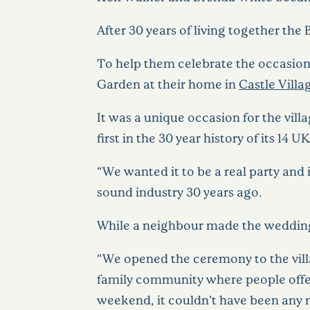
After 30 years of living together the
To help them celebrate the occasion,
Garden at their home in
Castle Villa
It was a unique occasion for the vill
first in the 30 year history of its 14 UK
“We wanted it to be a real party and
sound industry 30 years ago.
While a neighbour made the wedding 
“We opened the ceremony to the vill
family community where people offer t
weekend, it couldn’t have been any 