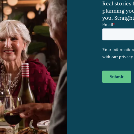
Real stories
planning you
you. Straigh