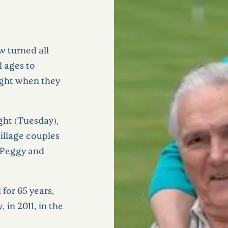
w turned all
l ages to
sight when they
ght (Tuesday),
Village couples
 Peggy and
for 65 years,
in 2011, in the