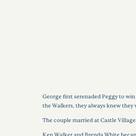
George first serenaded Peggy to win
the Walkers, they always knew they we
The couple married at Castle Village a
Ken Walker and Brenda White became 