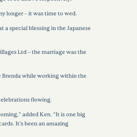
ny longer – it was time to wed.
t a special blessing in the Japanese
Villages Ltd – the marriage was the
fe Brenda while working within the
elebrations flowing.
oming,” added Ken. “It is one big
cards. It’s been an amazing