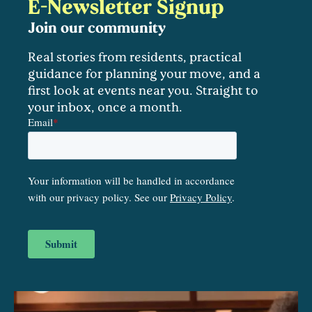
E-Newsletter Signup
Join our community
Real stories from residents, practical
guidance for planning your move, and a
first look at events near you. Straight to
your inbox, once a month.