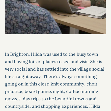
In Brighton, Hilda was used to the busy town
and having lots of places to see and visit. She is
very social and has settled into the village social
life straight away. There’s always something
going on in this close-knit community, choir
practice, board games night, coffee morning,
quizzes, day trips to the beautiful towns and
countryside, and shopping experiences. Hilda