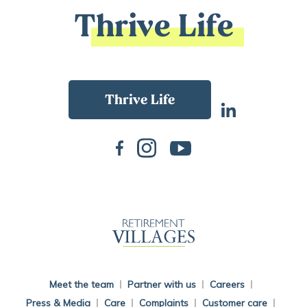
Thrive Life
Back To Main Website
Meet the team
Partner with us
Careers
Press & Media
Care
Complaints
Customer care