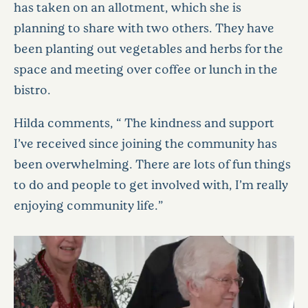
has taken on an allotment, which she is
planning to share with two others. They have
been planting out vegetables and herbs for the
space and meeting over coffee or lunch in the
bistro.
Hilda comments, “ The kindness and support
I’ve received since joining the community has
been overwhelming. There are lots of fun things
to do and people to get involved with, I’m really
enjoying community life.”