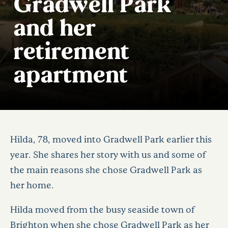
Gradwell Park
and her
retirement
apartment
Hilda, 78, moved into Gradwell Park earlier this
year. She shares her story with us and some of
the main reasons she chose Gradwell Park as
her home.
Hilda moved from the busy seaside town of
Brighton when she chose Gradwell Park as her