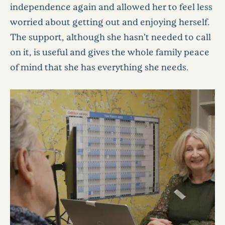
independence again and allowed her to feel less
worried about getting out and enjoying herself.
The support, although she hasn’t needed to call
on it, is useful and gives the whole family peace
of mind that she has everything she needs.