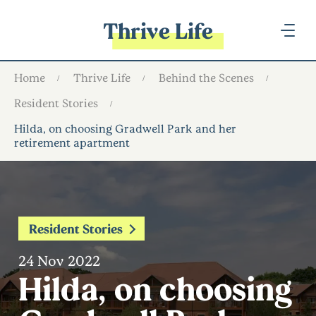
Thrive Life
Home
Thrive Life
Behind the Scenes
Resident Stories
Hilda, on choosing Gradwell Park and her
retirement apartment
Resident Stories
24 Nov 2022
Hilda, on choosing