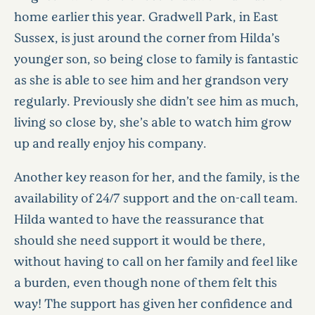
home earlier this year. Gradwell Park, in East
Sussex, is just around the corner from Hilda’s
younger son, so being close to family is fantastic
as she is able to see him and her grandson very
regularly. Previously she didn’t see him as much,
living so close by, she’s able to watch him grow
up and really enjoy his company.
Another key reason for her, and the family, is the
availability of 24/7 support and the on-call team.
Hilda wanted to have the reassurance that
should she need support it would be there,
without having to call on her family and feel like
a burden, even though none of them felt this
way! The support has given her confidence and