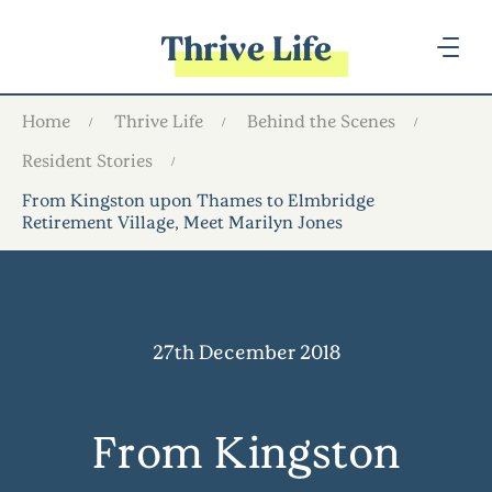
Thrive Life
Home
Thrive Life
Behind the Scenes
Resident Stories
From Kingston upon Thames to Elmbridge
Retirement Village, Meet Marilyn Jones
27th December 2018
From Kingston