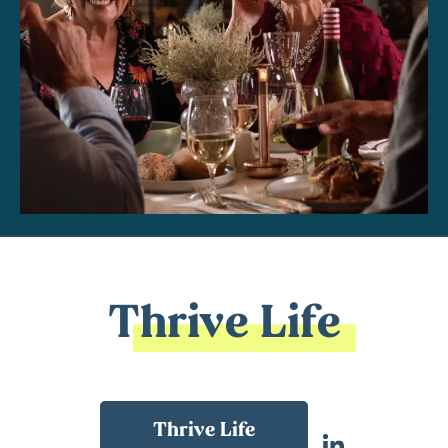
Thrive Life