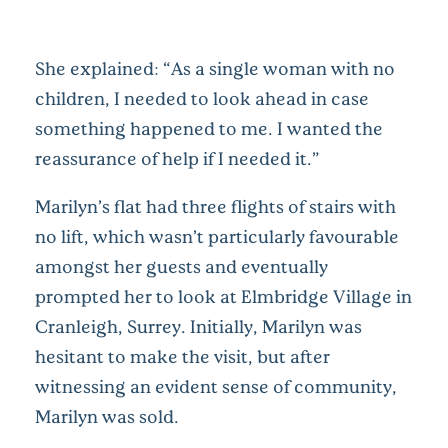
She explained: “As a single woman with no
children, I needed to look ahead in case
something happened to me. I wanted the
reassurance of help if I needed it.”
Marilyn’s flat had three flights of stairs with
no lift, which wasn’t particularly favourable
amongst her guests and eventually
prompted her to look at Elmbridge Village in
Cranleigh, Surrey. Initially, Marilyn was
hesitant to make the visit, but after
witnessing an evident sense of community,
Marilyn was sold.