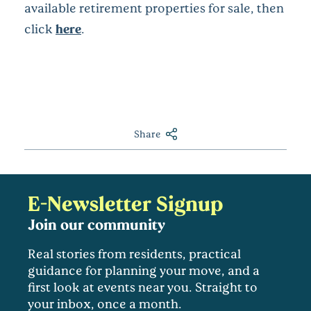
available retirement properties for sale, then
click
here
.
Share
E-Newsletter Signup
Join our community
Real stories from residents, practical
guidance for planning your move, and a
first look at events near you. Straight to
your inbox, once a month.