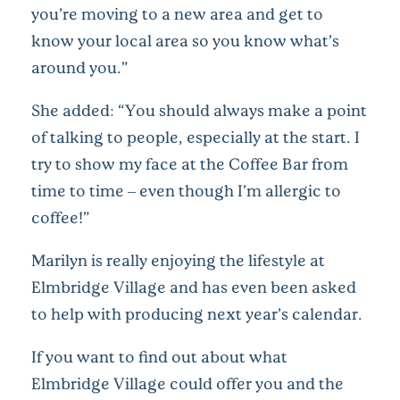
you’re moving to a new area and get to
know your local area so you know what’s
around you.”
She added: “You should always make a point
of talking to people, especially at the start. I
try to show my face at the Coffee Bar from
time to time – even though I’m allergic to
coffee!”
Marilyn is really enjoying the lifestyle at
Elmbridge Village and has even been asked
to help with producing next year’s calendar.
If you want to find out about what
Elmbridge Village could offer you and the