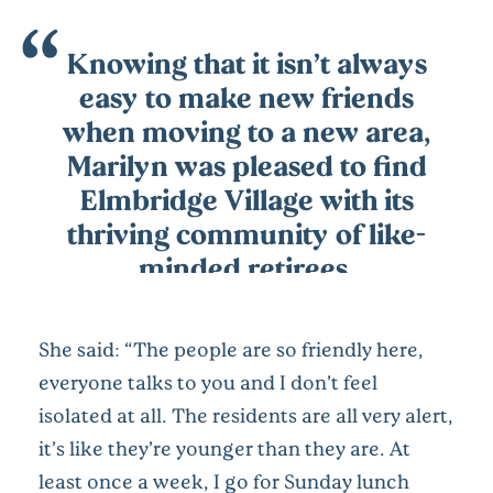
Knowing that it isn’t always
easy to make new friends
when moving to a new area,
Marilyn was pleased to find
Elmbridge Village with its
thriving community of like-
minded retirees.
She said: “The people are so friendly here,
everyone talks to you and I don’t feel
isolated at all. The residents are all very alert,
it’s like they’re younger than they are. At
least once a week, I go for Sunday lunch