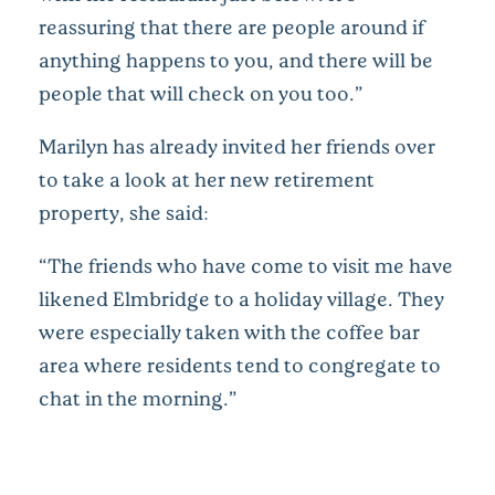
reassuring that there are people around if
anything happens to you, and there will be
people that will check on you too.”
Marilyn has already invited her friends over
to take a look at her new retirement
property, she said:
“The friends who have come to visit me have
likened Elmbridge to a holiday village. They
were especially taken with the coffee bar
area where residents tend to congregate to
chat in the morning.”