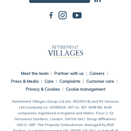
Back To Main Website
Meet the team
Partner with us
Careers
Press & Media
Care
Complaints
Customer care
Privacy & Cookies
Cookie management
Retirement Villages Group Ltd (No. 05335724) and RV Services
Ltd (company no. 02590526, VAT no. 927 3648 96). Both
companies registered in England and Wales: Floor 2, 52
Grosvenor Gardens, London, SW1W 0AU. Group affiliations:
ARCO; HBF; The Property Ombudsman. Managed by BNP
Paribas Asset Management Alts (BNPP AM Alts) on behalf of