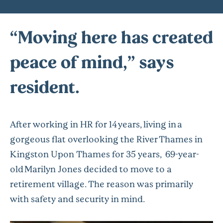
“Moving here has created
peace of mind,” says
resident.
After working in HR for 14 years, living in a
gorgeous flat overlooking the River Thames in
Kingston Upon Thames for 35 years, 69-year-
old Marilyn Jones decided to move to a
retirement village. The reason was primarily
with safety and security in mind.