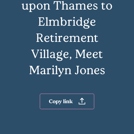
upon Thames to
Elmbridge
Retirement
Village, Meet
Marilyn Jones
Copy link