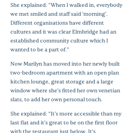
She explained: “When I walked in, everybody
we met smiled and staff said ‘morning’.
Different organisations have different
cultures and it was clear Elmbridge had an
established community culture which I
wanted to be a part of.”
Now Marilyn has moved into her newly built
two-bedroom apartment with an open plan
kitchen lounge, great storage and a large
window where she’s fitted her own venetian
slats, to add her own personal touch.
She explained: “It’s more accessible than my
last flat and it’s great to be on the first floor
with the restaurant just below. It’s