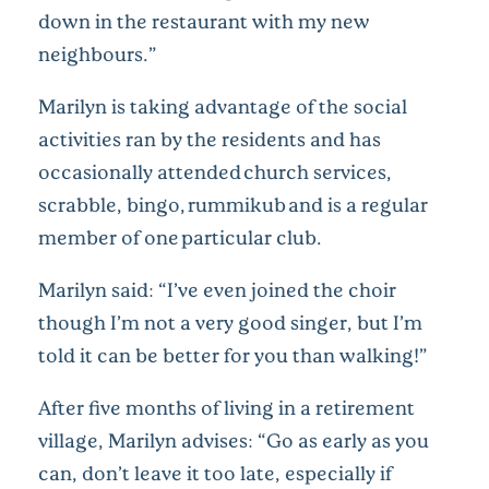
down in the restaurant with my new
neighbours.”
Marilyn is taking advantage of the social
activities ran by the residents and has
occasionally attended church services,
scrabble, bingo, rummikub and is a regular
member of one particular club.
Marilyn said: “I’ve even joined the choir
though I’m not a very good singer, but I’m
told it can be better for you than walking!”
After five months of living in a retirement
village, Marilyn advises: “Go as early as you
can, don’t leave it too late, especially if