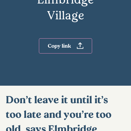
Village
Copy link
Don’t leave it until it’s
too late and you’re too
old, says Elmbridge