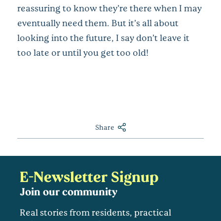
reassuring to know they’re there when I may
eventually need them. But it’s all about
looking into the future, I say don’t leave it
too late or until you get too old!
Share
E-Newsletter Signup
Join our community
Real stories from residents, practical