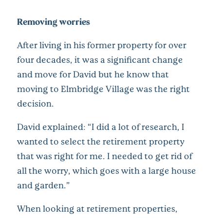
Removing worries
After living in his former property for over
four decades, it was a significant change
and move for David but he know that
moving to Elmbridge Village was the right
decision.
David explained: “I did a lot of research, I
wanted to select the retirement property
that was right for me. I needed to get rid of
all the worry, which goes with a large house
and garden.”
When looking at retirement properties,