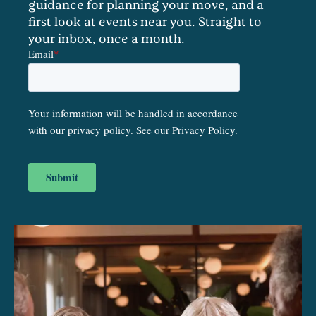
guidance for planning your move, and a
first look at events near you. Straight to
your inbox, once a month.