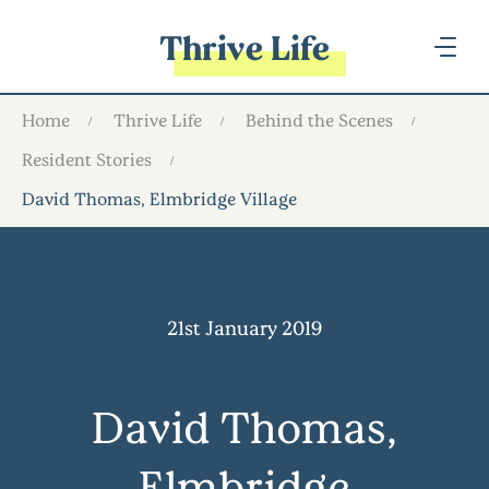
Thrive Life
Home
Thrive Life
Behind the Scenes
Resident Stories
David Thomas, Elmbridge Village
21st January 2019
David Thomas,
Elmbridge