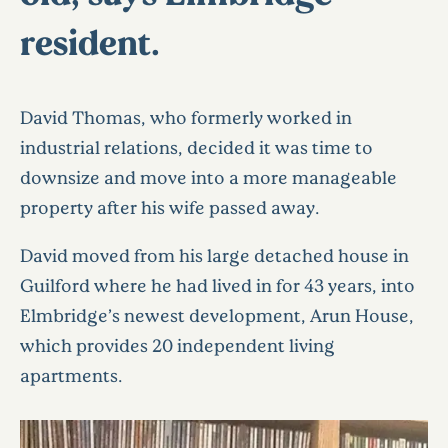
resident.
David Thomas, who formerly worked in
industrial relations, decided it was time to
downsize and move into a more manageable
property after his wife passed away.
David moved from his large detached house in
Guilford where he had lived in for 43 years, into
Elmbridge’s newest development, Arun House,
which provides 20 independent living
apartments.