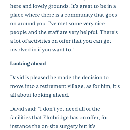
here and lovely grounds. It’s great to be in a
place where there is a community that goes
on around you. I’ve met some very nice
people and the staff are very helpful. There’s
a lot of activities on offer that you can get
involved in if you want to.”
Looking ahead
David is pleased he made the decision to
move into a retirement village, as for him, it’s
all about looking ahead.
David said: “I don’t yet need all of the
facilities that Elmbridge has on offer, for
instance the on-site surgery but it’s