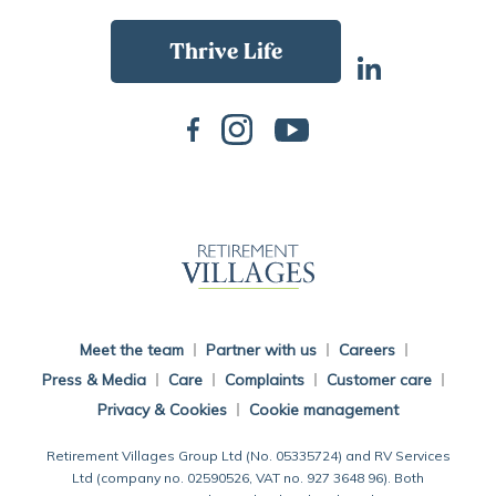
Back To Main Website
Meet the team
Partner with us
Careers
Press & Media
Care
Complaints
Customer care
Privacy & Cookies
Cookie management
Retirement Villages Group Ltd (No. 05335724) and RV Services
Ltd (company no. 02590526, VAT no. 927 3648 96). Both