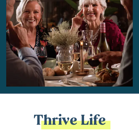
Thrive Life