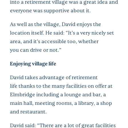
into a retirement village was a great idea and
everyone was supportive about it.
As well as the village, David enjoys the
location itself. He said: “It’s a very nicely set
area, and it’s accessible too, whether
you can drive or not.”
Enjoying village life
David takes advantage of retirement
life thanks to the many facilities on offer at
Elmbridge including a lounge and bar, a
main hall, meeting rooms, a library, a shop
and restaurant.
David said: “There are a lot of great facilities