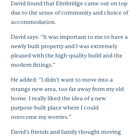
David found that Elmbridge came out on top
due to the sense of community and choice of
accommodation.
David says: “It was important to me to have a
newly built property and I was extremely
pleased with the high-quality build and the
modern fittings.”
He added: “I didn’t want to move into a
strange new area, too far away from my old
home. I really liked the idea of a new
purpose-built place where I could
overcome my worries.”
David’s friends and family thought moving