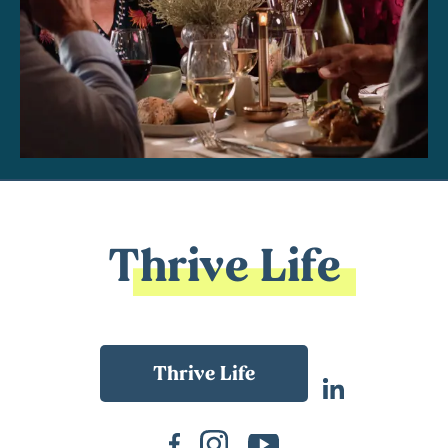
Thrive Life