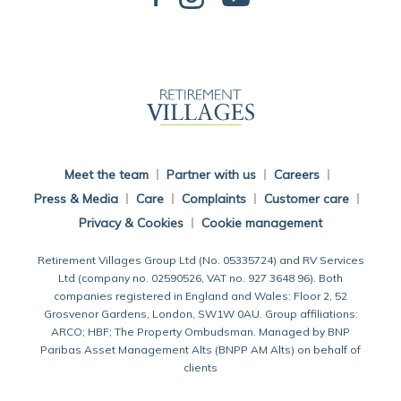
Back To Main Website
Meet the team
Partner with us
Careers
Press & Media
Care
Complaints
Customer care
Privacy & Cookies
Cookie management
Retirement Villages Group Ltd (No. 05335724) and RV Services
Ltd (company no. 02590526, VAT no. 927 3648 96). Both
companies registered in England and Wales: Floor 2, 52
Grosvenor Gardens, London, SW1W 0AU. Group affiliations:
ARCO; HBF; The Property Ombudsman. Managed by BNP
Paribas Asset Management Alts (BNPP AM Alts) on behalf of
clients