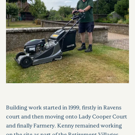
Building work started in 1999, firstly in Ravens
court and then moving onto Lady Cooper Court
and finally Farmery. Kenny remained working
on the site as part of the Retirement Villages