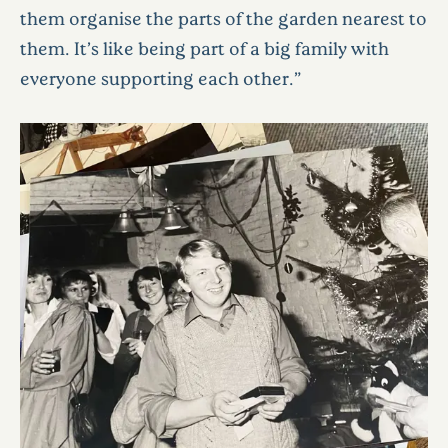
them organise the parts of the garden nearest to
them. It’s like being part of a big family with
everyone supporting each other.”