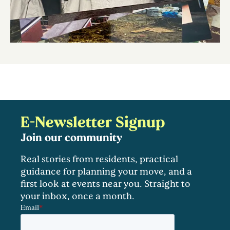
E-Newsletter Signup
Join our community
Real stories from residents, practical
guidance for planning your move, and a
first look at events near you. Straight to
your inbox, once a month.