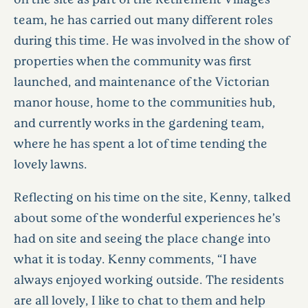
team, he has carried out many different roles
during this time. He was involved in the show of
properties when the community was first
launched, and maintenance of the Victorian
manor house, home to the communities hub,
and currently works in the gardening team,
where he has spent a lot of time tending the
lovely lawns.
Reflecting on his time on the site, Kenny, talked
about some of the wonderful experiences he’s
had on site and seeing the place change into
what it is today. Kenny comments, “I have
always enjoyed working outside. The residents
are all lovely, I like to chat to them and help