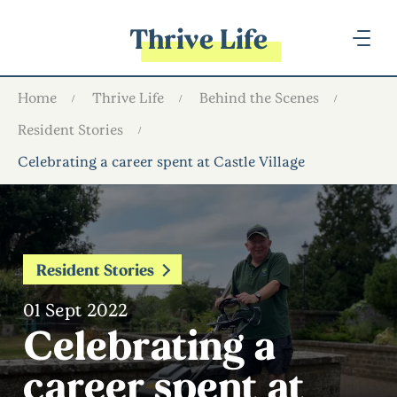
Thrive Life
Home
Thrive Life
Behind the Scenes
Resident Stories
Celebrating a career spent at Castle Village
Resident Stories
01 Sept 2022
Celebrating a
career spent at