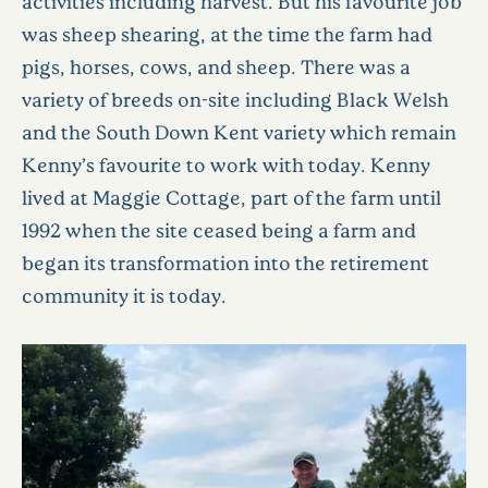
activities including harvest. But his favourite job
was sheep shearing, at the time the farm had
pigs, horses, cows, and sheep. There was a
variety of breeds on-site including Black Welsh
and the South Down Kent variety which remain
Kenny’s favourite to work with today. Kenny
lived at Maggie Cottage, part of the farm until
1992 when the site ceased being a farm and
began its transformation into the retirement
community it is today.