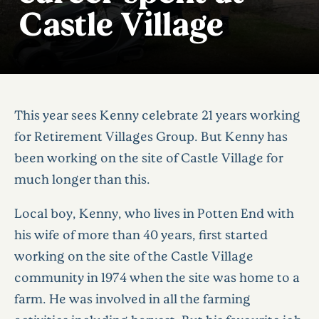
Castle Village
This year sees Kenny celebrate 21 years working
for Retirement Villages Group. But Kenny has
been working on the site of Castle Village for
much longer than this.
Local boy, Kenny, who lives in Potten End with
his wife of more than 40 years, first started
working on the site of the Castle Village
community in 1974 when the site was home to a
farm. He was involved in all the farming