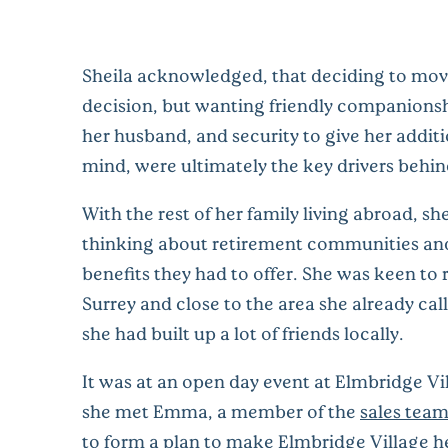
Sheila acknowledged, that deciding to mov
decision, but wanting friendly companionshi
her husband, and security to give her addit
mind, were ultimately the key drivers behin
With the rest of her family living abroad, sh
thinking about retirement communities an
benefits they had to offer. She was keen to 
Surrey and close to the area she already ca
she had built up a lot of friends locally.
It was at an open day event at Elmbridge Vi
she met Emma, a member of the
sales tea
to form a plan to make Elmbridge Village 