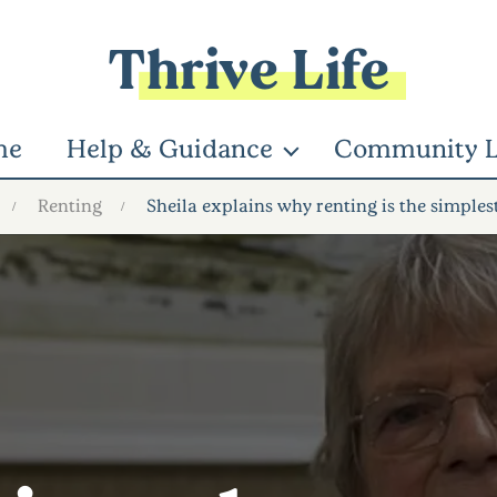
Thrive Life
me
Help & Guidance
Community L
Renting
Sheila explains why renting is the simples