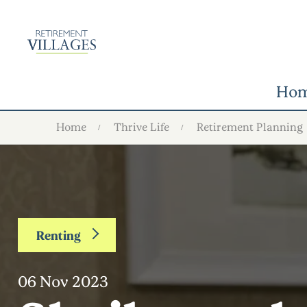
Ho
Home
Thrive Life
Retirement Planning
Renting
06 Nov 2023