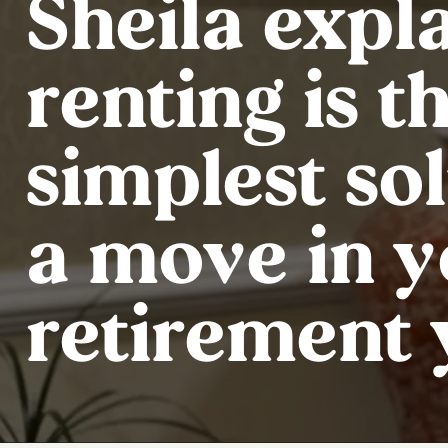
Sheila expl
renting is t
simplest sol
a move in 
retirement 