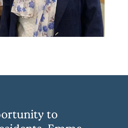
ortunity to