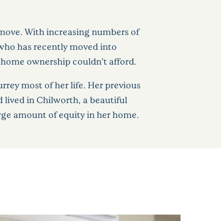
a move. With increasing numbers of
, who has recently moved into
s home ownership couldn’t afford.
urrey most of her life. Her previous
ived in Chilworth, a beautiful
large amount of equity in her home.