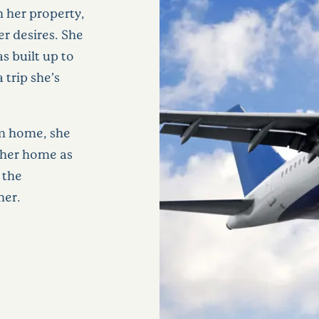
n her property,
er desires. She
s built up to
a trip she’s
om home, she
 her home as
 the
her.