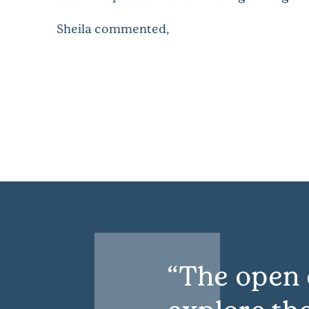
Sheila commented,
The open 