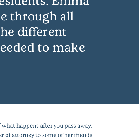
residents. Emma
e through all
he different
 needed to make
of what happens after you pass away.
r of attorney
to some of her friends