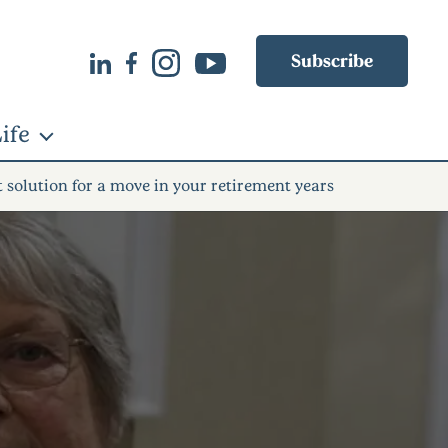
Subscribe
ife
t solution for a move in your retirement years