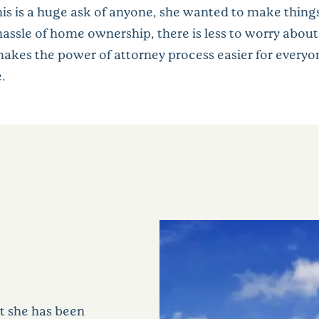
is is a huge ask of anyone, she wanted to make things
e hassle of home ownership, there is less to worry ab
s makes the power of attorney process easier for every
.
at she has been