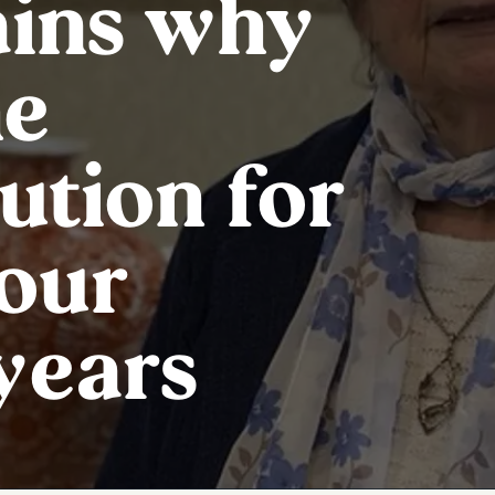
ains why
he
ution for
your
years