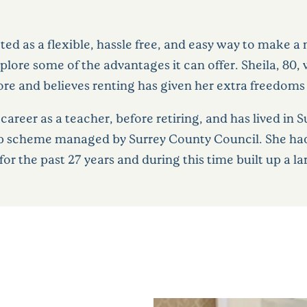
ted as a flexible, hassle free, and easy way to make 
plore some of the advantages it can offer. Sheila, 80
ore and believes renting has given her extra freedom
areer as a teacher, before retiring, and has lived in S
 scheme managed by Surrey County Council. She had l
, for the past 27 years and during this time built up a 