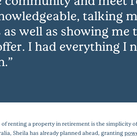
e community and meet 
nowledgeable, talking m
 as well as showing me t
ffer. I had everything I
n.
of renting a property in retirement is the simplicity 
stralia, Sheila has already planned ahead, granting
powe