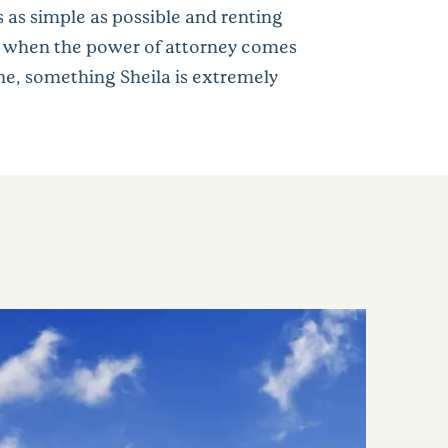
 as simple as possible and renting
out when the power of attorney comes
one, something Sheila is extremely