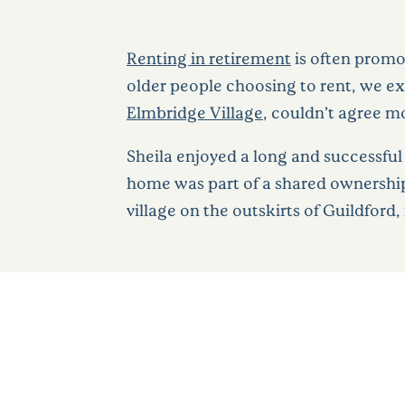
Renting in retirement
is often promo
older people choosing to rent, we ex
Elmbridge Village
, couldn’t agree m
Sheila enjoyed a long and successful c
home was part of a shared ownership
village on the outskirts of Guildford