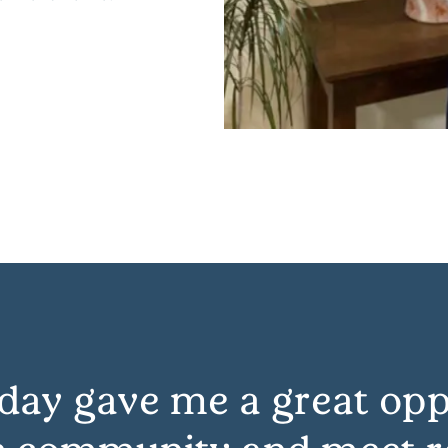
day gave me a great opp