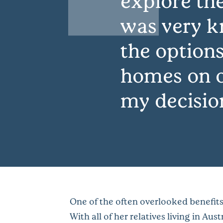
explore th
was very k
the options
homes on o
my decisio
One of the often overlooked benefits 
With all of her relatives living in Au