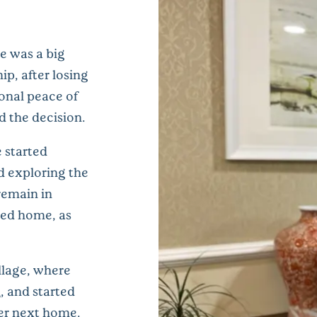
e was a big
p, after losing
ional peace of
d the decision.
e started
d exploring the
remain in
lled home, as
llage, where
m
, and started
her next home.