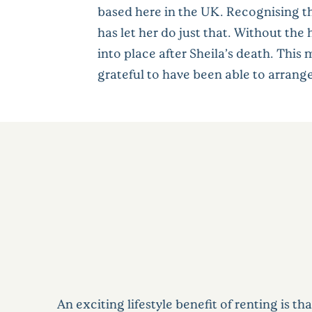
based here in the UK. Recognising th
has let her do just that. Without th
into place after Sheila’s death. Thi
grateful to have been able to arrange
An exciting lifestyle benefit of renting is th