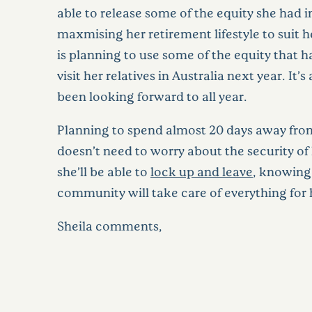
able to release some of the equity she had i
maxmising her retirement lifestyle to suit h
is planning to use some of the equity that ha
visit her relatives in Australia next year. It’s 
been looking forward to all year.
Planning to spend almost 20 days away fr
doesn’t need to worry about the security of
she’ll be able to
lock up and leave
, knowing
community will take care of everything for 
Sheila comments,