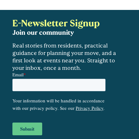
E-Newsletter Signup
Join our community
Real stories from residents, practical
guidance for planning your move, and a
first look at events near you. Straight to
your inbox, once a month.