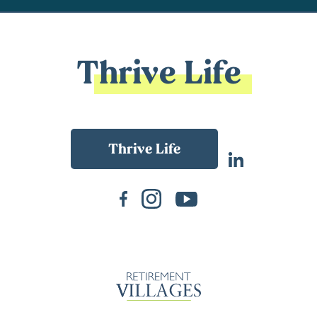
Thrive Life
Back To Main Website