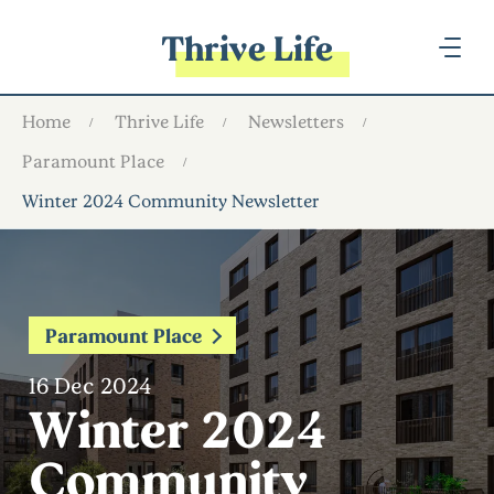
Thrive Life
Home
Thrive Life
Newsletters
Paramount Place
Winter 2024 Community Newsletter
Paramount Place
16 Dec 2024
Winter 2024
Community