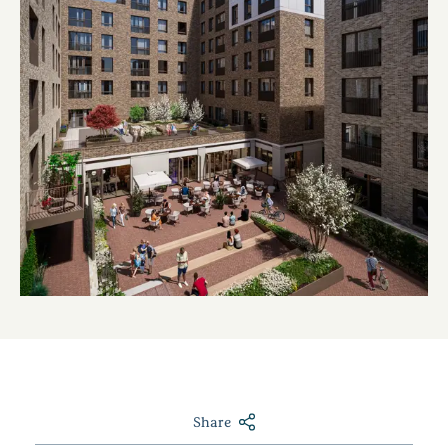
Share