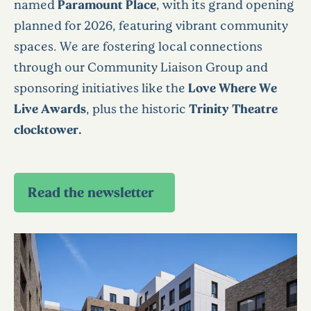
named
Paramount Place
, with its grand opening
planned for 2026, featuring vibrant community
spaces. We are fostering local connections
through our Community Liaison Group and
sponsoring initiatives like the
Love Where We
Live Awards
, plus the historic
Trinity Theatre
clocktower.