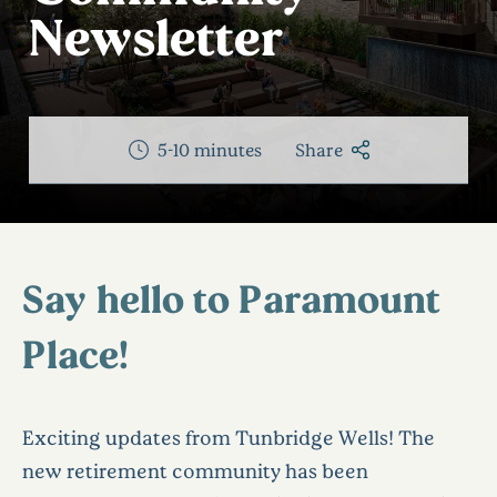
Newsletter
5-10 minutes
Share
Say hello to Paramount
Place!
Exciting updates from Tunbridge Wells! The
new retirement community has been