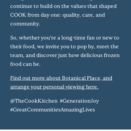
continue to build on the values that shaped
COOK from day one: quality, care, and
community.
So, whether you’re a long-time fan or new to
their food, we invite you to pop by, meet the
team, and discover just how delicious frozen
food can be.
Find out more about Botanical Place, and
arrange your personal viewing here.
@TheCookKitchen #GenerationJoy
#GreatCommunitiesAmazingLives