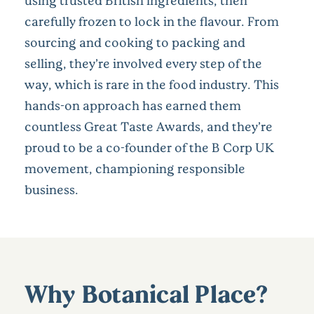
using trusted British ingredients, then
carefully frozen to lock in the flavour. From
sourcing and cooking to packing and
selling, they’re involved every step of the
way, which is rare in the food industry. This
hands-on approach has earned them
countless Great Taste Awards, and they’re
proud to be a co-founder of the B Corp UK
movement, championing responsible
business.
Why Botanical Place?