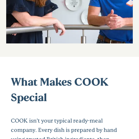
What Makes COOK
Special
COOK isn’t your typical ready-meal
company. Every dish is prepared by hand