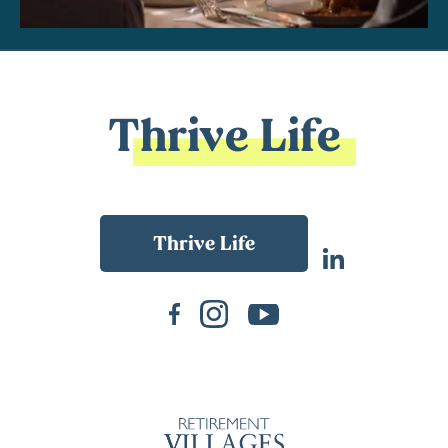
Thrive Life
Back To Main Website