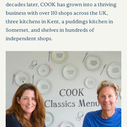
decades later, COOK has grown into a thriving
business with over 110 shops across the UK,
three kitchens in Kent, a puddings kitchen in
Somerset, and shelves in hundreds of
independent shops.