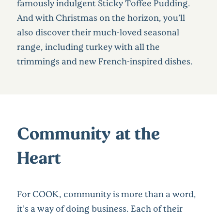
famously indulgent Sticky Toffee Pudding.
And with Christmas on the horizon, you’ll
also discover their much-loved seasonal
range, including turkey with all the
trimmings and new French-inspired dishes.
Community at the
Heart
For COOK, community is more than a word,
it’s a way of doing business. Each of their