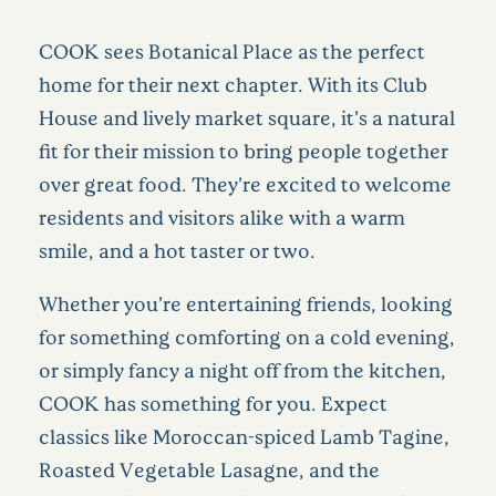
COOK sees Botanical Place as the perfect
home for their next chapter. With its Club
House and lively market square, it’s a natural
fit for their mission to bring people together
over great food. They’re excited to welcome
residents and visitors alike with a warm
smile, and a hot taster or two.
Whether you’re entertaining friends, looking
for something comforting on a cold evening,
or simply fancy a night off from the kitchen,
COOK has something for you. Expect
classics like Moroccan-spiced Lamb Tagine,
Roasted Vegetable Lasagne, and the