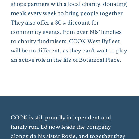
shops partners with a local charity, donating
meals every week to bring people together.
They also offer a 30% discount for
community events, from over-60s’ lunches
to charity fundraisers. COOK West Byfleet
will be no different, as they can’t wait to play
an active role in the life of Botanical Place.
COOK is still proudly independent and
family-run. Ed now leads the company
alongside his sister Rosie, and together they