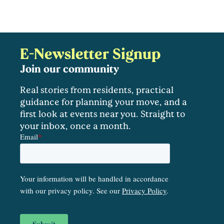
E-Newsletter Signup
Join our community
Real stories from residents, practical
guidance for planning your move, and a
first look at events near you. Straight to
your inbox, once a month.