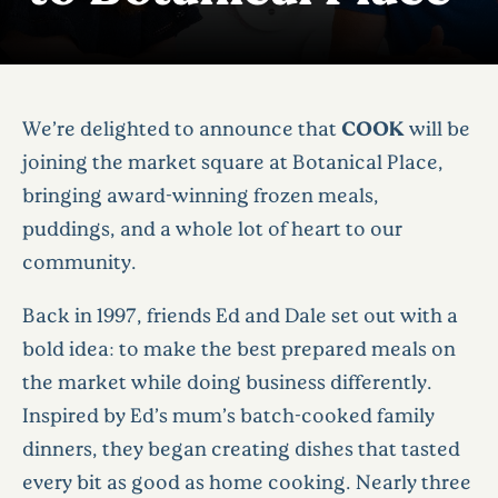
We’re delighted to announce that
COOK
will be
joining the market square at Botanical Place,
bringing award-winning frozen meals,
puddings, and a whole lot of heart to our
community.
Back in 1997, friends Ed and Dale set out with a
bold idea: to make the best prepared meals on
the market while doing business differently.
Inspired by Ed’s mum’s batch-cooked family
dinners, they began creating dishes that tasted
every bit as good as home cooking. Nearly three