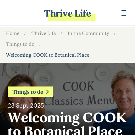
Thrive Life
Home
Thrive Life
In the Community
Things to do
Welcoming COOK to Botanical Place
Things to do
23 Sept 2025
Welcoming COOK
to Botanical Place