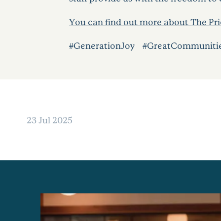
You can find out more about The Prio
#GenerationJoy #GreatCommuniti
23 Jul 2025