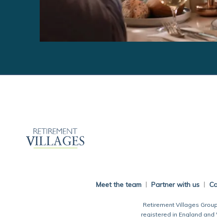
Meet the team
Partner with us
Ca
Retirement Villages Group
registered in England and