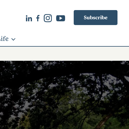
Subscribe
ife