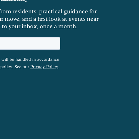
 from residents, practical guidance for
r move, and a first look at events near
t to your inbox, once a month.