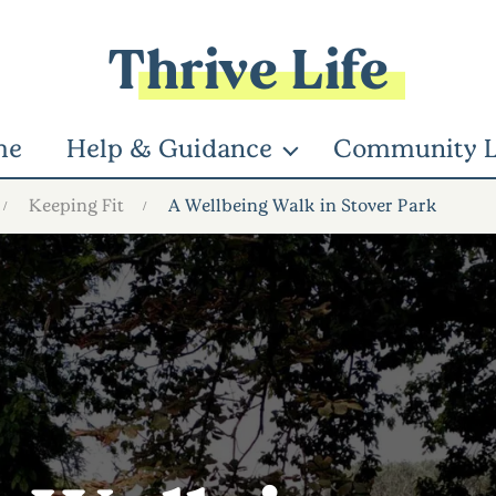
Thrive Life
me
Help & Guidance
Community L
Keeping Fit
A Wellbeing Walk in Stover Park