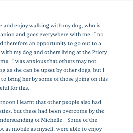
ile and enjoy walking with my dog, who is
anion and goes everywhere with me. I no
d therefore an opportunity to go out to a
 with my dog and others living at the Priory
me. I was anxious that others may not
 as she can be upset by other dogs, but I
to bring her by some of those going on this
eful for this.
rnoon I learnt that other people also had
eties, but these had been overcome by the
nderstanding of Michelle. Some of the
ot as mobile as myself, were able to enjoy