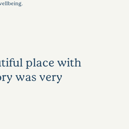
wellbeing.
tiful place with
ory was very