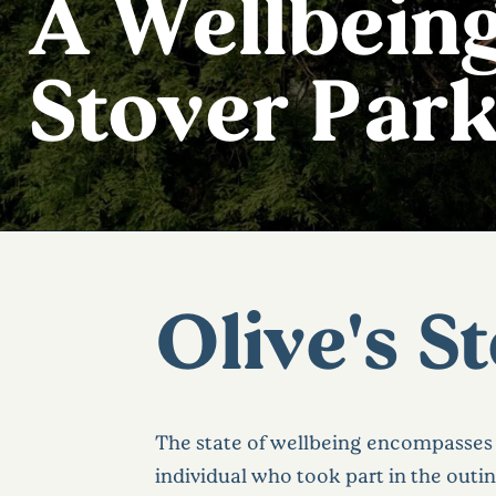
A Wellbeing
Stover Par
Olive's S
The state of wellbeing encompasses 
individual who took part in the outin