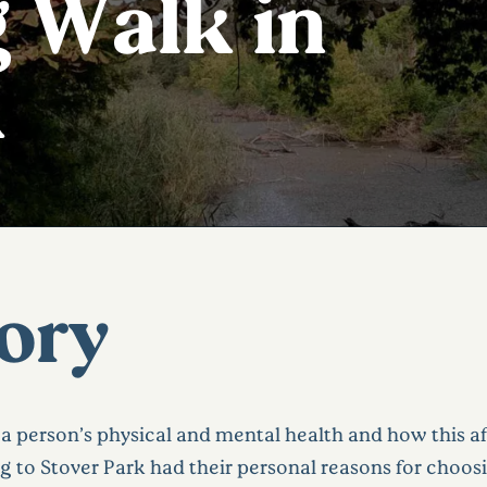
 Walk in
k
tory
a person’s physical and mental health and how this a
g to Stover Park had their personal reasons for choosi