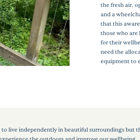
the fresh air, 
and a wheelcha
that this awar
those who are 
for their well
need the alloca
equipment to e
s to live independently in beautiful surroundings but 
o experience the outdoors and improve our wellbeing.