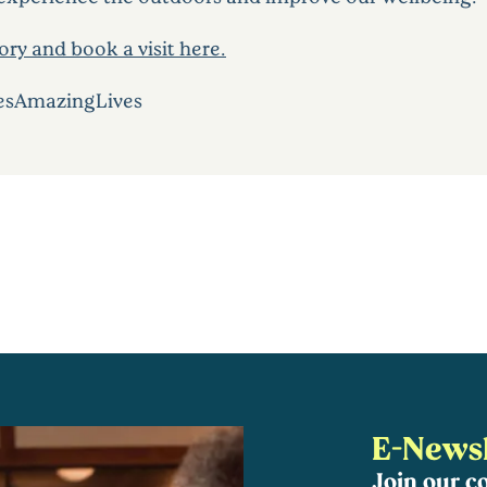
ry and book a visit here.
esAmazingLives
E-Newsl
Join our 