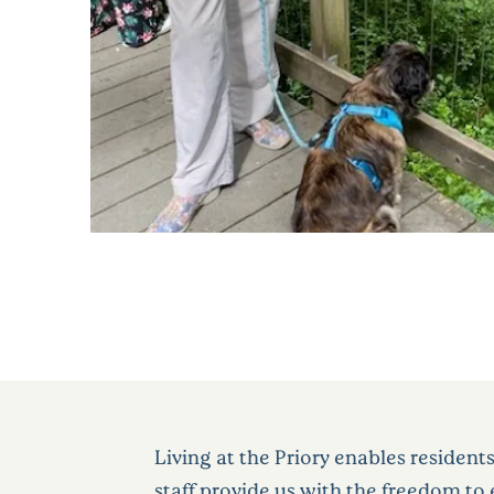
Living at the Priory enables resident
staff provide us with the freedom t