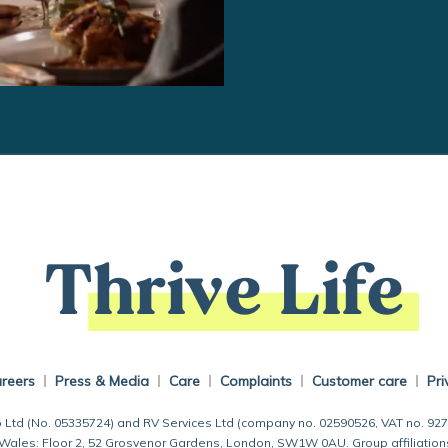
Thrive Life
reers
Press & Media
Care
Complaints
Customer care
Pri
 Ltd (No. 05335724) and RV Services Ltd (company no. 02590526, VAT no. 92
 Wales: Floor 2, 52 Grosvenor Gardens, London, SW1W 0AU. Group affiliation