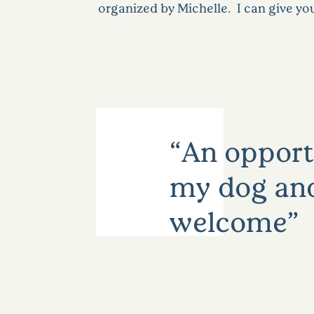
organized by Michelle. I can give yo
An opportu
my dog and 
welcome