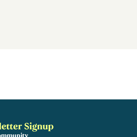
etter Signup
community