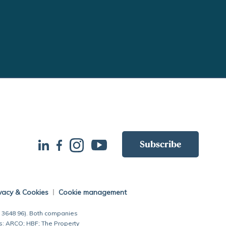
Subscribe
vacy & Cookies
Cookie management
7 3648 96). Both companies
s: ARCO; HBF; The Property