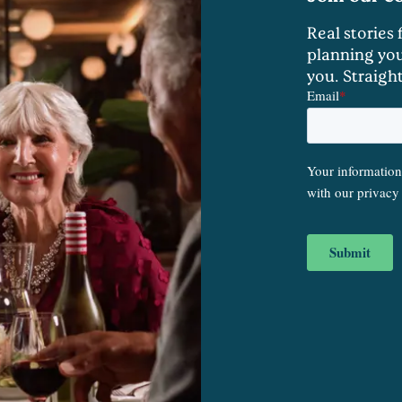
Real stories
planning you
you. Straigh