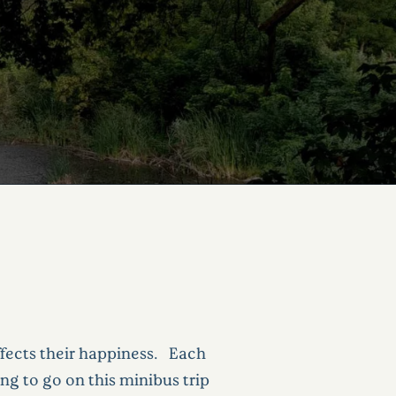
ffects their happiness. Each
ng to go on this minibus trip