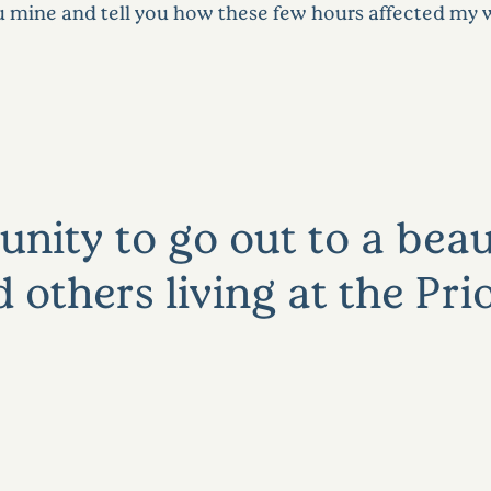
u mine and tell you how these few hours affected my 
nity to go out to a beau
others living at the Pri