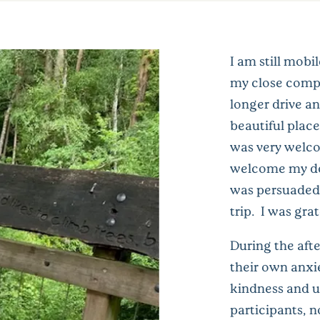
I am still mob
my close comp
longer drive an
beautiful place
was very welco
welcome my dog
was persuaded 
trip. I was grat
During the afte
their own anxi
kindness and u
participants, n