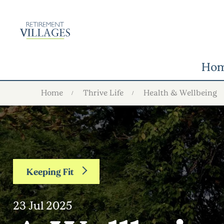
Ho
Home
Thrive Life
Health & Wellbeing
Keeping Fit
23 Jul 2025