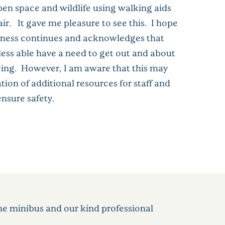
open space and wildlife using walking aids
ir. It gave me pleasure to see this. I hope
eness continues and acknowledges that
less able have a need to get out and about
being. However, I am aware that this may
tion of additional resources for staff and
nsure safety.
the minibus and our kind professional