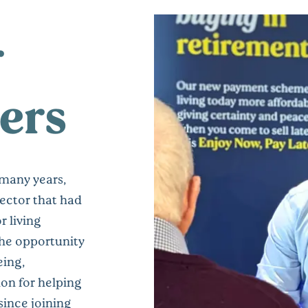
r
ers
 many years,
sector that had
r living
the opportunity
eing,
on for helping
since joining