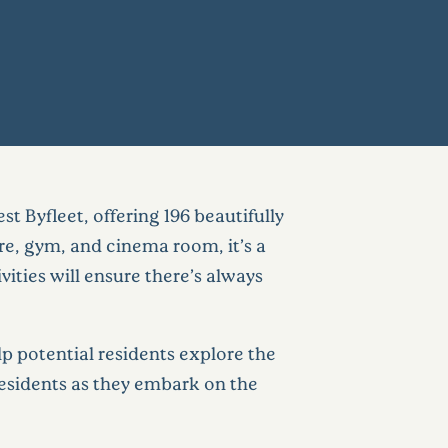
t Byfleet, offering 196 beautifully
re, gym, and cinema room, it’s a
ities will ensure there’s always
p potential residents explore the
e residents as they embark on the