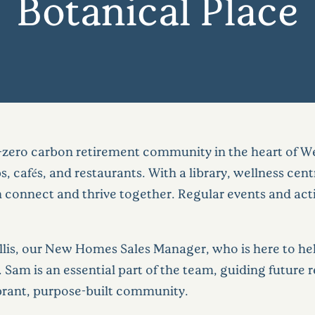
Botanical Place
t-zero carbon retirement community in the heart of Wes
 cafés, and restaurants. With a library, wellness cent
 connect and thrive together. Regular events and activ
lis, our New Homes Sales Manager, who is here to hel
ce. Sam is an essential part of the team, guiding futur
ibrant, purpose-built community.