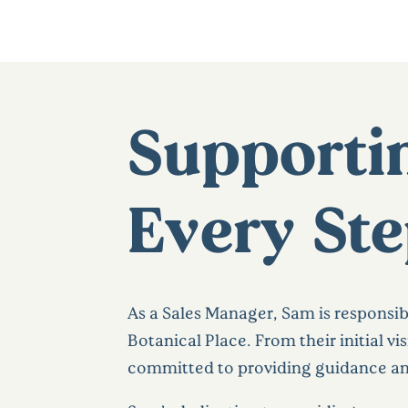
Supportin
Every Ste
As a Sales Manager, Sam is responsib
Botanical Place. From their initial vi
committed to providing guidance and