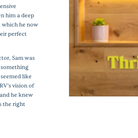
tensive
ven him a deep
, which he now
eir perfect
ctor, Sam was
f something
g seemed like
V’s vision of
, and he knew
 the right