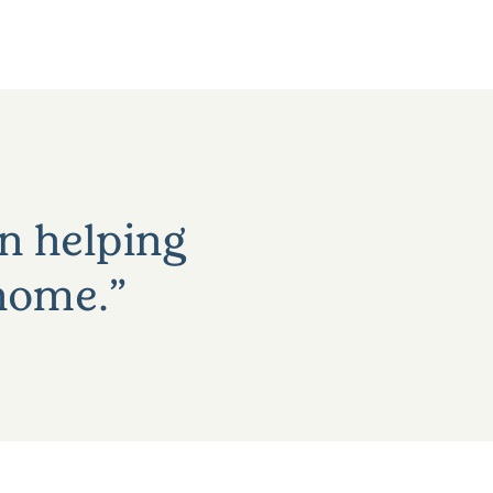
an helping
 home.