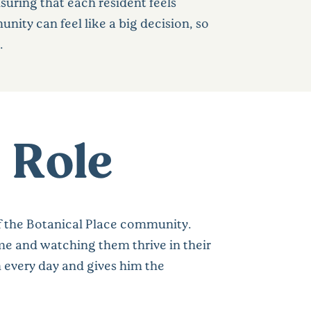
suring that each resident feels
ty can feel like a big decision, so
.
 Role
f the Botanical Place community.
me and watching them thrive in their
 every day and gives him the