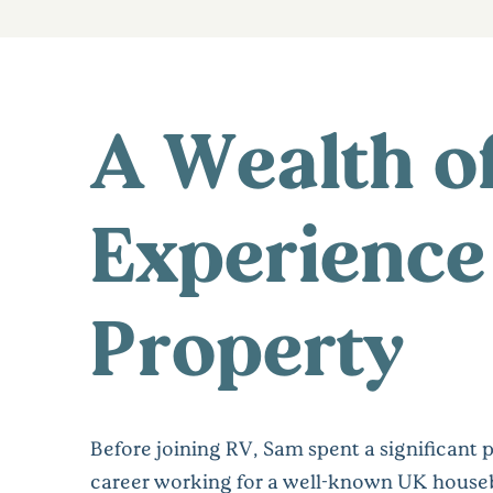
A Wealth o
Experience
Property
Before joining RV, Sam spent a significant p
career working for a well-known UK house