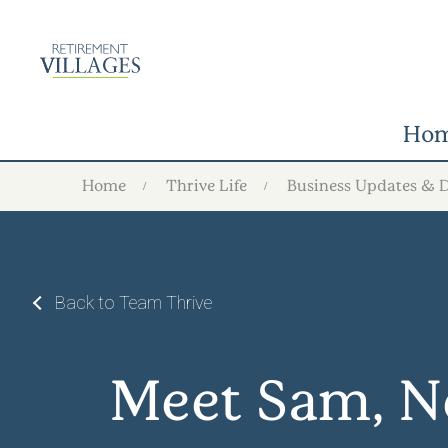
Ho
Home
Thrive Life
Business Updates & 
Back to Team Thrive
Meet Sam, N