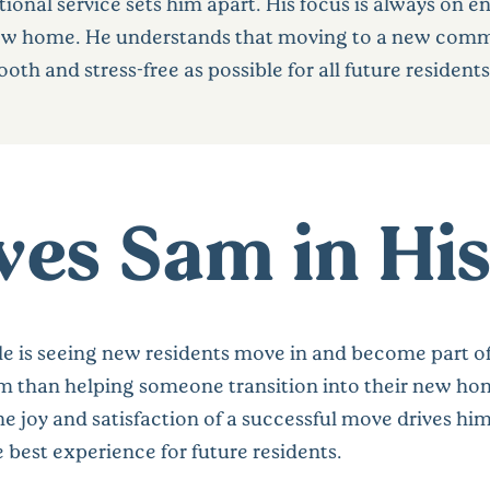
onal service sets him apart. His focus is always on en
ew home. He understands that moving to a new communi
th and stress-free as possible for all future residents
es Sam in His
le is seeing new residents move in and become part o
him than helping someone transition into their new ho
 joy and satisfaction of a successful move drives him
 best experience for future residents.