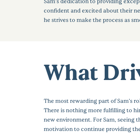
Sam’s dedication to providing excepti
confident and excited about their n
he strives to make the process as smoo
What Driv
The most rewarding part of Sam’s ro
There is nothing more fulfilling to 
new environment. For Sam, seeing the
motivation to continue providing the