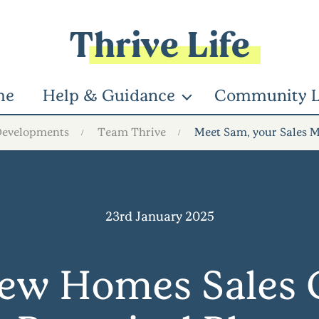
Thrive Life
me
Help & Guidance
Community L
Developments
Team Thrive
Meet Sam, your Sales M
23rd January 2025
ew Homes Sales C