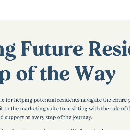
g Future Resi
p of the Way
le for helping potential residents navigate the entire
sit to the marketing suite to assisting with the sale of
 support at every step of the journey.