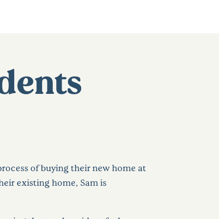
dents
 process of buying their new home at
 their existing home, Sam is