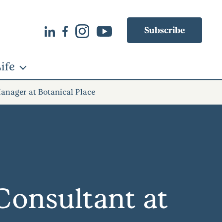
Subscribe
ife
anager at Botanical Place
onsultant at