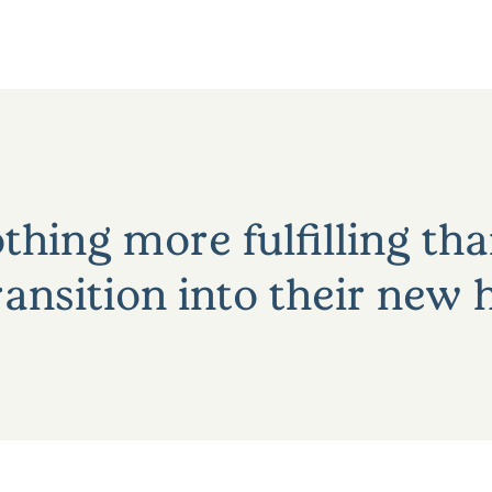
thing more fulfilling th
ansition into their new