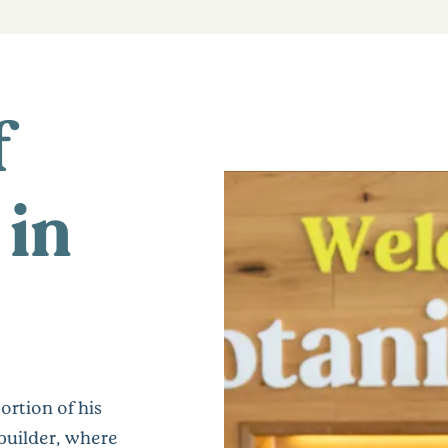
f
 in
ortion of his
builder, where