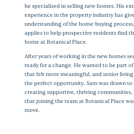
he specialised in selling new homes. His ex
experience in the property industry has gi
understanding of the home-buying process
applies to help prospective residents find th
home at Botanical Place.
After years of working in the new homes se
ready for a change. He wanted to be part o
that felt more meaningful, and senior livin
the perfect opportunity. Sam was drawn to R
creating supportive, thriving communities
that joining the team at Botanical Place was
move.