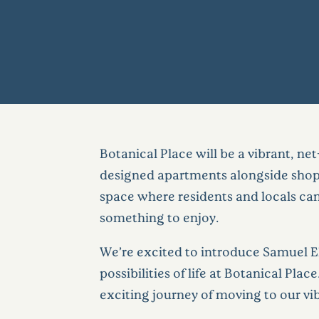
Botanical Place will be a vibrant, ne
designed apartments alongside shops,
space where residents and locals can
something to enjoy.
We’re excited to introduce Samuel El
possibilities of life at Botanical Pla
exciting journey of moving to our v