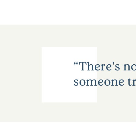
There's no
someone tr