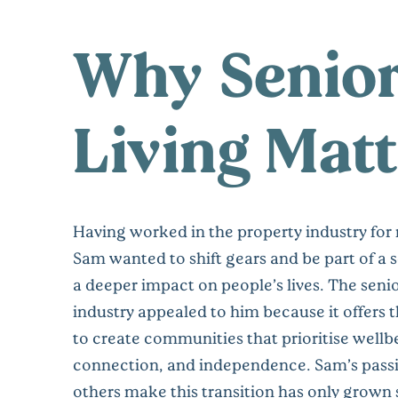
Why Senio
Living Matt
Having worked in the property industry for
Sam wanted to shift gears and be part of a 
a deeper impact on people’s lives. The senio
industry appealed to him because it offers 
to create communities that prioritise wellb
connection, and independence. Sam’s passi
others make this transition has only grown 