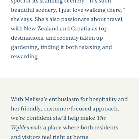
spot for its stunning scenery. “It’s such
beautiful scenery, I just love walking there,”
she says. She’s also passionate about travel,
with New Zealand and Croatia as top
destinations, and recently taken up
gardening, finding it both relaxing and
rewarding.
With Melissa’s enthusiasm for hospitality and
her friendly, customer-focused approach,
we’re confident she’ll help make
The
Wyldewoods
a place where both residents
and visitors feel right at home.