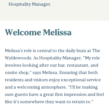
Hospitality Manager.
Welcome Melissa
Melissa’s role is central to the daily buzz at The
Wyldewoods. As Hospitality Manager, “My role
involves looking after our bar, restaurant, and
onsite shop,” says Melissa. Ensuring that both
residents and visitors enjoy exceptional service
and a welcoming atmosphere. “I’ll be making
sure guests have a great first impression and feel
like it’s somewhere they want to return to.”