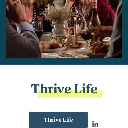
Thrive Life