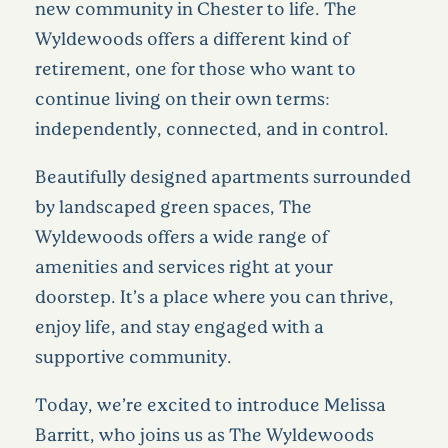
new community in Chester to life. The
Wyldewoods offers a different kind of
retirement, one for those who want to
continue living on their own terms:
independently, connected, and in control.
Beautifully designed apartments surrounded
by landscaped green spaces, The
Wyldewoods offers a wide range of
amenities and services right at your
doorstep. It’s a place where you can thrive,
enjoy life, and stay engaged with a
supportive community.
Today, we’re excited to introduce Melissa
Barritt, who joins us as The Wyldewoods