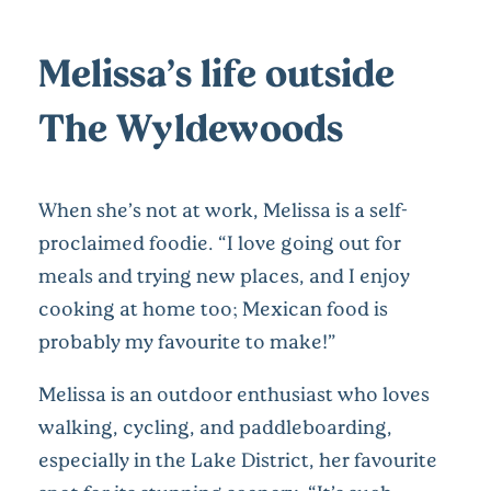
Melissa’s life outside
The Wyldewoods
When she’s not at work, Melissa is a self-
proclaimed foodie. “I love going out for
meals and trying new places, and I enjoy
cooking at home too; Mexican food is
probably my favourite to make!”
Melissa is an outdoor enthusiast who loves
walking, cycling, and paddleboarding,
especially in the Lake District, her favourite