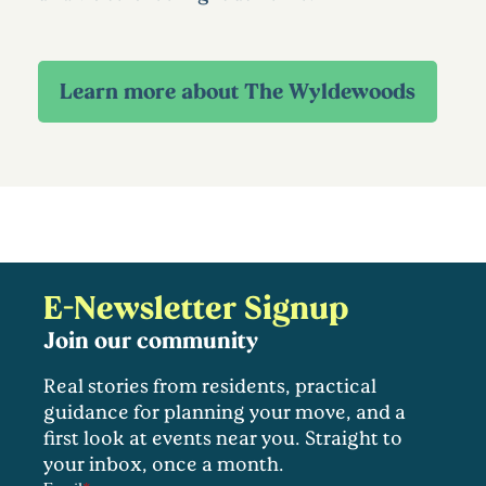
E-Newsletter Signup
Join our community
Real stories from residents, practical
guidance for planning your move, and a
first look at events near you. Straight to
your inbox, once a month.