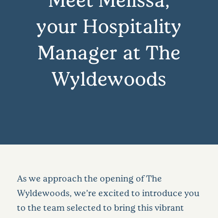
your Hospitality
Manager at The
Wyldewoods
As we approach the opening of The
Wyldewoods, we’re excited to introduce you
to the team selected to bring this vibrant