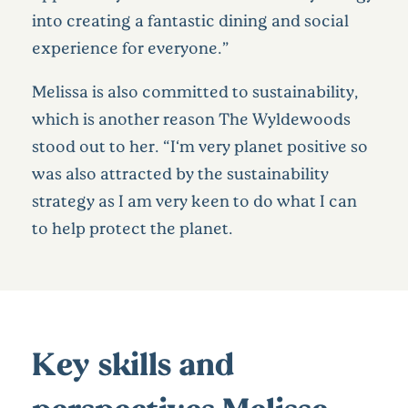
into creating a fantastic dining and social
experience for everyone.”
Melissa is also committed to sustainability,
which is another reason The Wyldewoods
stood out to her. “I‘m very planet positive so
was also attracted by the sustainability
strategy as I am very keen to do what I can
to help protect the planet.
Key skills and