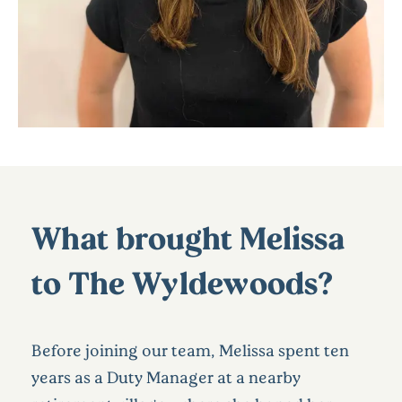
What brought Melissa
to The Wyldewoods?
Before joining our team, Melissa spent ten
years as a Duty Manager at a nearby