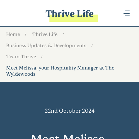
Thrive Life
Home
Thrive Life
Business Updates & Developments
Team Thrive
Meet Melissa, your Hospitality Manager at The
Wyldewoods
22nd October 2024
Meet Melissa,