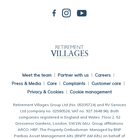
Back To Main Website
Meet the team
Partner with us
Careers
Press & Media
Care
Complaints
Customer care
Privacy & Cookies
Cookie management
Retirement Villages Group Ltd (No. 05335724) and RV Services
Ltd (company no. 02590526, VAT no. 927 3648 96). Both
companies registered in England and Wales: Floor 2, 52
Grosvenor Gardens, London, SW1W 0AU. Group affiliations:
ARCO; HBF; The Property Ombudsman. Managed by BNP
Paribas Asset Management Alts (BNPP AM Alts) on behalf of