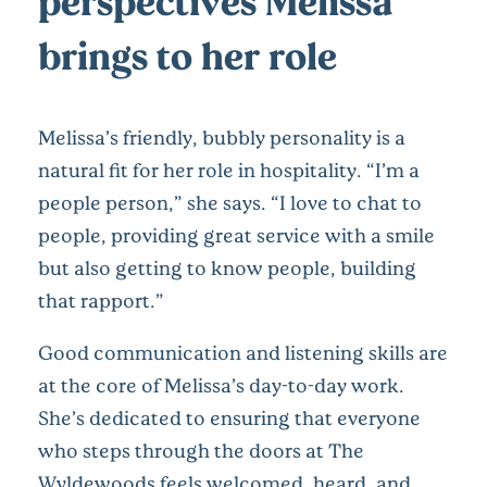
perspectives Melissa
brings to her role
Melissa’s friendly, bubbly personality is a
natural fit for her role in hospitality. “I’m a
people person,” she says. “I love to chat to
people, providing great service with a smile
but also getting to know people, building
that rapport.”
Good communication and listening skills are
at the core of Melissa’s day-to-day work.
She’s dedicated to ensuring that everyone
who steps through the doors at The
Wyldewoods feels welcomed, heard, and