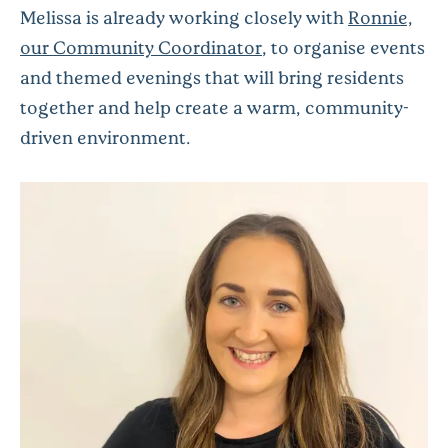
Melissa is already working closely with
Ronnie,
our Community Coordinator
, to organise events
and themed evenings that will bring residents
together and help create a warm, community-
driven environment.