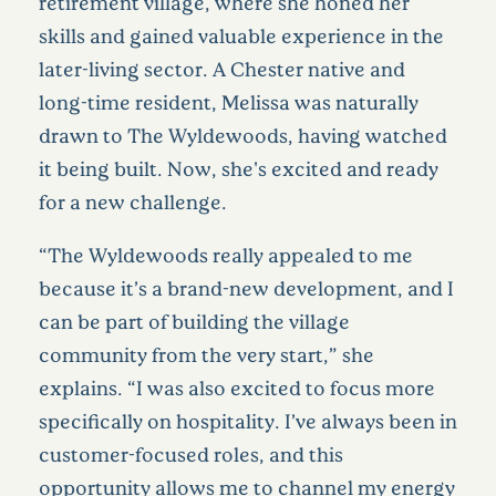
retirement village, where she honed her
skills and gained valuable experience in the
later-living sector. A Chester native and
long-time resident, Melissa was naturally
drawn to The Wyldewoods, having watched
it being built. Now, she's excited and ready
for a new challenge.
“The Wyldewoods really appealed to me
because it’s a brand-new development, and I
can be part of building the village
community from the very start,” she
explains. “I was also excited to focus more
specifically on hospitality. I’ve always been in
customer-focused roles, and this
opportunity allows me to channel my energy