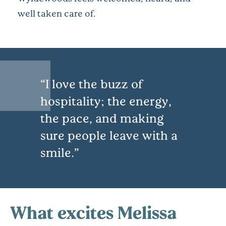
well taken care of.
I love the buzz of
hospitality; the energy,
the pace, and making
sure people leave with a
smile.
What excites Melissa