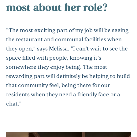
most about her role?
“The most exciting part of my job will be seeing
the restaurant and communal facilities when
they open,” says Melissa. “I can’t wait to see the
space filled with people, knowing it’s
somewhere they enjoy being. The most
rewarding part will definitely be helping to build
that community feel, being there for our
residents when they need a friendly face or a
chat.”