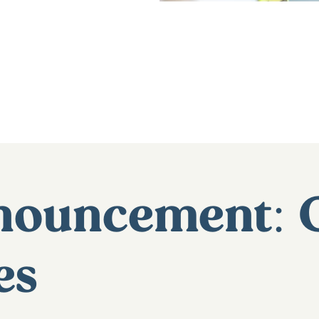
nnouncement: 
es