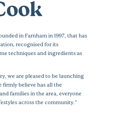
Cook
unded in Farnham in 1997, that has
tion, recognised for its
ame techniques and ingredients as
ey, we are pleased to be launching
firmly believe has all the
and families in the area, everyone
ifestyles across the community.”