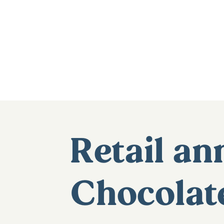
Retail a
Chocolat