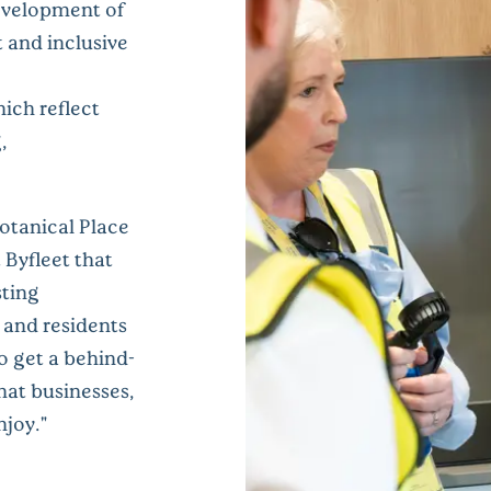
development of
t and inclusive
ich reflect
,
otanical Place
 Byfleet that
sting
s and residents
to get a behind-
hat businesses,
njoy."