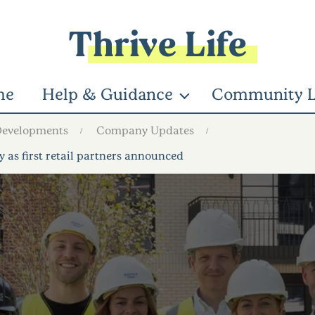
Thrive Life
me
Help & Guidance
Community L
Developments
Company Updates
s first retail partners announced