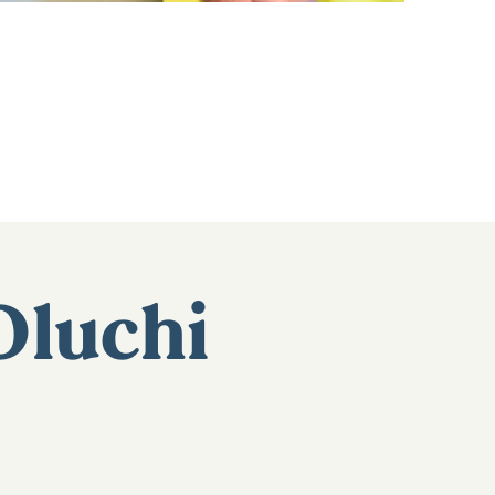
Oluchi