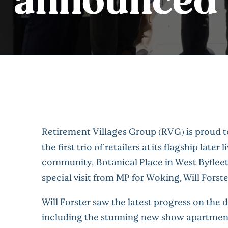
Retirement Villages Group (RVG) is proud 
the first trio of retailers at its flagship later l
community, Botanical Place in West Byfleet
special visit from MP for Woking, Will Forste
Will Forster saw the latest progress on the
including the stunning new show apartment