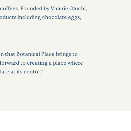
d coffees. Founded by Valerie Oluchi,
roducts including chocolate eggs,
 that Botanical Place brings to
k forward to creating a place where
ate at its centre.”