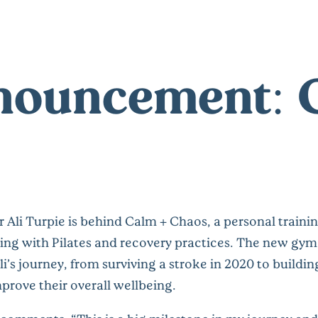
nnouncement:
 Ali Turpie is behind Calm + Chaos, a personal train
ng with Pilates and recovery practices. The new gym 
li’s journey, from surviving a stroke in 2020 to buildi
prove their overall wellbeing.