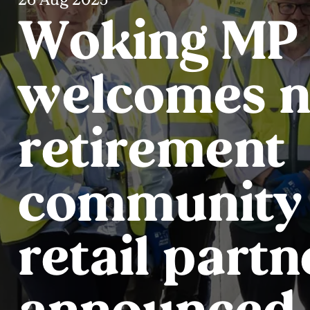
Woking MP
welcomes 
retirement
community a
retail partn
announced