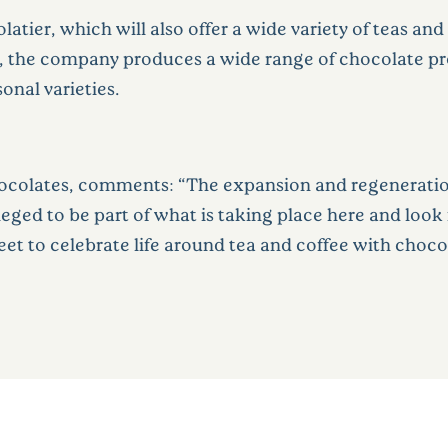
latier, which will also offer a wide variety of teas an
04, the company produces a wide range of chocolate p
sonal varieties.
hocolates
, comments: “The expansion and regeneration
vileged to be part of what is taking place here and loo
et to celebrate life around tea and coffee with chocol