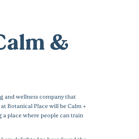
 Calm &
ing and wellness company that
at Botanical Place will be Calm +
ng a place where people can train