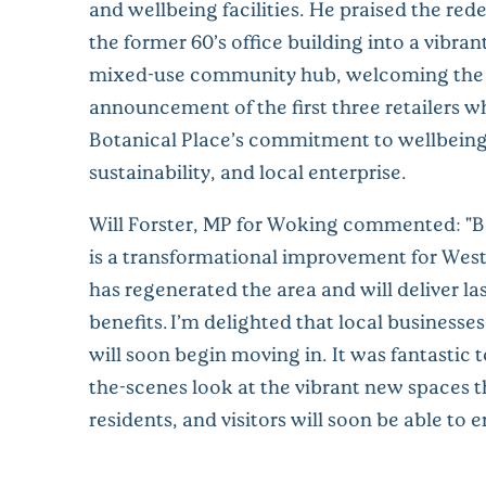
and wellbeing facilities. He praised the re
the former 60’s office building into a vibran
mixed-use community hub, welcoming the
announcement of the first three retailers wh
Botanical Place’s commitment to wellbeing
sustainability, and local enterprise.
Will Forster, MP for Woking commented: "B
is a transformational improvement for West
has regenerated the area and will deliver la
benefits. I’m delighted that local businesse
will soon begin moving in. It was fantastic 
the-scenes look at the vibrant new spaces t
residents, and visitors will soon be able to e