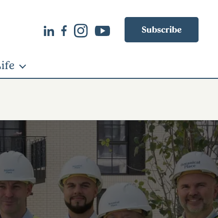
Subscribe
ife