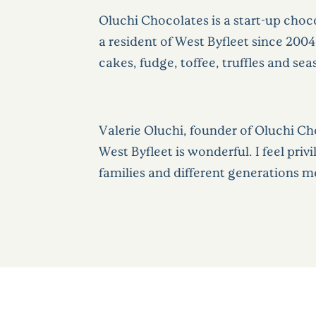
Oluchi Chocolates is a start-up choco
a resident of West Byfleet since 20
cakes, fudge, toffee, truffles and sea
Valerie Oluchi, founder of Oluchi C
West Byfleet is wonderful. I feel pri
families and different generations me