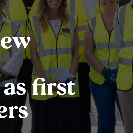
new
s first
ers