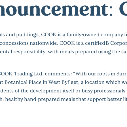
nnouncement: 
ls and puddings, COOK is a family-owned company fo
 concessions nationwide. COOK is a certified B Corpora
tal responsibility, with meals prepared using the s
 COOK Trading Ltd
, comments: “With our roots in Surr
 Botanical Place in West Byfleet, a location which we 
dents of the development itself or busy professionals 
esh, healthy hand-prepared meals that support better l