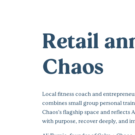
Retail a
Chaos
Local fitness coach and entrepreneur
combines small group personal traini
Chaos’s flagship space and reflects A
with purpose, recover deeply, and im