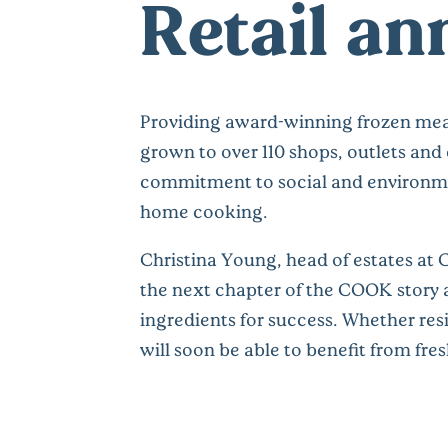
Retail a
Providing award-winning frozen mea
grown to over 110 shops, outlets and
commitment to social and environmen
home cooking.
Christina Young, head of estates at
the next chapter of the COOK story at
ingredients for success. Whether resi
will soon be able to benefit from fr