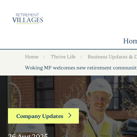
Ho
Home
Thrive Life
Business Updates & 
Woking MP welcomes new retirement community a
Company Updates
26 Aug 2025