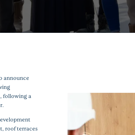
to announce
iving
, following a
r.
 development
, roof terraces