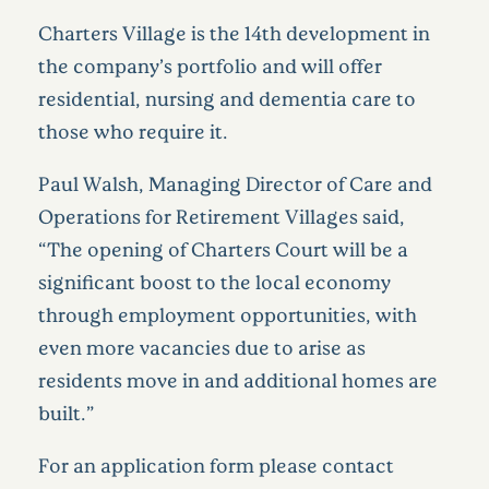
Charters Village is the 14th development in
the company’s portfolio and will offer
residential, nursing and dementia care to
those who require it.
Paul Walsh, Managing Director of Care and
Operations for Retirement Villages said,
“The opening of Charters Court will be a
significant boost to the local economy
through employment opportunities, with
even more vacancies due to arise as
residents move in and additional homes are
built.”
For an application form please contact