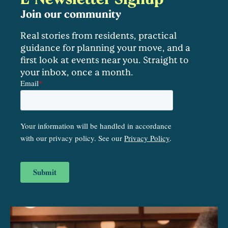
Join our community
Real stories from residents, practical
guidance for planning your move, and a
first look at events near you. Straight to
your inbox, once a month.