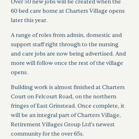
Over 50 new jobs will be created when the
60 bed care home at Charters Village opens
later this year.
A range of roles from admin, domestic and
support staff right through to the nursing
and care jobs are now being advertised. And
more will follow once the rest of the village
opens.
Building work is almost finished at Charters
Court on Felcourt Road, on the northern
fringes of East Grinstead. Once complete, it
will be an integral part of Charters Village,
Retirement Villages Group Ltd’s newest
community for the over 65s.