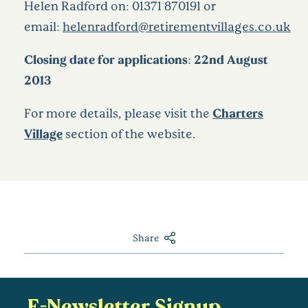
Helen Radford on: 01371 870191 or
email:
helenradford@retirementvillages.co.uk
Closing date for applications: 22nd August
2013
For more details, please visit the
Charters
Village
section of the website.
Share
E-Newsletter Signup