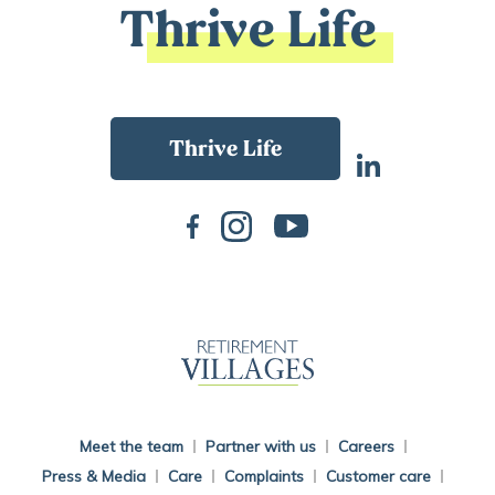
Thrive Life
Back To Main Website
Meet the team
Partner with us
Careers
Press & Media
Care
Complaints
Customer care