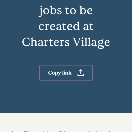
jobs to be
created at
Charters Village
Copy link