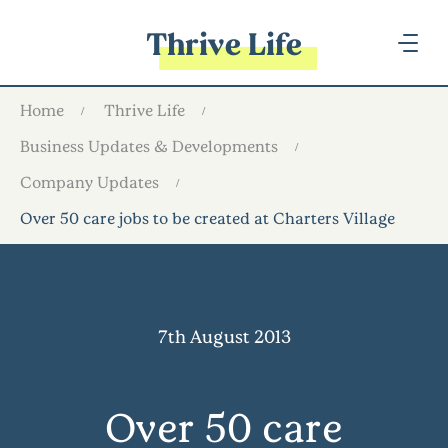
Thrive Life
Home
Thrive Life
Business Updates & Developments
Company Updates
Over 50 care jobs to be created at Charters Village
7th August 2013
Over 50 care