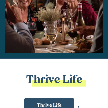
Thrive Life