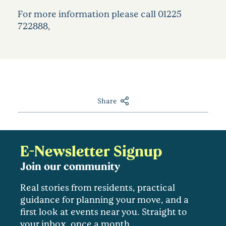
For more information please call 01225
722888,
Share
E-Newsletter Signup
Join our community
Real stories from residents, practical
guidance for planning your move, and a
first look at events near you. Straight to
your inbox, once a month.