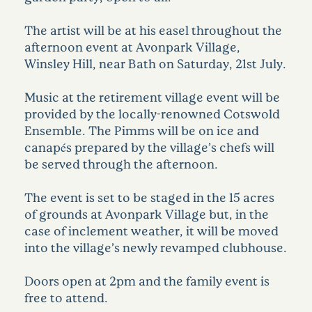
The artist will be at his easel throughout the
afternoon event at Avonpark Village,
Winsley Hill, near Bath on Saturday, 21st July.
Music at the retirement village event will be
provided by the locally-renowned Cotswold
Ensemble. The Pimms will be on ice and
canapés prepared by the village’s chefs will
be served through the afternoon.
The event is set to be staged in the 15 acres
of grounds at Avonpark Village but, in the
case of inclement weather, it will be moved
into the village’s newly revamped clubhouse.
Doors open at 2pm and the family event is
free to attend.