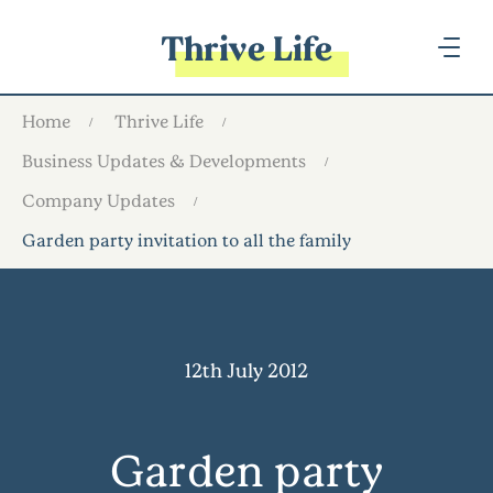
Thrive Life
Home
Thrive Life
Business Updates & Developments
Company Updates
Garden party invitation to all the family
12th July 2012
Garden party