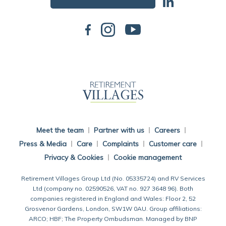
Back To Main Website
Meet the team
Partner with us
Careers
Press & Media
Care
Complaints
Customer care
Privacy & Cookies
Cookie management
Retirement Villages Group Ltd (No. 05335724) and RV Services
Ltd (company no. 02590526, VAT no. 927 3648 96). Both
companies registered in England and Wales: Floor 2, 52
Grosvenor Gardens, London, SW1W 0AU. Group affiliations:
ARCO; HBF; The Property Ombudsman. Managed by BNP