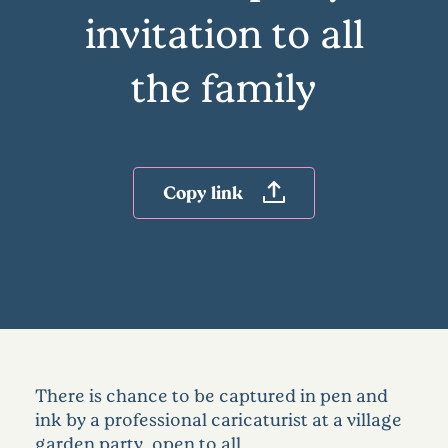
invitation to all
the family
Copy link
There is chance to be captured in pen and
ink by a professional caricaturist at a village
garden party, open to all.