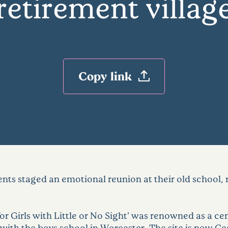
retirement villag
Copy link
s staged an emotional reunion at their old school, 
r Girls with Little or No Sight’ was renowned as a cent
th the boys school in Worcester. The site is now Ce