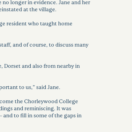
 no longer in evidence. Jane and her
instated at the village.
lage resident who taught home
taff, and of course, to discuss many
e, Dorset and also from nearby in
ortant to us,” said Jane.
welcome the Chorleywood College
dings and reminiscing. It was
 and to fill in some of the gaps in