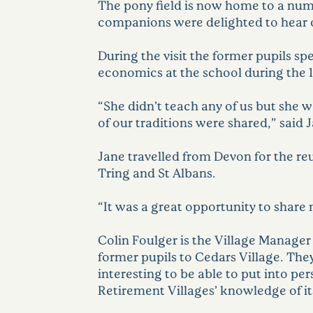
The pony field is now home to a num
companions were delighted to hear one 
During the visit the former pupils 
economics at the school during the 
“She didn’t teach any of us but she 
of our traditions were shared,” said 
Jane travelled from Devon for the re
Tring and St Albans.
“It was a great opportunity to share
Colin Foulger is the Village Manage
former pupils to Cedars Village. The
interesting to be able to put into pe
Retirement Villages’ knowledge of its