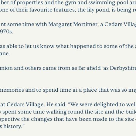
ber of properties and the gym and swimming pool are
of their favourite features, the lily pond, is being re
spent some time with Margaret Mortimer, a Cedars Vil
1970s.
was able to let us know what happened to some of the s
Jane.
union and others came from as far afield as Derbyshir
 memories and to spend time at a place that was so imp
r at Cedars Village. He said: “We were delighted to 
y spent some time walking round the site and the buil
rspective the changes that have been made to the site –
 history.”