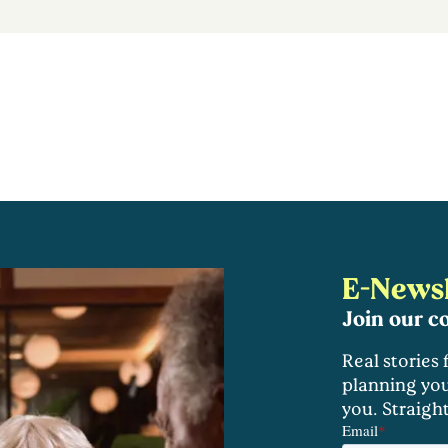
E-Newsl
Join our 
Real stories
planning you
you. Straigh