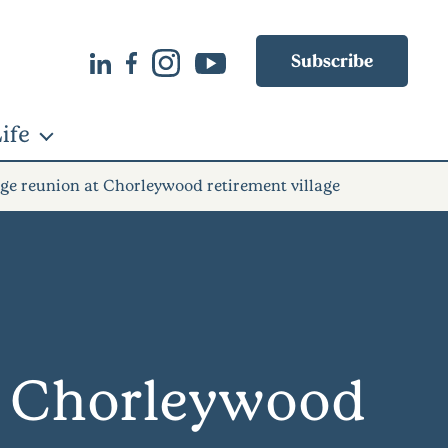
Subscribe
ife
ge reunion at Chorleywood retirement village
at Chorleywood