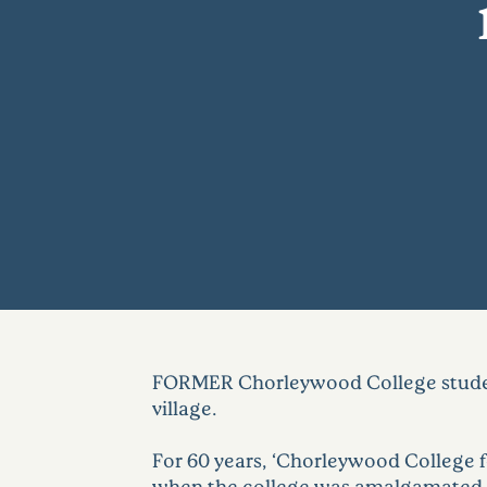
FORMER Chorleywood College student
village.
For 60 years, ‘Chorleywood College fo
when the college was amalgamated wi