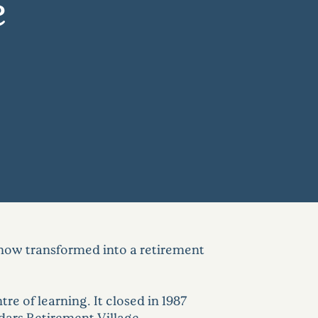
e
now transformed into a retirement
re of learning. It closed in 1987
dars Retirement Village.