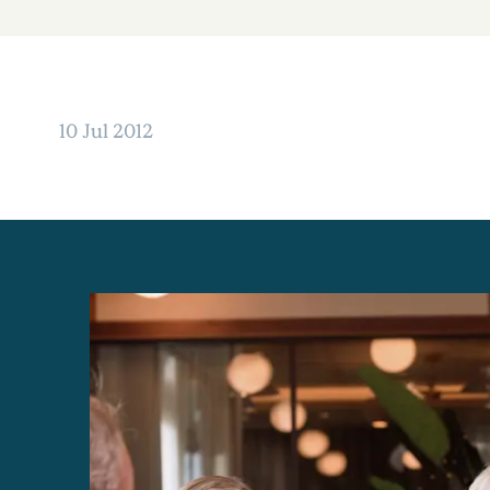
10 Jul 2012