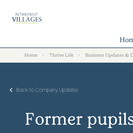
Ho
Home
Thrive Life
Business Updates & 
Back to Company Updates
Former pupils