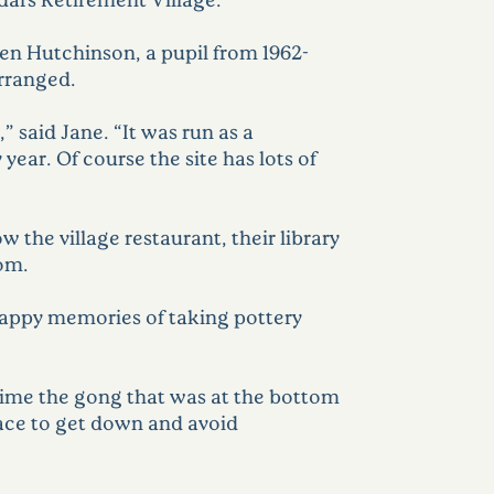
en Hutchinson, a pupil from 1962-
arranged.
 said Jane. “It was run as a
ear. Of course the site has lots of
 the village restaurant, their library
oom.
happy memories of taking pottery
time the gong that was at the bottom
e race to get down and avoid