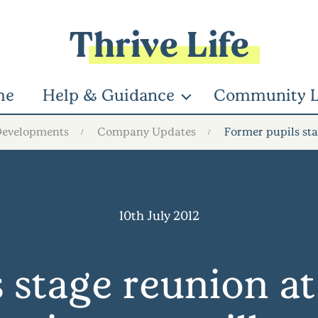
Thrive Life
me
Help & Guidance
Community L
Developments
Company Updates
Former pupils sta
10th July 2012
 stage reunion 