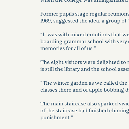
Former pupils stage regular reunions
1969, suggested the idea, a group of 
“It was with mixed emotions that we 
boarding grammar school with very sma
memories for all of us.”
The eight visitors were delighted to 
is still the library and the school as
“The winter garden as we called the
classes there and of apple bobbing d
The main staircase also sparked viv
of the staircase had finished chiming,
punishment.”