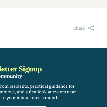
Share
etter Signup
community
 from residents, practical guidance for
r move, and a first look at events near
t to your inbox, once a month.