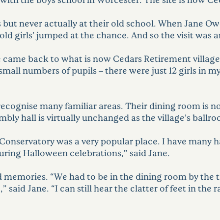
 but never actually at their old school. When Jane Ow
‘old girls’ jumped at the chance. And so the visit was 
came back to what is now Cedars Retirement village,”
ll numbers of pupils – there were just 12 girls in my y
recognise many familiar areas. Their dining room is now
sembly hall is virtually unchanged as the village’s ballr
 Conservatory was a very popular place. I have many 
uring Halloween celebrations,” said Jane.
id memories. “We had to be in the dining room by the 
” said Jane. “I can still hear the clatter of feet in th