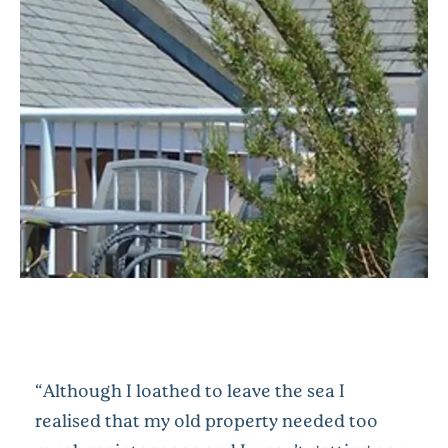
“Although I loathed to leave the sea I
realised that my old property needed too