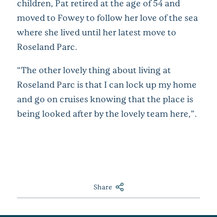
children, Pat retired at the age of 54 and
moved to Fowey to follow her love of the sea
where she lived until her latest move to
Roseland Parc.
“The other lovely thing about living at
Roseland Parc is that I can lock up my home
and go on cruises knowing that the place is
being looked after by the lovely team here,”.
Share