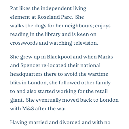
Pat likes the independent living
element at Roseland Parc. She
walks the dogs for her neighbours; enjoys
reading in the library and is keen on
crosswords and watching television.
She grew up in Blackpool and when Marks
and Spencer re-located their national
headquarters there to avoid the wartime
blitz in London, she followed other family
to and also started working for the retail
giant. She eventually moved back to London
with M&S after the war.
Having married and divorced and with no