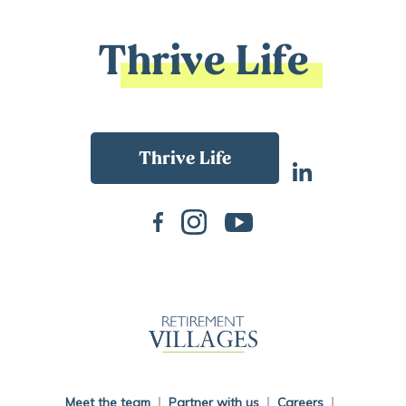
Thrive Life
Back To Main Website
Meet the team
Partner with us
Careers