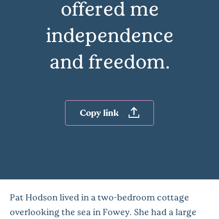
offered me
independence
and freedom.
Copy link
Pat Hodson lived in a two-bedroom cottage
overlooking the sea in Fowey. She had a large