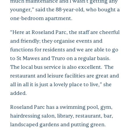
much maintenance and I wasn’t getting any
younger,” said the 88-year-old, who bought a
one-bedroom apartment.
“Here at Roseland Parc, the staff are cheerful
and friendly; they organise events and
functions for residents and we are able to go
to St Mawes and Truro on a regular basis.
The local bus service is also excellent. The
restaurant and leisure facilities are great and
all in all it is just a lovely place to live,” she
added.
Roseland Parc has a swimming pool, gym,
hairdressing salon, library, restaurant, bar,
landscaped gardens and putting green.