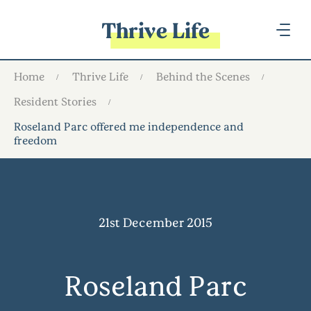
Thrive Life
Home
Thrive Life
Behind the Scenes
Resident Stories
Roseland Parc offered me independence and
freedom
21st December 2015
Roseland Parc