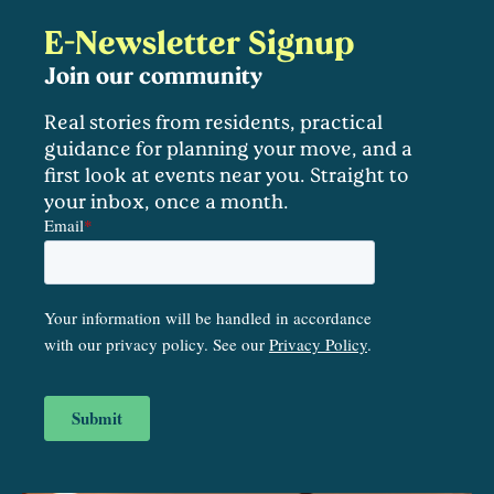
E-Newsletter Signup
Join our community
Real stories from residents, practical
guidance for planning your move, and a
first look at events near you. Straight to
your inbox, once a month.