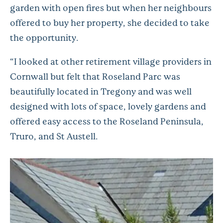
garden with open fires but when her neighbours
offered to buy her property, she decided to take
the opportunity.
“I looked at other retirement village providers in
Cornwall but felt that Roseland Parc was
beautifully located in Tregony and was well
designed with lots of space, lovely gardens and
offered easy access to the Roseland Peninsula,
Truro, and St Austell.