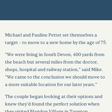
Michael and Pauline Pettet set themselves a
target – to move to a new home by the age of 75.
“We were living in South Devon, 400 yards from
the beach but several miles from the doctor,
shops, hospital and railway station,” said Mike.
“We came to the conclusion we should move to
a more suitable location for our later years.”
The couple began looking at their options and
knew they’d found the perfect solution when
they visited Blagdon Village in Taunton,