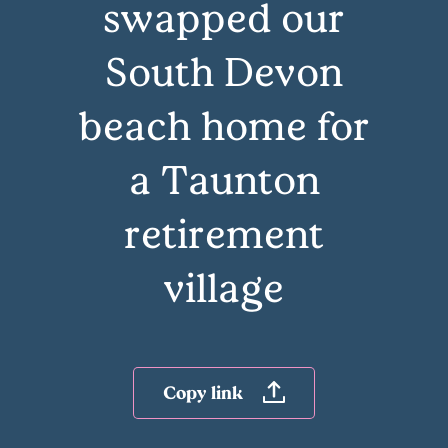
swapped our
South Devon
beach home for
a Taunton
retirement
village
Copy link