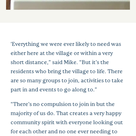
‘Everything we were ever likely to need was
either here at the village or within a very
short distance,” said Mike. “But it’s the
residents who bring the village to life. There
are so many groups to join, activities to take
part in and events to go along to.”
“There’s no compulsion to join in but the
majority of us do. That creates a very happy
community spirit with everyone looking out
for each other and no one ever needing to