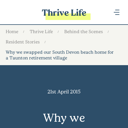
Thrive Life
Home
Thrive Life
Behind the Scenes
Resident Stories
Why we swapped our South Devon beach home for
a Taunton retirement village
21st April 2015
Why we