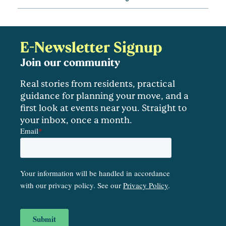
E-Newsletter Signup
Join our community
Real stories from residents, practical
guidance for planning your move, and a
first look at events near you. Straight to
your inbox, once a month.