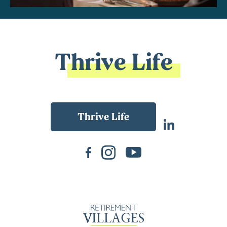
Thrive Life
Back To Main Website