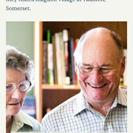
Somerset.