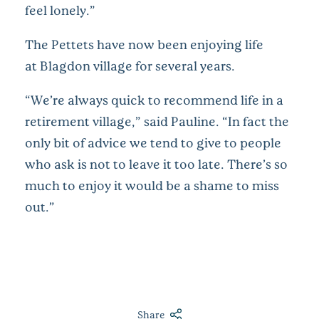
feel lonely.”
The Pettets have now been enjoying life
at Blagdon village for several years.
“We’re always quick to recommend life in a
retirement village,” said Pauline. “In fact the
only bit of advice we tend to give to people
who ask is not to leave it too late. There’s so
much to enjoy it would be a shame to miss
out.”
Share