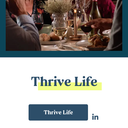
Thrive Life