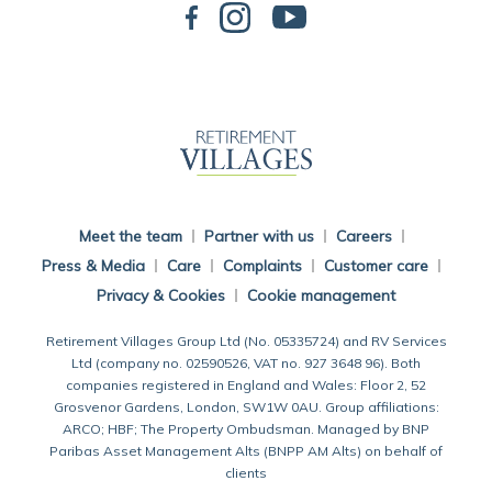
Back To Main Website
Meet the team
Partner with us
Careers
Press & Media
Care
Complaints
Customer care
Privacy & Cookies
Cookie management
Retirement Villages Group Ltd (No. 05335724) and RV Services
Ltd (company no. 02590526, VAT no. 927 3648 96). Both
companies registered in England and Wales: Floor 2, 52
Grosvenor Gardens, London, SW1W 0AU. Group affiliations:
ARCO; HBF; The Property Ombudsman. Managed by BNP
Paribas Asset Management Alts (BNPP AM Alts) on behalf of
clients