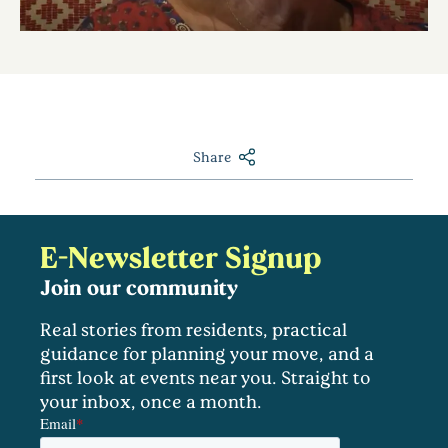
Share
E-Newsletter Signup
Join our community
Real stories from residents, practical
guidance for planning your move, and a
first look at events near you. Straight to
your inbox, once a month.