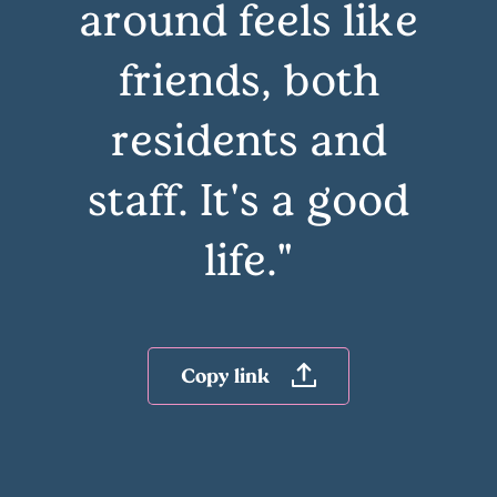
around feels like
friends, both
residents and
staff. It's a good
life."
Copy link