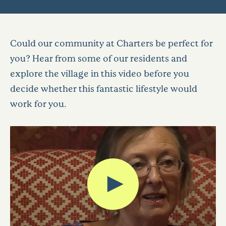
Could our community at Charters be perfect for
you? Hear from some of our residents and
explore the village in this video before you
decide whether this fantastic lifestyle would
work for you.