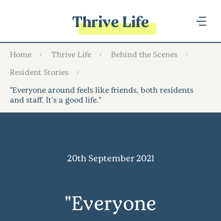
Thrive Life
Home
Thrive Life
Behind the Scenes
Resident Stories
"Everyone around feels like friends, both residents
and staff. It's a good life."
20th September 2021
"Everyone