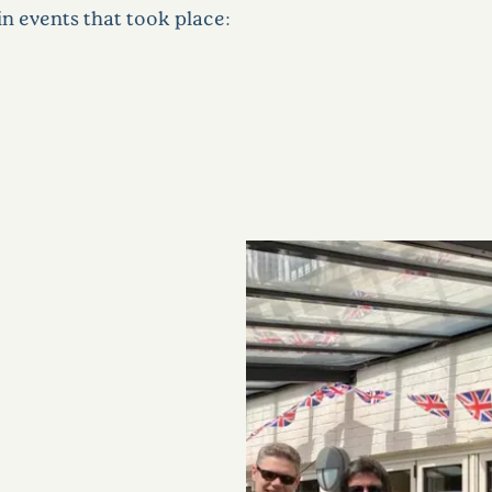
n events that took place: