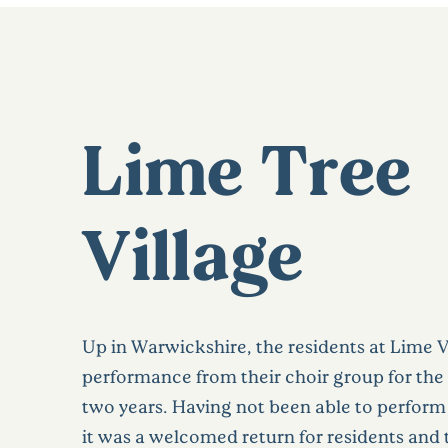
Lime Tree
Village
Up in Warwickshire, the residents at Lime V
performance from their choir group for the f
two years. Having not been able to perform
it was a welcomed return for residents and t