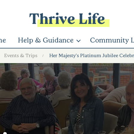
Thrive Life
me
Help & Guidance
Community L
Events & Trips
Her Majesty’s Platinum Jubilee Celeb