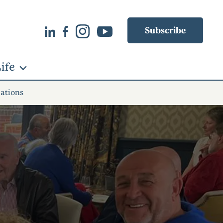
Subscribe
ife
rations