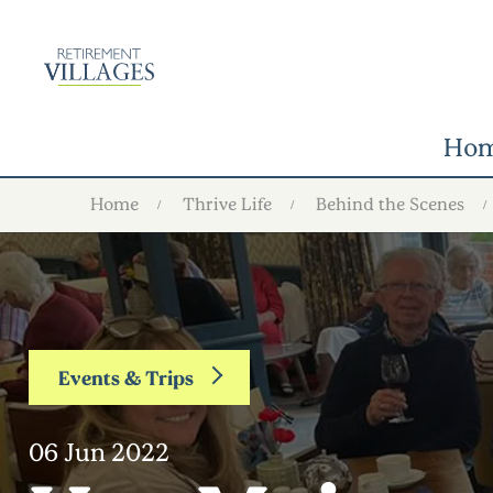
Ho
Home
Thrive Life
Behind the Scenes
Events & Trips
06 Jun 2022