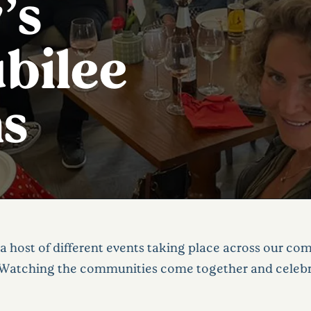
’s
bilee
ns
a host of different events taking place across our co
Watching the communities come together and celebrat