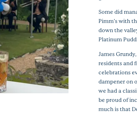
Some did manag
Pimm’s with th
down the valle
Platinum Puddi
James Grundy,
residents and f
celebrations ev
dampener on o
we had a classi
be proud of inc
much is that D