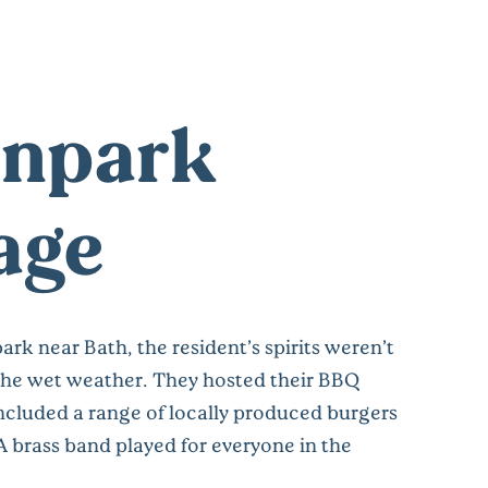
npark
lage
rk near Bath, the resident’s spirits weren’t
he wet weather. They hosted their BBQ
included a range of locally produced burgers
A brass band played for everyone in the