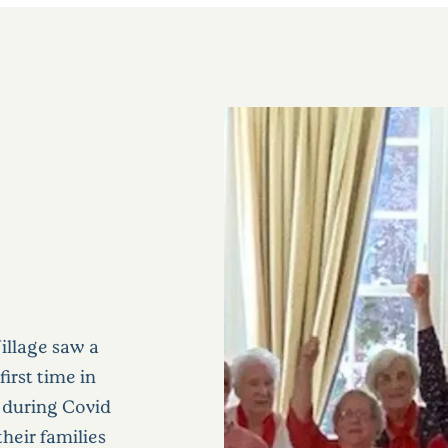
illage saw a
irst time in
 during Covid
heir families