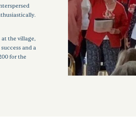
interspersed
thusiastically.
at the village,
 success and a
200 for the