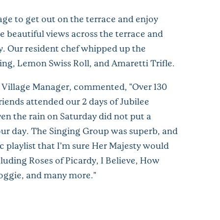
e to get out on the terrace and enjoy
e beautiful views across the terrace and
y. Our resident chef whipped up the
ng, Lemon Swiss Roll, and Amaretti Trifle.
 Village Manager, commented, "Over 130
riends attended our 2 days of Jubilee
en the rain on Saturday did not put a
ur day. The Singing Group was superb, and
c playlist that I’m sure Her Majesty would
luding Roses of Picardy, I Believe, How
oggie, and many more."