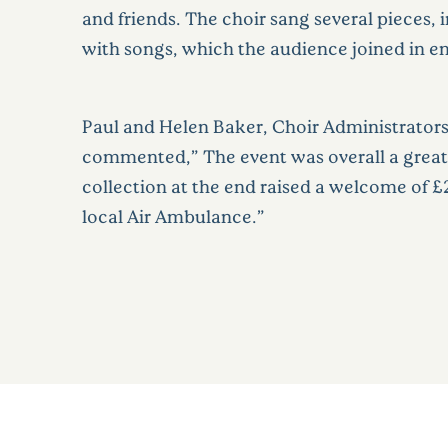
and friends. The choir sang several pieces, 
with songs, which the audience joined in en
Paul and Helen Baker, Choir Administrators 
commented,” The event was overall a great
collection at the end raised a welcome of £
local Air Ambulance.”