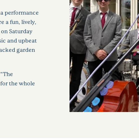
o a performance
 a fun, lively,
 on Saturday
sic and upbeat
 packed garden
 “The
 for the whole