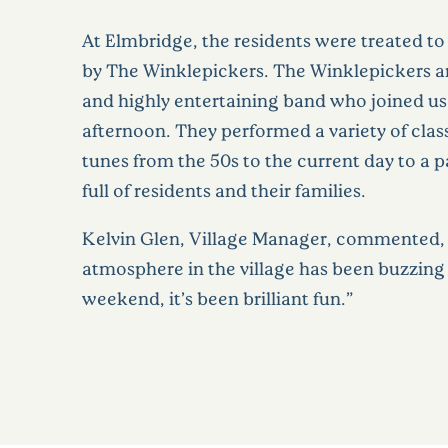
At Elmbridge, the residents were treated t
by The Winklepickers. The Winklepickers are
and highly entertaining band who joined us
afternoon. They performed a variety of clas
tunes from the 50s to the current day to a
full of residents and their families.
Kelvin Glen, Village Manager, commented,
atmosphere in the village has been buzzing
weekend, it’s been brilliant fun.”