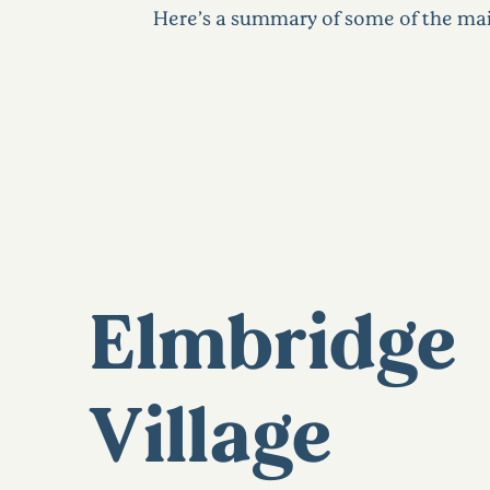
Here’s a summary of some of the mai
Elmbridge
Village