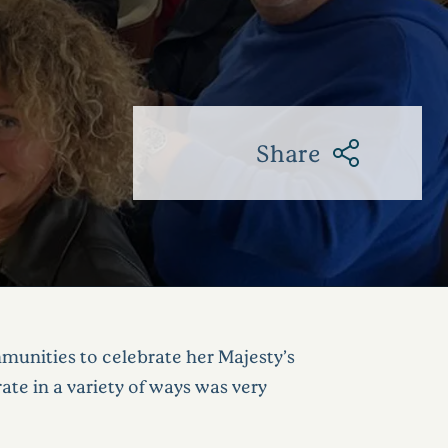
Share
mmunities to celebrate her Majesty’s
e in a variety of ways was very