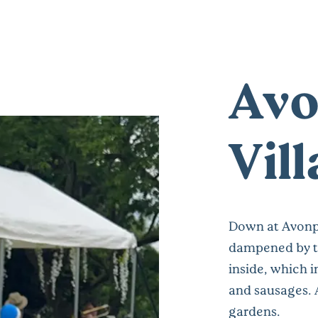
Avo
Vil
Down at Avonpa
dampened by t
inside, which 
and sausages. 
gardens.