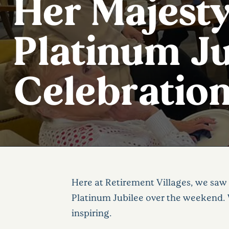
Her Majesty
Platinum Ju
Celebratio
Here at Retirement Villages, we saw 
Platinum Jubilee over the weekend. 
inspiring.