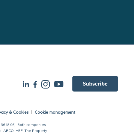
Subscribe
vacy & Cookies
Cookie management
7 3648 96). Both companies
s: ARCO; HBF; The Property