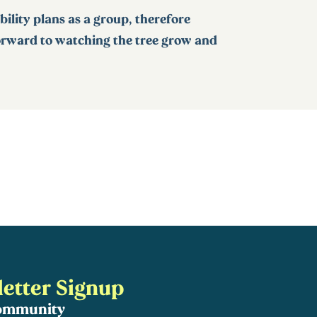
ability plans as a group, therefore
forward to watching the tree grow and
etter Signup
community