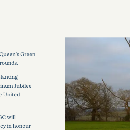
 ‘Queen’s Green
grounds.
planting
atinum Jubilee
he United
GC will
acy in honour