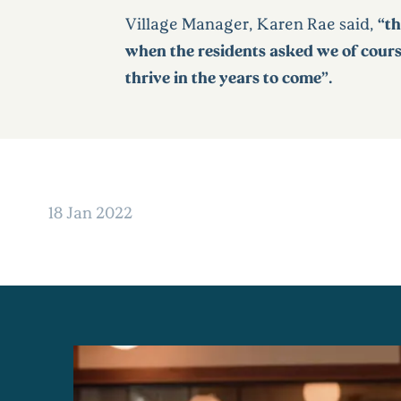
Village Manager, Karen Rae said,
“th
when the residents asked we of course
thrive in the years to come”.
18 Jan 2022