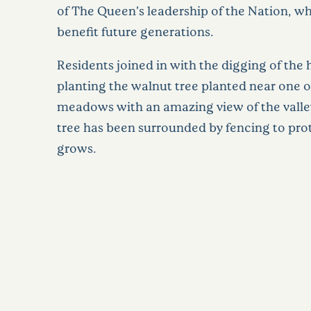
of The Queen’s leadership of the Nation, wh
benefit future generations.
Residents joined in with the digging of the 
planting the walnut tree planted near one o
meadows with an amazing view of the vall
tree has been surrounded by fencing to prote
grows.