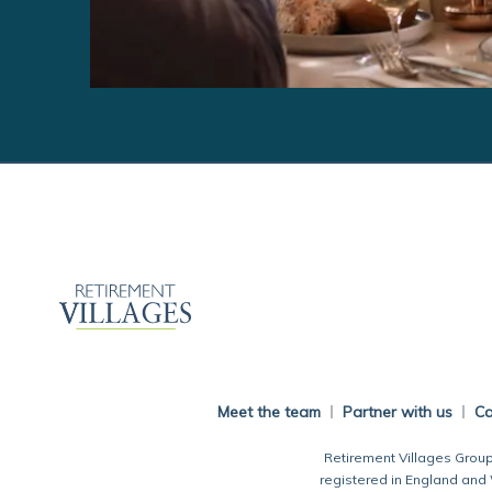
Meet the team
Partner with us
Ca
Retirement Villages Group
registered in England and