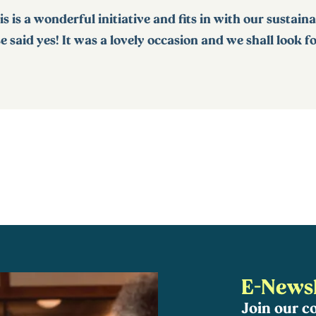
is is a wonderful initiative and fits in with our sustain
 said yes! It was a lovely occasion and we shall look 
E-Newsl
Join our 