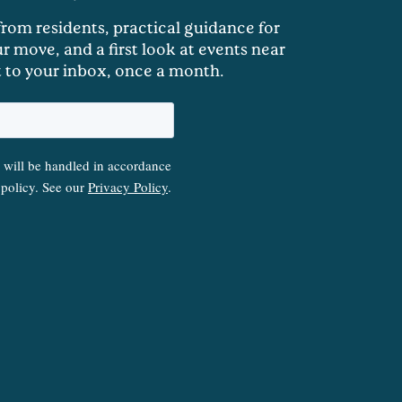
 from residents, practical guidance for
r move, and a first look at events near
t to your inbox, once a month.