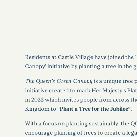
Residents at Castle Village have joined the
Canopy’ initiative by planting a tree in the 
The Queen’s Green Canopy
is a unique tree 
initiative created to mark Her Majesty’s Pl
in 2022 which invites people from across t
Kingdom to
“Plant a Tree for the
Jubilee”
.
With a focus on planting sustainably, the Q
encourage planting of trees to create a leg