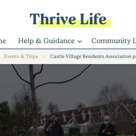
Thrive Life
me
Help & Guidance
Community L
Events & Trips
Castle Village Residents Association p