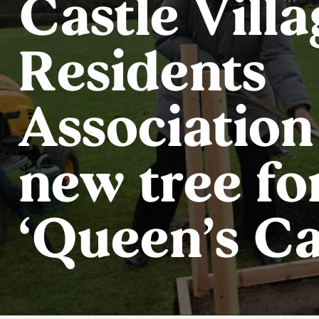
Castle Villa
Residents
Association
new tree fo
‘Queen’s C