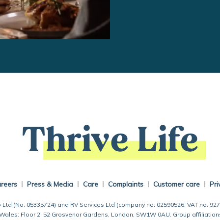
Thrive Life
reers
Press & Media
Care
Complaints
Customer care
Pri
 Ltd (No. 05335724) and RV Services Ltd (company no. 02590526, VAT no. 92
 Wales: Floor 2, 52 Grosvenor Gardens, London, SW1W 0AU. Group affiliation