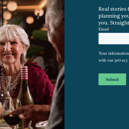
Real stories
planning you
you. Straigh