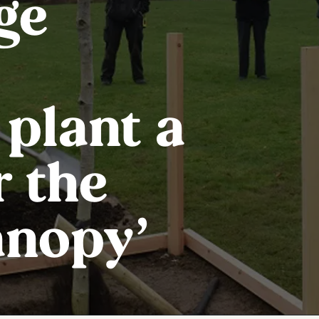
ge
 plant a
r the
anopy’