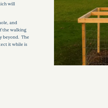
ich will
hole, and
f the walking
ey beyond. The
ct it while is