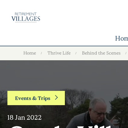
Ho
Home
Thrive Life
Behind the Scenes
Events & Trips
18 Jan 2022