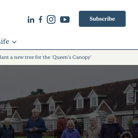
Subscribe
ife
lant a new tree for the ‘Queen’s Canopy’