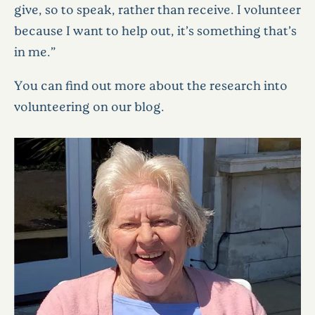
give, so to speak, rather than receive. I volunteer
because I want to help out, it’s something that’s
in me.”
You can find out more about the research into
volunteering on our blog.