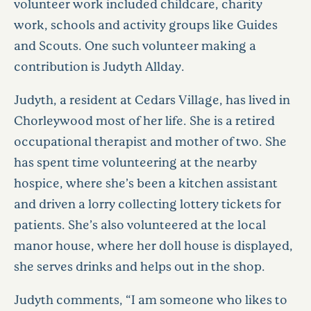
volunteer work included childcare, charity
work, schools and activity groups like Guides
and Scouts. One such volunteer making a
contribution is Judyth Allday.
Judyth, a resident at Cedars Village, has lived in
Chorleywood most of her life. She is a retired
occupational therapist and mother of two. She
has spent time volunteering at the nearby
hospice, where she’s been a kitchen assistant
and driven a lorry collecting lottery tickets for
patients. She’s also volunteered at the local
manor house, where her doll house is displayed,
she serves drinks and helps out in the shop.
Judyth comments, “I am someone who likes to