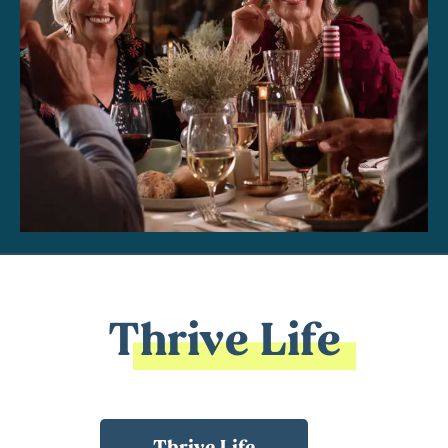
Thrive Life