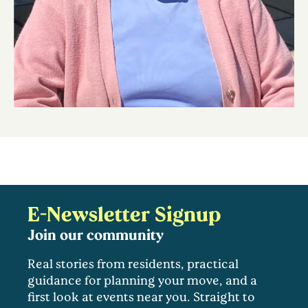
E-Newsletter Signup
Join our community
Real stories from residents, practical
guidance for planning your move, and a
first look at events near you. Straight to