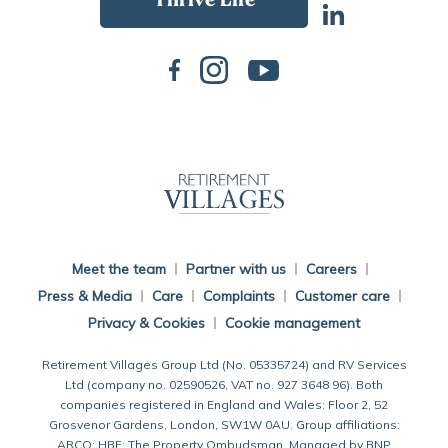
Back To Main Website
Meet the team
Partner with us
Careers
Press & Media
Care
Complaints
Customer care
Privacy & Cookies
Cookie management
Retirement Villages Group Ltd (No. 05335724) and RV Services
Ltd (company no. 02590526, VAT no. 927 3648 96). Both
companies registered in England and Wales: Floor 2, 52
Grosvenor Gardens, London, SW1W 0AU. Group affiliations:
ARCO; HBF; The Property Ombudsman. Managed by BNP