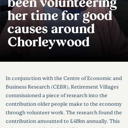
been volunteering
her time for good
causes around
Chorleywood
In conjunction with the Centre of Economic and
Business Research (CEBR), Retirement Villages
commissioned a piece of research into the
contribution older people make to the economy
through volunteer work. The research found the
contribution amounted to £48bn annually. This