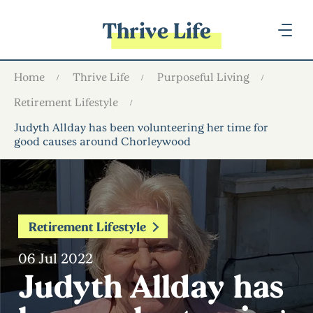
Thrive Life
Home
Thrive Life
Purposeful Living
Retirement Lifestyle
Judyth Allday has been volunteering her time for
good causes around Chorleywood
Retirement Lifestyle
06 Jul 2022
Judyth Allday has