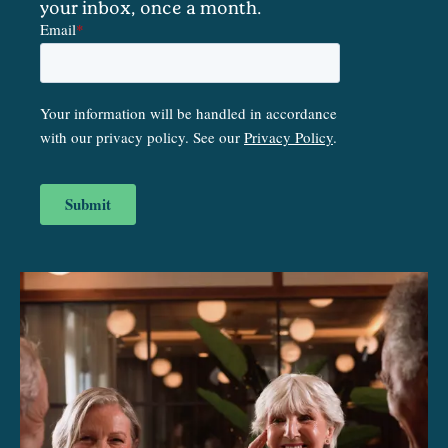
your inbox, once a month.