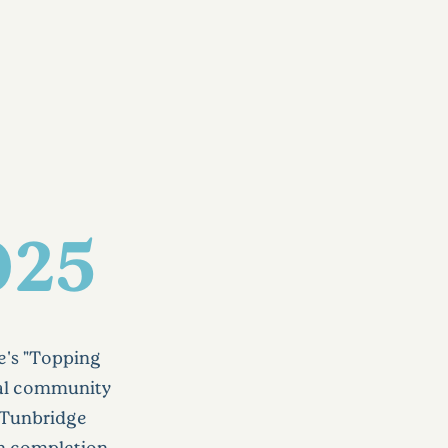
025
e's "Topping
cal community
r Tunbridge
on completion.