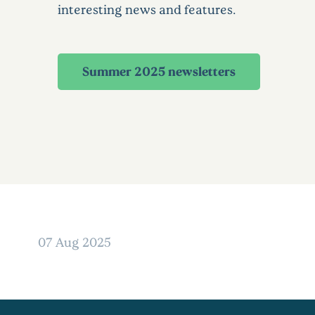
interesting news and features.
Summer 2025 newsletters
07 Aug 2025