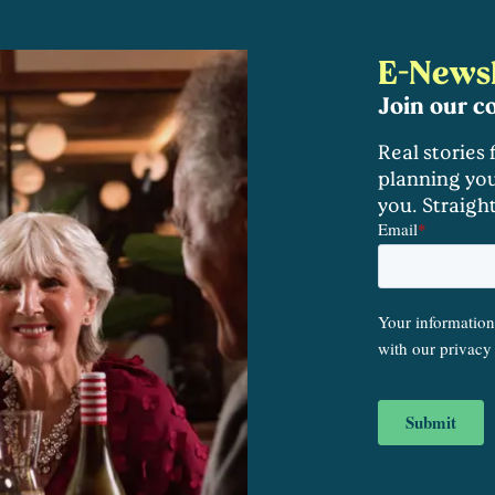
E-Newsl
Join our 
Real stories
planning you
you. Straigh