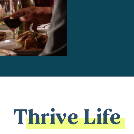
Thrive Life