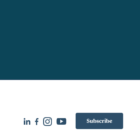
Subscribe