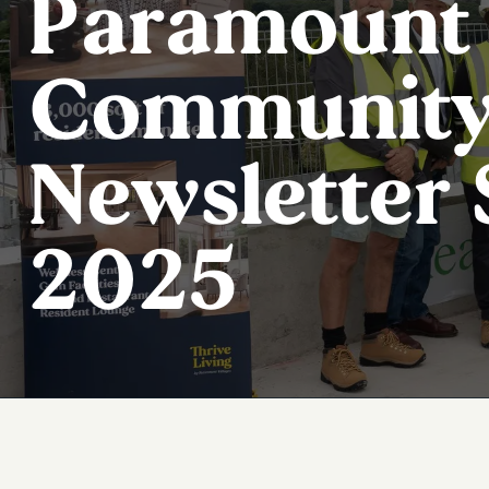
Paramount 
Communit
Newsletter
2025