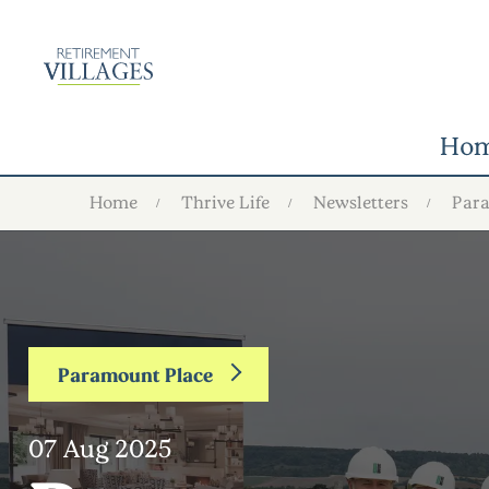
Ho
Home
Thrive Life
Newsletters
Par
Paramount Place
07 Aug 2025