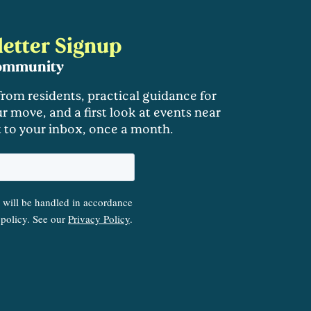
etter Signup
community
 from residents, practical guidance for
r move, and a first look at events near
t to your inbox, once a month.