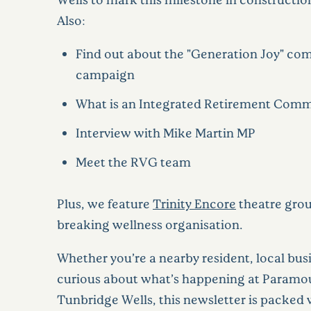
Also:
Find out about the "Generation Joy" c
campaign
What is an Integrated Retirement Com
Interview with Mike Martin MP
Meet the RVG team
Plus, we feature
Trinity Encore
theatre grou
breaking wellness organisation.
Whether you’re a nearby resident, local busi
curious about what’s happening at Paramou
Tunbridge Wells, this newsletter is packed 