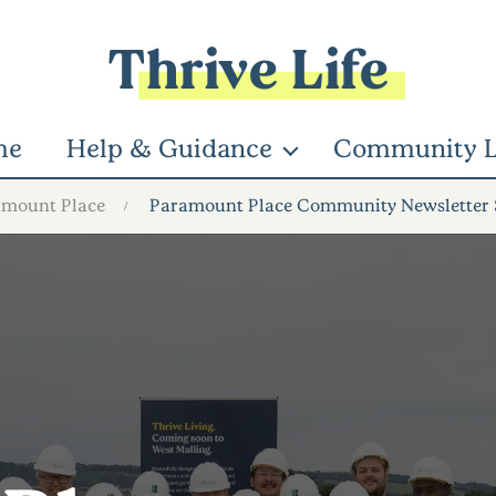
Thrive Life
me
Help & Guidance
Community L
amount Place
Paramount Place Community Newsletter