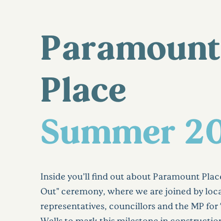
Paramount
Place
Summer 2
Inside you’ll find out about Paramount Plac
Out" ceremony, where we are joined by lo
representatives, councillors and the MP fo
Wells to mark this milestone in constructi