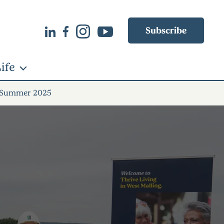
Subscribe
ife
 Summer 2025