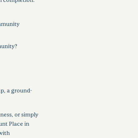
ommunity
munity?
p, a ground-
ness, or simply
nt Place in
with