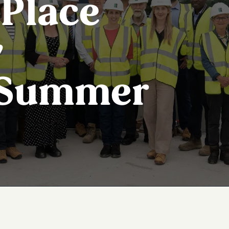
Place
y
 Summer