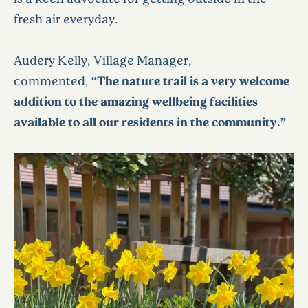
fresh air everyday.
Audery Kelly, Village Manager,
commented,
“The nature trail is a very welcome
addition to the amazing wellbeing facilities
available to all our residents in the community.”