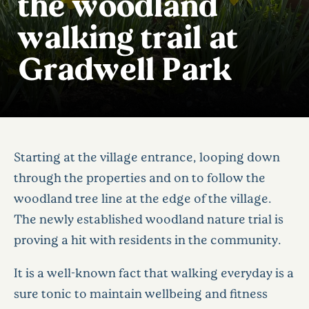
the woodland
walking trail at
Gradwell Park
Starting at the village entrance, looping down
through the properties and on to follow the
woodland tree line at the edge of the village.
The newly established woodland nature trial is
proving a hit with residents in the community.
It is a well-known fact that walking everyday is a
sure tonic to maintain wellbeing and fitness