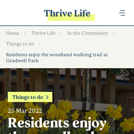
Thrive Life
Home
Thrive Life
In the Community
Things to do
Residents enjoy the woodland walking trail at
Gradwell Park
Things to do
25 Mar 2022
Residents enjoy