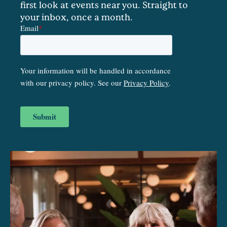
first look at events near you. Straight to
your inbox, once a month.