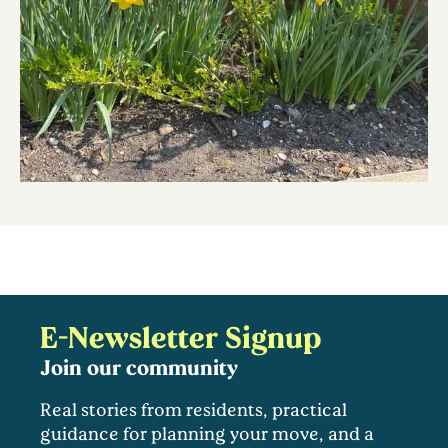
E-Newsletter Signup
Join our community
Real stories from residents, practical
guidance for planning your move, and a