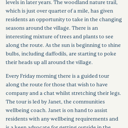
levels in later years. The woodland nature trail,
which is just over quarter of a mile, has given
residents an opportunity to take in the changing
seasons around the village. There is an
interesting mixture of trees and plants to see
along the route. As the sun is beginning to shine
bulbs, including daffodils, are starting to poke
their heads up all around the village.
Every Friday morning there is a guided tour
along the route for those that wish to have
company and a chat whilst stretching their legs.
The tour is led by Janet, the communities
wellbeing coach. Janet is on hand to assist
residents with any wellbeing requirements and
is a keen advocate for getting outside in the