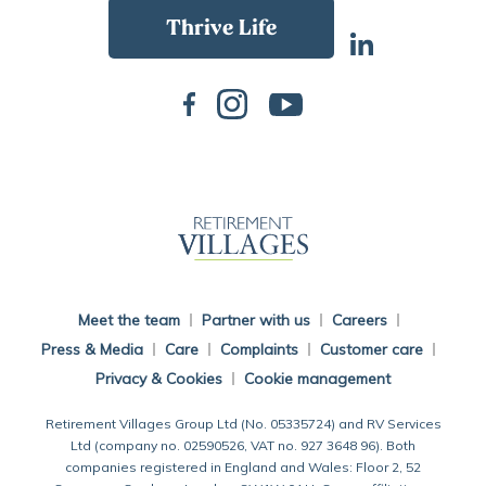
Back To Main Website
Meet the team
Partner with us
Careers
Press & Media
Care
Complaints
Customer care
Privacy & Cookies
Cookie management
Retirement Villages Group Ltd (No. 05335724) and RV Services
Ltd (company no. 02590526, VAT no. 927 3648 96). Both
companies registered in England and Wales: Floor 2, 52