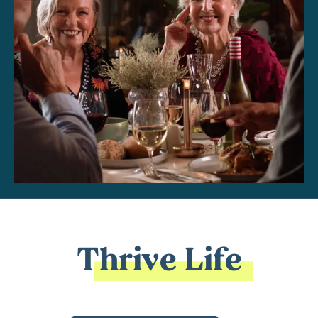
Thrive Life