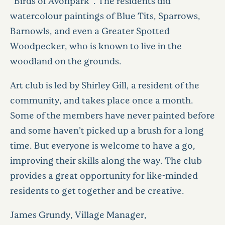
“Birds of Avonpark”. The residents did
watercolour paintings of Blue Tits, Sparrows,
Barnowls, and even a Greater Spotted
Woodpecker, who is known to live in the
woodland on the grounds.
Art club is led by Shirley Gill, a resident of the
community, and takes place once a month.
Some of the members have never painted before
and some haven’t picked up a brush for a long
time. But everyone is welcome to have a go,
improving their skills along the way. The club
provides a great opportunity for like-minded
residents to get together and be creative.
James Grundy, Village Manager,