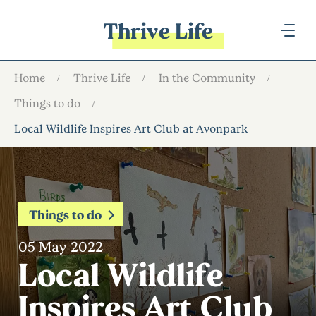
Thrive Life
Home
Thrive Life
In the Community
Things to do
Local Wildlife Inspires Art Club at Avonpark
Things to do
05 May 2022
Local Wildlife
Inspires Art Club