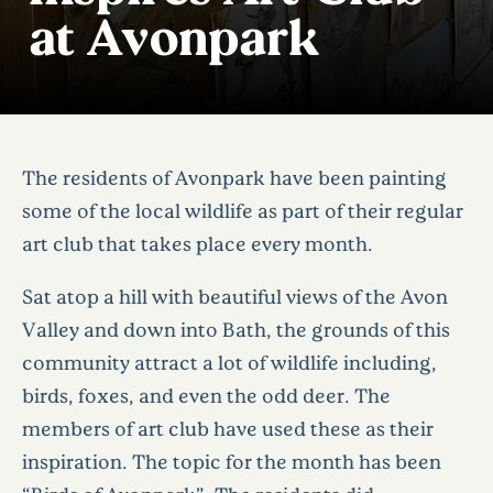
at Avonpark
The residents of Avonpark have been painting
some of the local wildlife as part of their regular
art club that takes place every month.
Sat atop a hill with beautiful views of the Avon
Valley and down into Bath, the grounds of this
community attract a lot of wildlife including,
birds, foxes, and even the odd deer. The
members of art club have used these as their
inspiration. The topic for the month has been