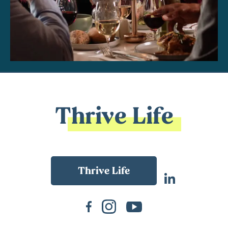
Thrive Life