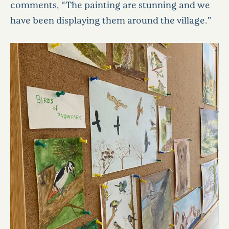
comments, “The painting are stunning and we
have been displaying them around the village.”