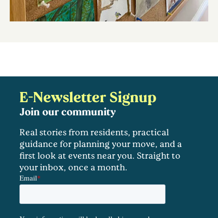
E-Newsletter Signup
Join our community
Real stories from residents, practical
guidance for planning your move, and a
first look at events near you. Straight to
your inbox, once a month.