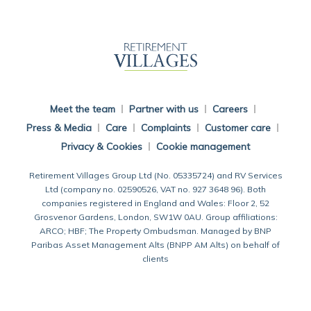
Back To Main Website
Meet the team
Partner with us
Careers
Press & Media
Care
Complaints
Customer care
Privacy & Cookies
Cookie management
Retirement Villages Group Ltd (No. 05335724) and RV Services
Ltd (company no. 02590526, VAT no. 927 3648 96). Both
companies registered in England and Wales: Floor 2, 52
Grosvenor Gardens, London, SW1W 0AU. Group affiliations:
ARCO; HBF; The Property Ombudsman. Managed by BNP
Paribas Asset Management Alts (BNPP AM Alts) on behalf of
clients