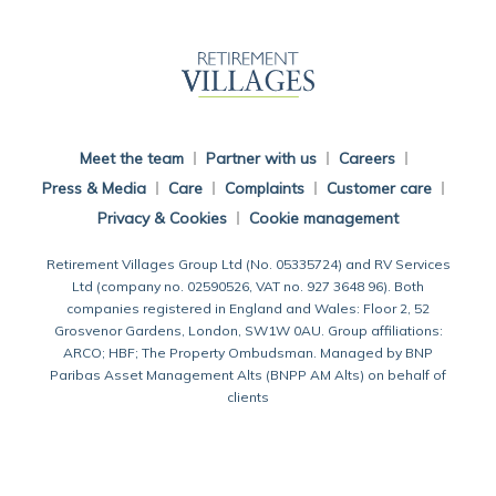
Back To Main Website
Meet the team
Partner with us
Careers
Press & Media
Care
Complaints
Customer care
Privacy & Cookies
Cookie management
Retirement Villages Group Ltd (No. 05335724) and RV Services
Ltd (company no. 02590526, VAT no. 927 3648 96). Both
companies registered in England and Wales: Floor 2, 52
Grosvenor Gardens, London, SW1W 0AU. Group affiliations:
ARCO; HBF; The Property Ombudsman. Managed by BNP
Paribas Asset Management Alts (BNPP AM Alts) on behalf of
clients