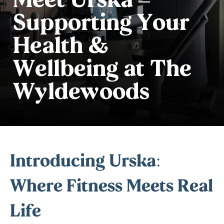
Supporting Your
Health &
Wellbeing at The
Wyldewoods
Introducing Urska:
Where Fitness Meets Real
Life