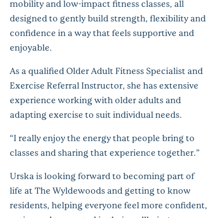
mobility and low-impact fitness classes, all
designed to gently build strength, flexibility and
confidence in a way that feels supportive and
enjoyable.
As a qualified Older Adult Fitness Specialist and
Exercise Referral Instructor, she has extensive
experience working with older adults and
adapting exercise to suit individual needs.
“I really enjoy the energy that people bring to
classes and sharing that experience together.”
Urska is looking forward to becoming part of
life at The Wyldewoods and getting to know
residents, helping everyone feel more confident,