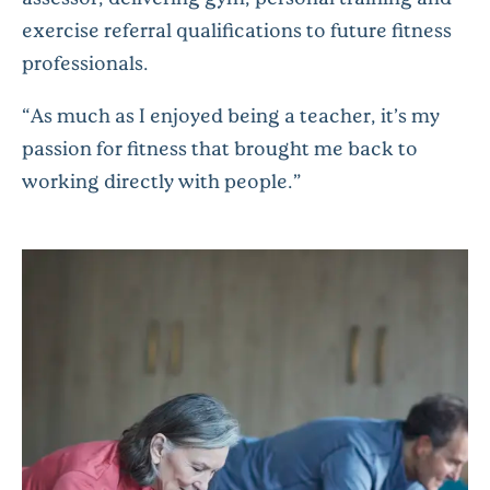
exercise referral qualifications to future fitness
professionals.
“As much as I enjoyed being a teacher, it’s my
passion for fitness that brought me back to
working directly with people.”