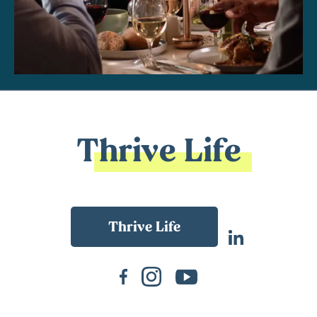
Thrive Life