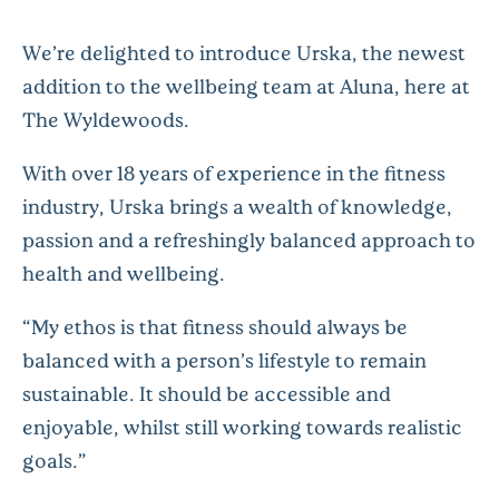
We’re
delighted to introduce
Urska, the newest
addition to the wellbeing team at Aluna, here at
The
Wyldewoods.
With over 18 years of experience in the fitness
industry,
Urska
brings a wealth of knowledge,
passion and a refreshingly balanced approach to
health and wellbeing.
“My ethos is that fitness should always be
balanced with a person’s lifestyle to remain
sustainable. It should be accessible and
enjoyable, whilst still working towards realistic
goals.”