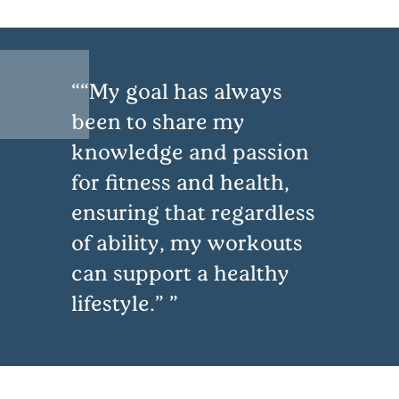
“My goal has always
been to share my
knowledge and passion
for fitness and health,
ensuring that regardless
of ability, my workouts
can support a healthy
lifestyle.”