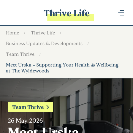
Thrive Life
Home
Thrive Life
Business Updates & Developments
Team Thrive
Meet Urska – Supporting Your Health & Wellbeing
at The Wyldewoods
Team Thrive
26 May 2026
Meet Urska –