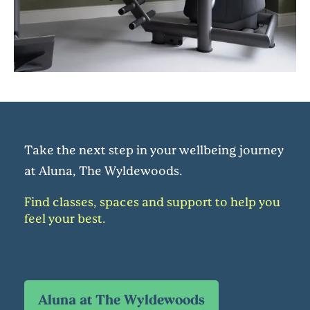
Take the next step in your wellbeing journey
at Aluna, The Wyldewoods.
Find classes, spaces and support to help you
feel your best.