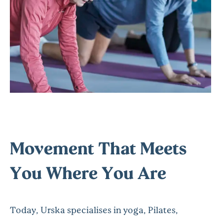
Movement That Meets
You Where You Are
Today, Urska specialises in yoga, Pilates,