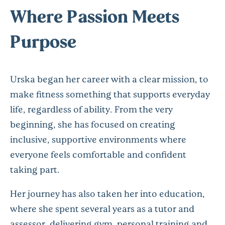
Where Passion Meets
Purpose
Urska began her career with a clear mission, to
make fitness something that supports everyday
life, regardless of ability. From the very
beginning, she has focused on creating
inclusive, supportive environments where
everyone feels comfortable and confident
taking part.
Her journey has also taken her into education,
where she spent several years as a tutor and
assessor, delivering gym, personal
training
and