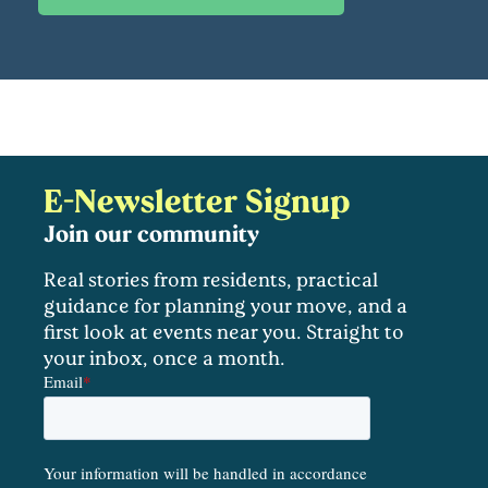
E-Newsletter Signup
Join our community
Real stories from residents, practical
guidance for planning your move, and a
first look at events near you. Straight to
your inbox, once a month.