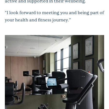
active and supported in their wellbeing.
“I look forward to meeting you and being part of
your health and fitness journey.”