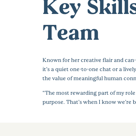
Key Skill
Team
Known for her creative flair and can
it’s a quiet one-to-one chat or a liv
the value of meaningful human conn
“The most rewarding part of my role i
purpose. That’s when I know we’re b