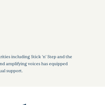
ties including Stick ‘n’ Step and the
and amplifying voices has equipped
ual support.