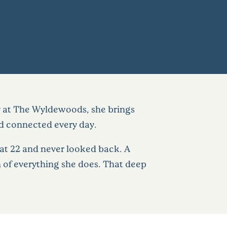
s
tor at The Wyldewoods, she brings
d connected every day.
 at 22 and never looked back. A
of everything she does. That deep