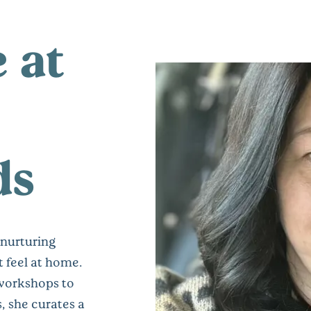
e at
ds
 nurturing
 feel at home.
workshops to
, she curates a