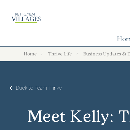
Ho
Home
Thrive Life
Business Updates & 
Back to Team Thrive
Meet Kelly: 