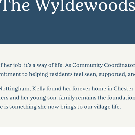
The Wyldewood
of her job, it’s a way of life. As Community Coordina
tment to helping residents feel seen, supported, an
 Nottingham, Kelly found her forever home in Chester
s and her young son, family remains the foundation 
 is something she now brings to our village life.