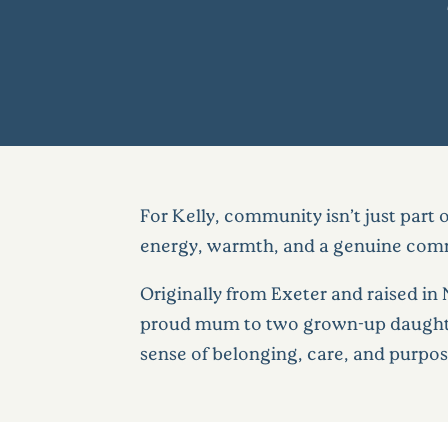
For Kelly, community isn’t just part 
energy, warmth, and a genuine commi
Originally from Exeter and raised in
proud mum to two grown-up daughter
sense of belonging, care, and purpose