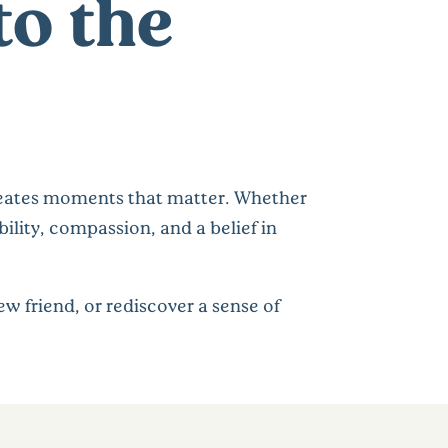
to the
 creates moments that matter. Whether
ility, compassion, and a belief in
w friend, or rediscover a sense of