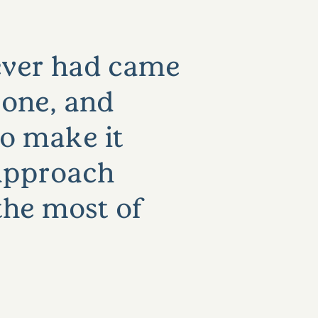
 ever had came
yone, and
so make it
o approach
the most of