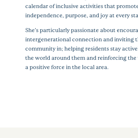
calendar of inclusive activities that promot
independence, purpose, and joy at every stag
She’s particularly passionate about encour
intergenerational connection and inviting 
community in; helping residents stay activel
the world around them and reinforcing the v
a positive force in the local area.