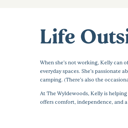
Life Outs
When she’s not working, Kelly can of
everyday spaces. She’s passionate ab
camping. (There’s also the occasional
At The Wyldewoods, Kelly is helping 
offers comfort, independence, and a 