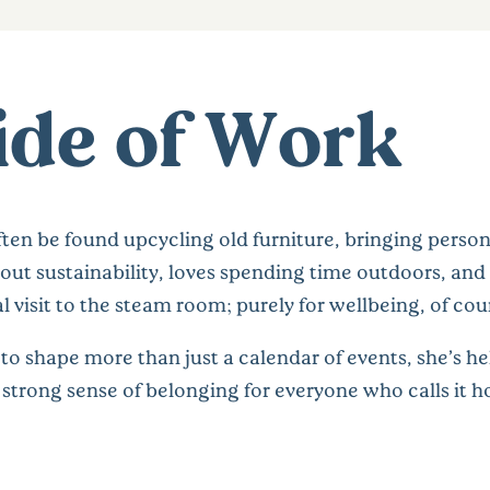
ide of Work
ten be found upcycling old furniture, bringing person
out sustainability, loves spending time outdoors, and 
 visit to the steam room; purely for wellbeing, of cou
to shape more than just a calendar of events, she’s h
strong sense of belonging for everyone who calls it 