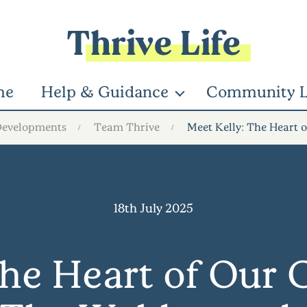
Thrive Life
me
Help & Guidance
Community L
Developments
Team Thrive
Meet Kelly: The Heart
18th July 2025
The Heart of Our