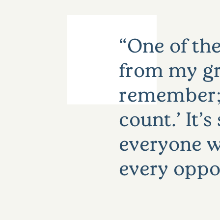
One of the
from my gr
remember; 
count.’ It’
everyone w
every oppo