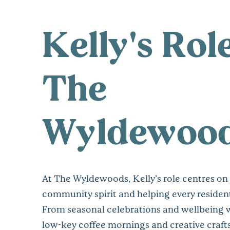
Kelly's Rol
The
Wyldewoo
At The Wyldewoods, Kelly’s role centres on
community spirit and helping every resident
From seasonal celebrations and wellbeing 
low-key coffee mornings and creative crafts