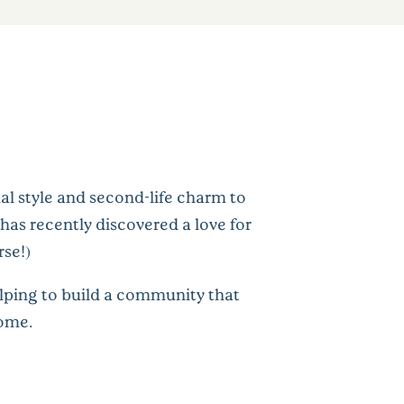
al style and second-life charm to
has recently discovered a love for
rse!)
elping to build a community that
home.