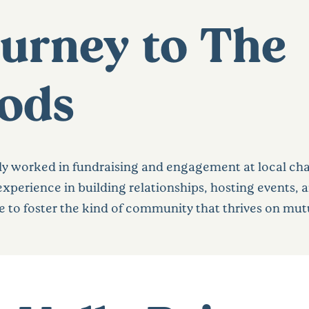
ourney to The
ods
 worked in fundraising and engagement at local chari
xperience in building relationships, hosting events, 
 to foster the kind of community that thrives on mut