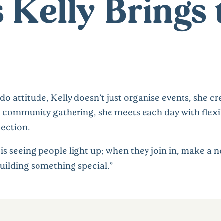
s Kelly Brings 
-do attitude, Kelly doesn’t just organise events, she
ely community gathering, she meets each day with flexib
ection.
s seeing people light up; when they join in, make a ne
uilding something special.”