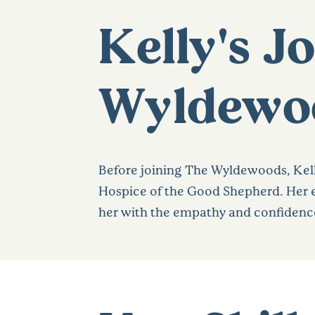
Kelly's J
Wyldewo
Before joining The Wyldewoods, Kelly
Hospice of the Good Shepherd. Her e
her with the empathy and confidence