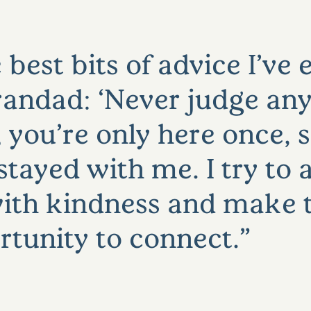
 best bits of advice I’ve
andad: ‘Never judge an
you’re only here once, 
s stayed with me. I try t
ith kindness and make 
rtunity to connect.