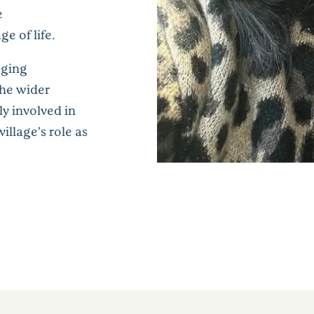
e
e of life.
aging
the wider
y involved in
illage’s role as