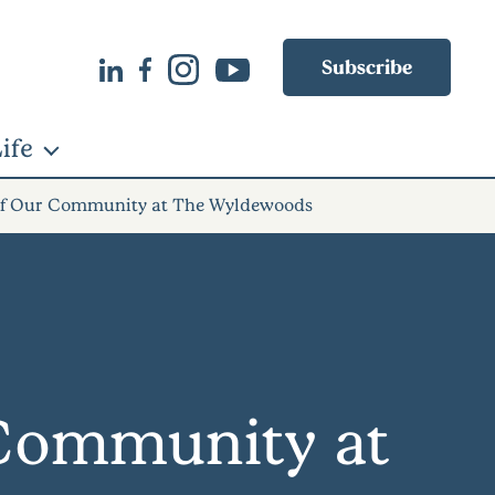
Subscribe
ife
 of Our Community at The Wyldewoods
 Community at