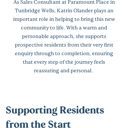
As Sales Consultant at Paramount Place in
Tunbridge Wells, Katrin Olander plays an
important role in helping to bring this new
community to life. With a warm and
personable approach, she supports
prospective residents from their very first
enquiry through to completion, ensuring
that every step of the journey feels
reassuring and personal.
Supporting Residents
from the Start