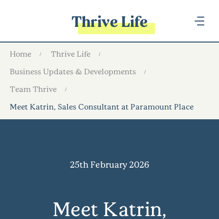
Thrive Life
Home
Thrive Life
Business Updates & Developments
Team Thrive
Meet Katrin, Sales Consultant at Paramount Place
25th February 2026
Meet Katrin,