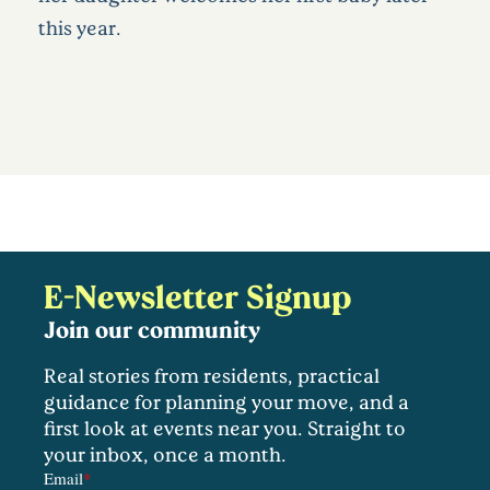
this year.
E-Newsletter Signup
Join our community
Real stories from residents, practical
guidance for planning your move, and a
first look at events near you. Straight to
your inbox, once a month.