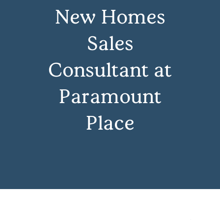
New Homes
Sales
Consultant at
Paramount
Place