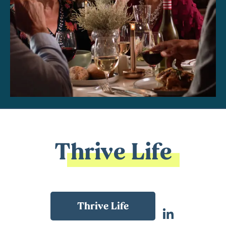
Thrive Life