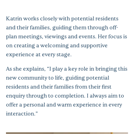
Katrin works closely with potential residents
and their families, guiding them through off-
plan meetings, viewings and events. Her focus is
on creating a welcoming and supportive
experience at every stage.
As she explains,
“I play a key role in bringing this
new community to life, guiding potential
residents and their families from their first
enquiry through to completion. I always aim to
offer a personal and warm experience in every
interaction.”