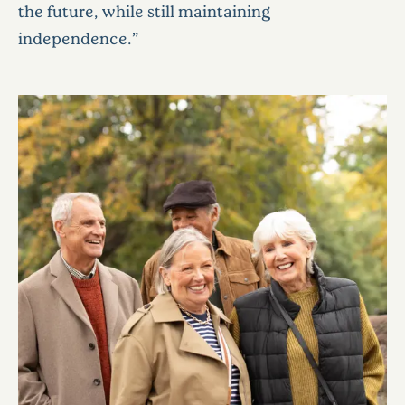
the future, while still maintaining
independence.”