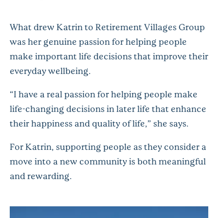
What drew Katrin to Retirement Villages Group
was her genuine passion for helping people
make important life decisions that improve their
everyday wellbeing.
“I have a real passion for helping people make
life-changing decisions in later life that enhance
their happiness and quality of life,”
she says.
For Katrin, supporting people as they consider a
move into a new community is both meaningful
and rewarding.