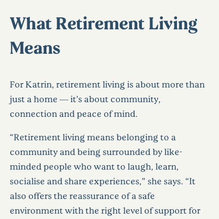
What Retirement Living
Means
For Katrin, retirement living is about more than
just a home — it’s about community,
connection and peace of mind.
“Retirement living means belonging to a
community and being surrounded by like-
minded people who want to laugh, learn,
socialise and share experiences,” she says. “It
also offers the reassurance of a safe
environment with the right level of support for