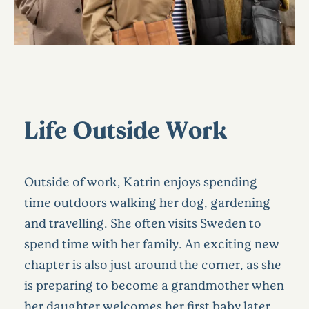
Life Outside Work
Outside of work, Katrin enjoys spending
time outdoors walking her dog, gardening
and travelling. She often visits Sweden to
spend time with her family.
An exciting new
chapter is also just around the corner, as she
is preparing to become a grandmother when
her daughter welcomes her first baby later