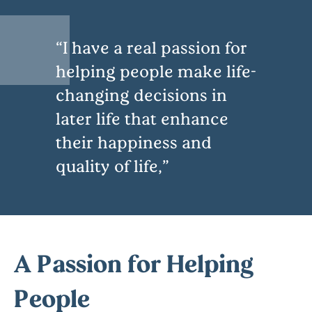
I have a real passion for
helping people make life-
changing decisions in
later life that enhance
their happiness and
quality of life,
A Passion for Helping
People