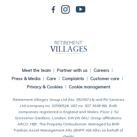
Back To Main Website
Meet the team
Partner with us
Careers
Press & Media
Care
Complaints
Customer care
Privacy & Cookies
Cookie management
Retirement Villages Group Ltd (No. 05335724) and RV Services
Ltd (company no. 02590526, VAT no. 927 3648 96). Both
companies registered in England and Wales: Floor 2, 52
Grosvenor Gardens, London, SW1W 0AU. Group affiliations:
ARCO; HBF; The Property Ombudsman. Managed by BNP
Paribas Asset Management Alts (BNPP AM Alts) on behalf of
clients