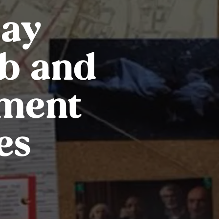
day
b and
ment
es