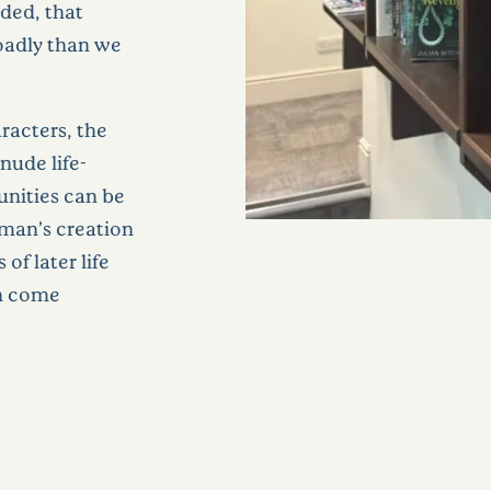
eded, that
roadly than we
racters, the
nude life-
unities can be
sman’s creation
of later life
n come