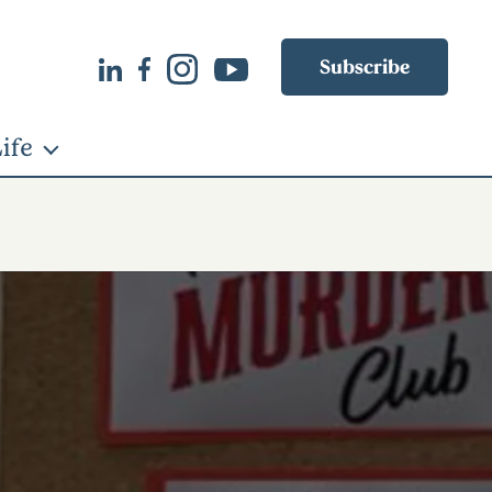
Subscribe
ife