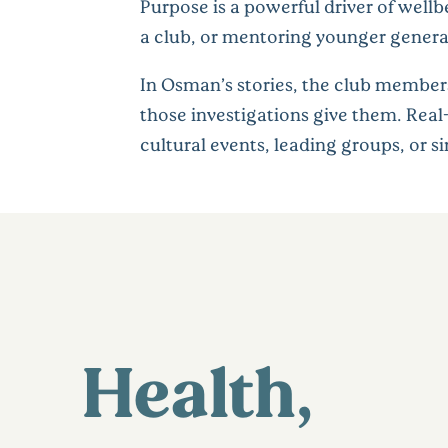
Purpose is a powerful driver of wellb
a club, or mentoring younger genera
In Osman’s stories, the club members
those investigations give them. Rea
cultural events, leading groups, or 
Health,