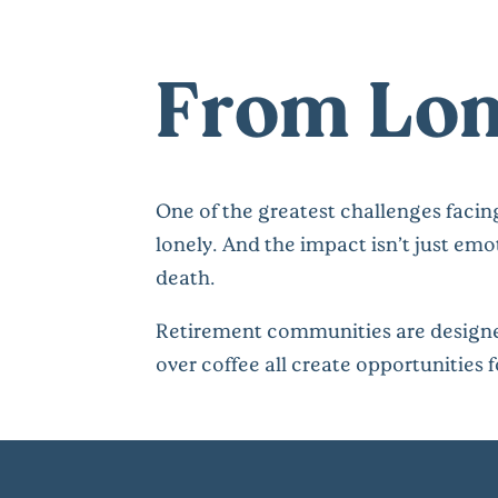
From Lon
One of the greatest challenges facing
lonely. And the impact isn’t just emo
death.
Retirement communities are designed
over coffee all create opportunities f