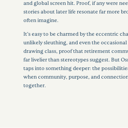
and global screen hit. Proof, if any were ne
stories about later life resonate far more b
often imagine.
It’s easy to be charmed by the eccentric cha
unlikely sleuthing, and even the occasional 
drawing class, proof that retirement comm
far livelier than stereotypes suggest. But O
taps into something deeper: the possibilities 
when community, purpose, and connectio
together.