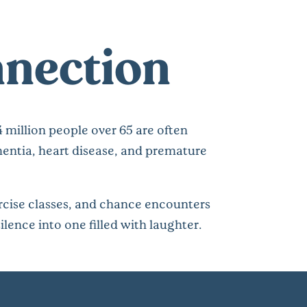
nnection
4 million people over 65 are often
ementia, heart disease, and premature
rcise classes, and chance encounters
ilence into one filled with laughter.