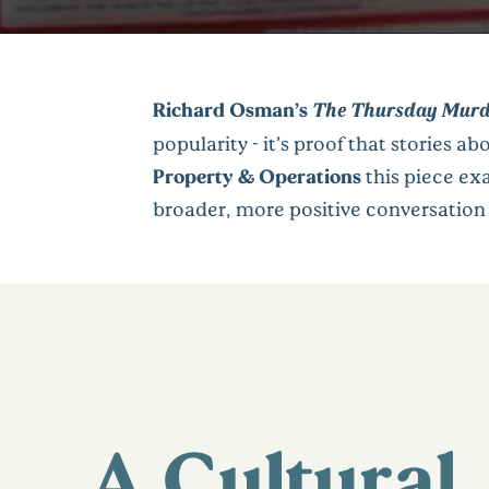
Richard Osman’s
The Thursday Murd
popularity - it’s proof that stories abo
Property & Operations
this piece ex
broader, more positive conversation
A Cultural