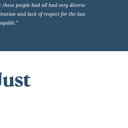
t these people had all had very diverse
nation and lack of respect for the law
oyable.”
Just