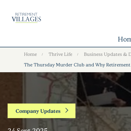
Ho
Home
Thrive Life
Business Updates & 
The Thursday Murder Club and Why Retirement
Company Updates
24 Sept 2025