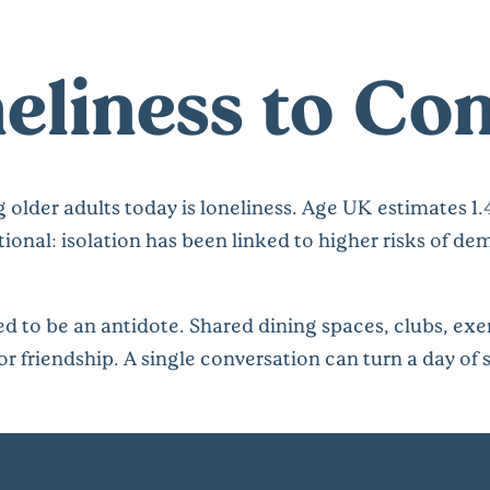
eliness to Co
 older adults today is loneliness. Age UK estimates 1.
tional: isolation has been linked to higher risks of d
 to be an antidote. Shared dining spaces, clubs, exe
or friendship. A single conversation can turn a day of s