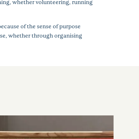
orning, whether volunteering, running
because of the sense of purpose
ose, whether through organising