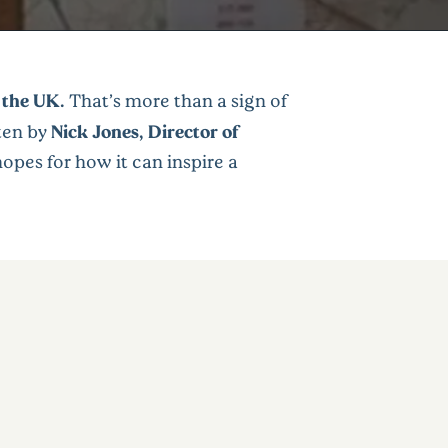
 the UK.
That’s more than a sign of
tten by
Nick Jones, Director of
opes for how it can inspire a