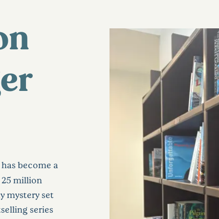
on
ger
has become a
25 million
y mystery set
selling series