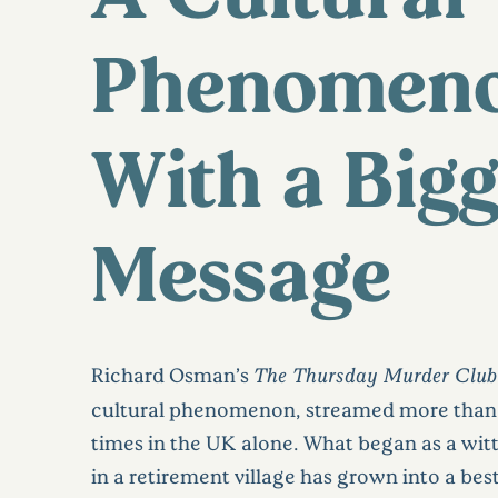
Phenomen
With a Big
Message
Richard Osman’s
The Thursday Murder Club
cultural phenomenon, streamed more than 
times in the UK alone. What began as a witt
in a retirement village has grown into a best