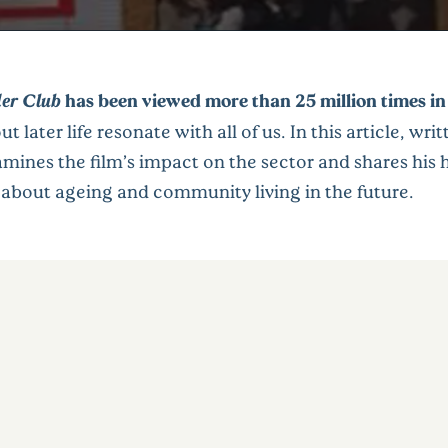
er Club
has been viewed more than 25 million times in
ut later life resonate with all of us. In this article, wri
amines the film’s impact on the sector and shares his h
 about ageing and community living in the future.