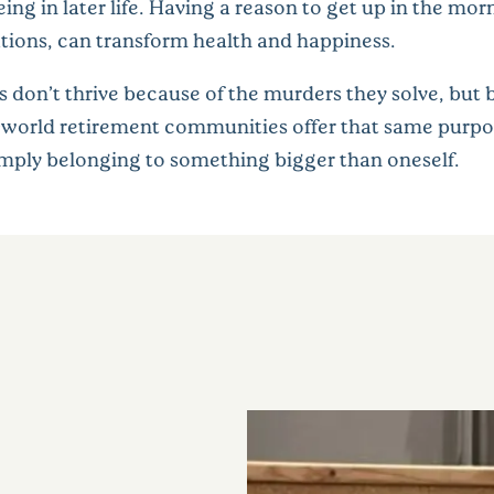
eing in later life. Having a reason to get up in the m
tions, can transform health and happiness.
 don’t thrive because of the murders they solve, but 
l-world retirement communities offer that same purp
simply belonging to something bigger than oneself.