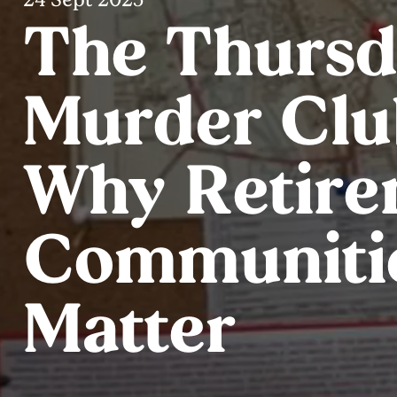
The Thurs
Murder Clu
Why Retire
Communiti
Matter