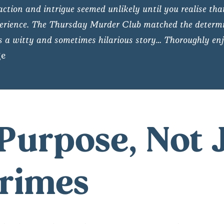
action and intrigue seemed unlikely until you realise tha
 experience. The Thursday Murder Club matched the determi
 a witty and sometimes hilarious story… Thoroughly enj
ge
Purpose, Not 
Crimes