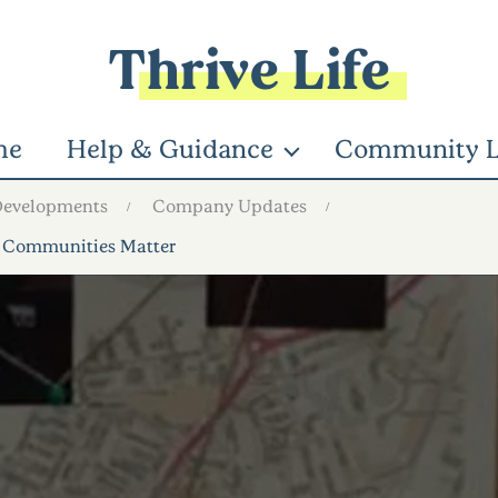
Thrive Life
me
Help & Guidance
Community L
Developments
Company Updates
 Communities Matter