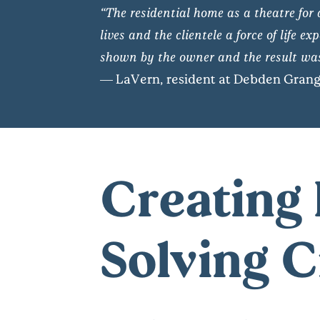
“The residential home as a theatre for 
lives and the clientele a force of life
shown by the owner and the result was
— LaVern, resident at Debden Gran
Creating 
Solving 