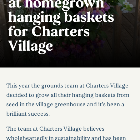
at homegrown
hanging baskets
for Charters
Village
This year the grounds team at Charters Village
decided to grow all their hanging baskets from
seed in the village greenhouse and it’s been a
brilliant success.
The team at Charters Village believes
wholeheartedly in sustainability and has been