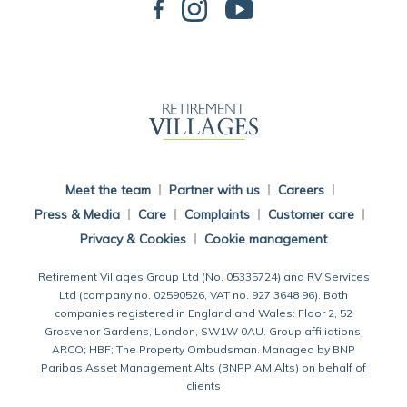
Back To Main Website
Meet the team
Partner with us
Careers
Press & Media
Care
Complaints
Customer care
Privacy & Cookies
Cookie management
Retirement Villages Group Ltd (No. 05335724) and RV Services
Ltd (company no. 02590526, VAT no. 927 3648 96). Both
companies registered in England and Wales: Floor 2, 52
Grosvenor Gardens, London, SW1W 0AU. Group affiliations:
ARCO; HBF; The Property Ombudsman. Managed by BNP
Paribas Asset Management Alts (BNPP AM Alts) on behalf of
clients