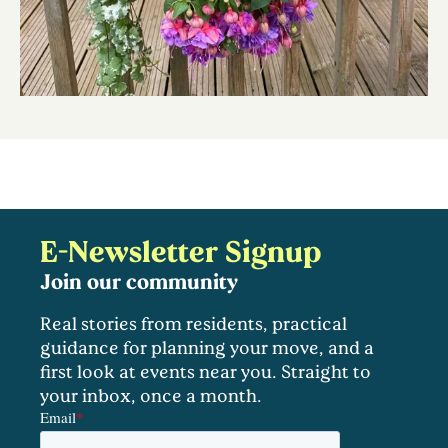
E-Newsletter Signup
Join our community
Real stories from residents, practical
guidance for planning your move, and a
first look at events near you. Straight to
your inbox, once a month.