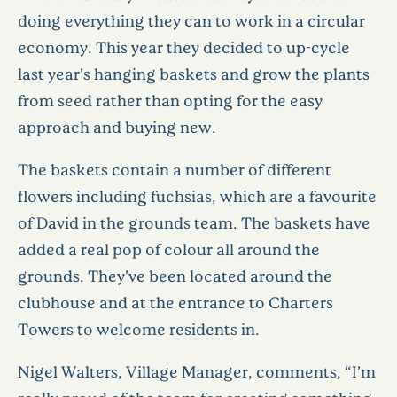
doing everything they can to work in a circular
economy. This year they decided to up-cycle
last year’s hanging baskets and grow the plants
from seed rather than opting for the easy
approach and buying new.
The baskets contain a number of different
flowers including fuchsias, which are a favourite
of David in the grounds team. The baskets have
added a real pop of colour all around the
grounds. They’ve been located around the
clubhouse and at the entrance to Charters
Towers to welcome residents in.
Nigel Walters, Village Manager, comments, “I’m