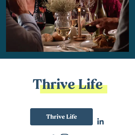
Thrive Life