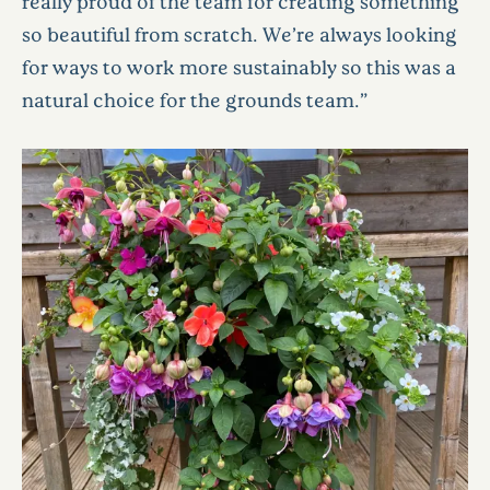
really proud of the team for creating something
so beautiful from scratch. We’re always looking
for ways to work more sustainably so this was a
natural choice for the grounds team.”