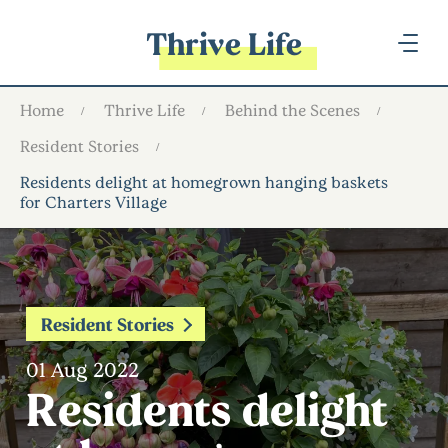
Thrive Life
Home
Thrive Life
Behind the Scenes
Resident Stories
Residents delight at homegrown hanging baskets
for Charters Village
Resident Stories
01 Aug 2022
Residents delight