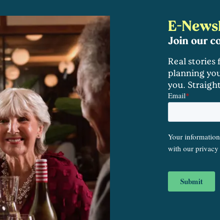
E-Newsl
Join our 
Real stories
planning you
you. Straigh