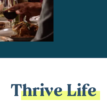
Thrive Life