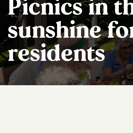
Picnics in t
sunshine fo
residents