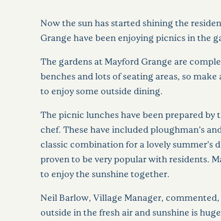
Now the sun has started shining the reside
Grange have been enjoying picnics in the g
The gardens at Mayford Grange are comple
benches and lots of seating areas, so make 
to enjoy some outside dining.
The picnic lunches have been prepared by 
chef. These have included ploughman’s an
classic combination for a lovely summer’s da
proven to be very popular with residents. 
to enjoy the sunshine together.
Neil Barlow, Village Manager, commented,
outside in the fresh air and sunshine is hug