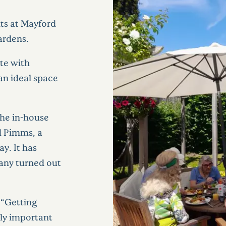
nts at Mayford
ardens.
te with
an ideal space
the in-house
d Pimms, a
y. It has
Many turned out
 “Getting
ely important