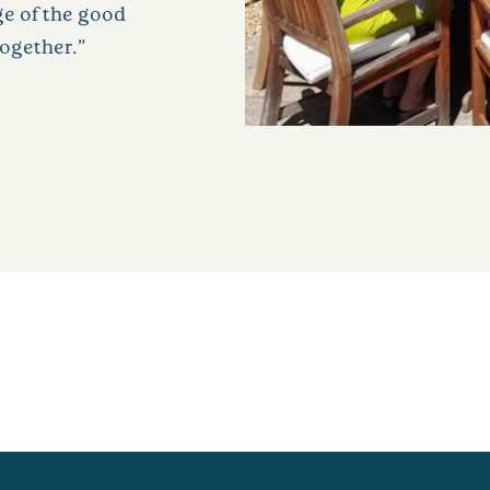
ge of the good
together.”