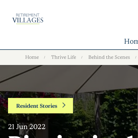
Ho
Home
Thrive Life
Behind the Scenes
Resident Stories
21 Jun 2022