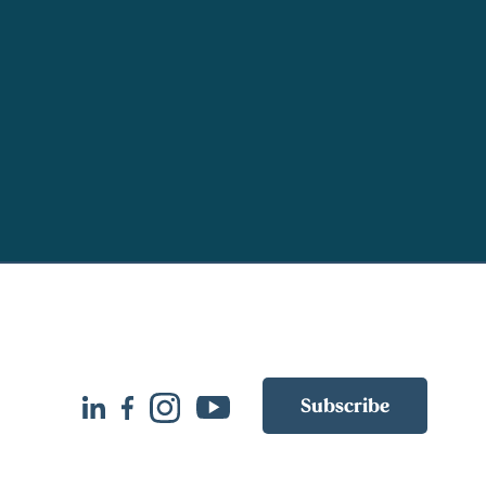
Subscribe