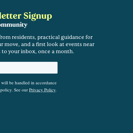
etter Signup
community
 from residents, practical guidance for
r move, and a first look at events near
t to your inbox, once a month.