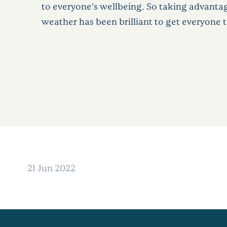
to everyone’s wellbeing. So taking advanta
weather has been brilliant to get everyone 
21 Jun 2022