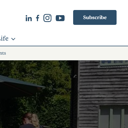
Subscribe
ife
nts