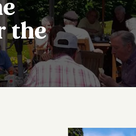
he
r the