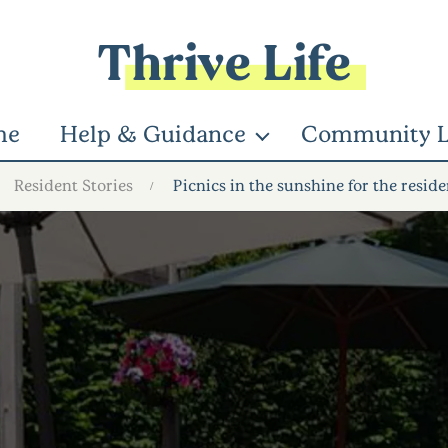
Thrive Life
me
Help & Guidance
Community L
Resident Stories
Picnics in the sunshine for the reside