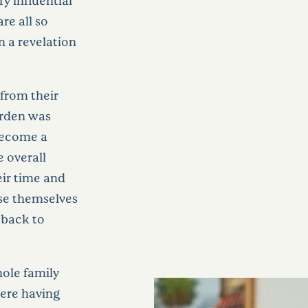
re all so
n a revelation
from their
arden was
become a
e overall
ir time and
se themselves
t back to
hole family
were having