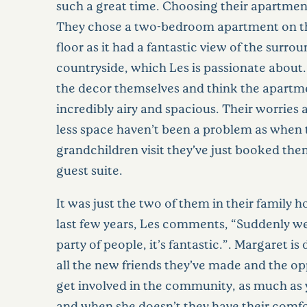
such a great time. Choosing their apartmen
They chose a two-bedroom apartment on t
floor as it had a fantastic view of the surro
countryside, which Les is passionate about
the decor themselves and think the apartme
incredibly airy and spacious. Their worries
less space haven’t been a problem as when 
grandchildren visit they’ve just booked the
guest suite.
It was just the two of them in their family 
last few years, Les comments, “Suddenly we
party of people, it’s fantastic.”. Margaret is
all the new friends they’ve made and the op
get involved in the community, as much as 
and when she doesn’t they have their comf