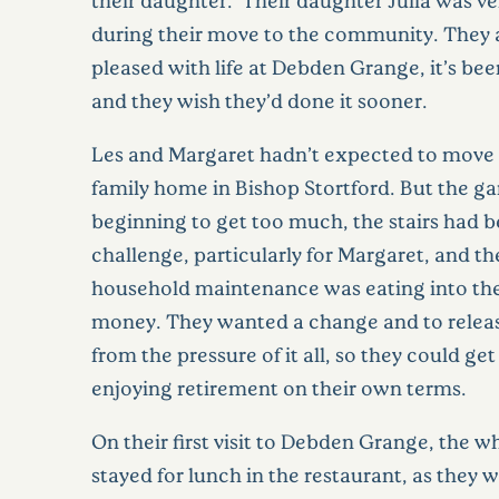
during their move to the community. They a
pleased with life at Debden Grange, it’s bee
and they wish they’d done it sooner.
Les and Margaret hadn’t expected to move 
family home in Bishop Stortford. But the g
beginning to get too much, the stairs had 
challenge, particularly for Margaret, and th
household maintenance was eating into the
money. They wanted a change and to relea
from the pressure of it all, so they could ge
enjoying retirement on their own terms.
On their first visit to Debden Grange, the w
stayed for lunch in the restaurant, as they 