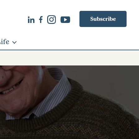
Subscribe
ife