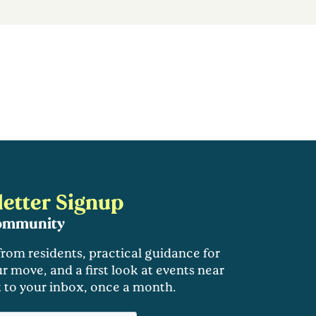
etter Signup
community
 from residents, practical guidance for
r move, and a first look at events near
t to your inbox, once a month.