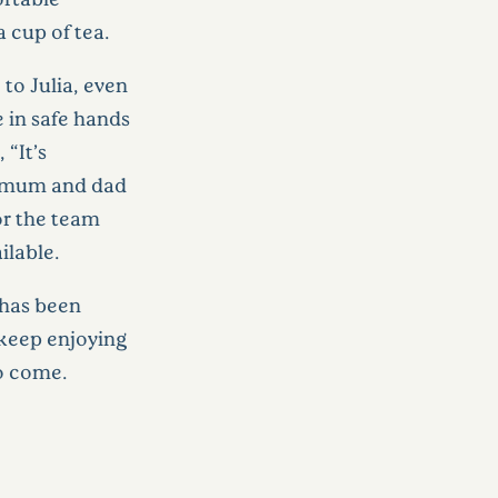
 cup of tea.
to Julia, even
e in safe hands
“It’s
or mum and dad
or the team
ilable.
 has been
keep enjoying
to come.