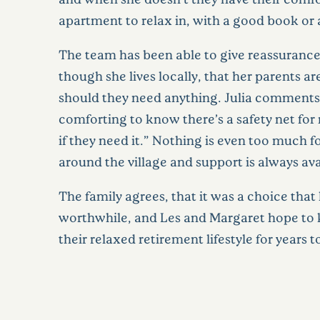
apartment to relax in, with a good book or a
The team has been able to give reassurance 
though she lives locally, that her parents ar
should they need anything. Julia comments, 
comforting to know there’s a safety net f
if they need it.” Nothing is even too much f
around the village and support is always ava
The family agrees, that it was a choice that
worthwhile, and Les and Margaret hope to 
their relaxed retirement lifestyle for years 