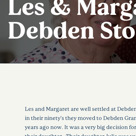
Les & Marga
Debden Sto
Les and Margaret are well settled at Debde
in their ninety’s they moved to Debden Gr
years ago now. It was a very big decision f
their daughter. Their daughter Julia was ver