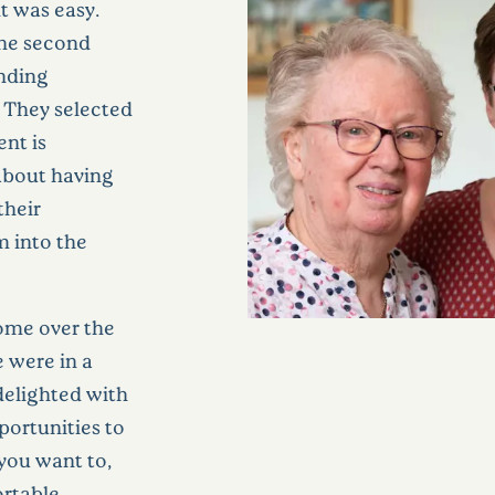
t was easy.
he second
unding
. They selected
nt is
 about having
their
m into the
home over the
 were in a
 delighted with
portunities to
you want to,
ortable