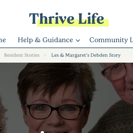
Thrive Life
me
Help & Guidance
Community L
Resident Stories
Les & Margaret’s Debden Story