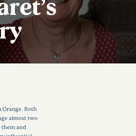
ret’s
ry
n Grange. Both
ange almost two
or them and
y influential