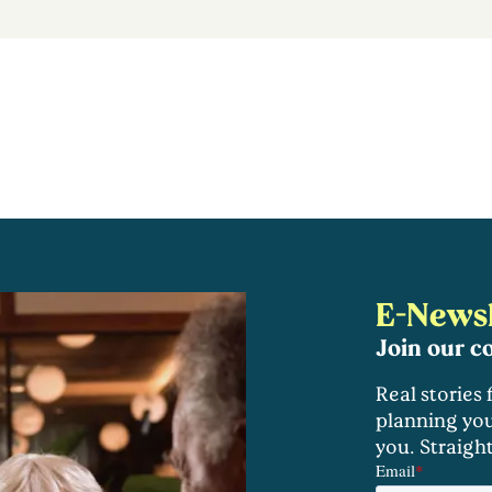
E-Newsl
Join our 
Real stories
planning you
you. Straigh