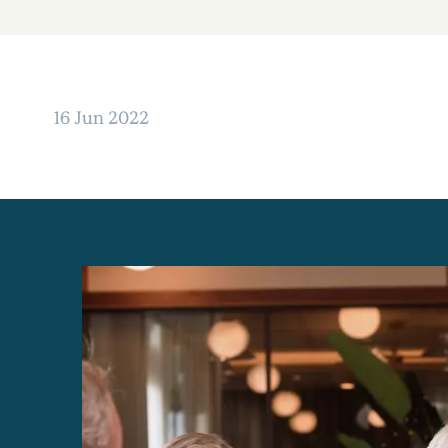
16 Jun 2022