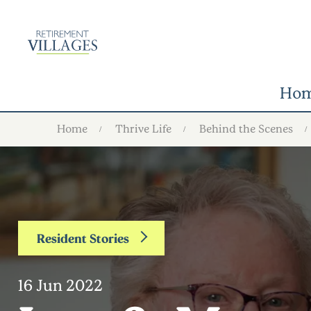
Ho
Home
Thrive Life
Behind the Scenes
Resident Stories
16 Jun 2022