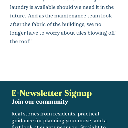
laundry is available should we need it in the
future. And as the maintenance team look
after the fabric of the buildings, we no
longer have to worry about tiles blowing off
the roof!”
E-Newsletter Signup
Join our community
Real stories from residents, practical
guidance for planning your move, and a
first look at events near you. Straight to