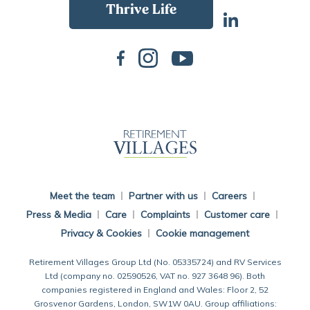
Back To Main Website
Meet the team
Partner with us
Careers
Press & Media
Care
Complaints
Customer care
Privacy & Cookies
Cookie management
Retirement Villages Group Ltd (No. 05335724) and RV Services
Ltd (company no. 02590526, VAT no. 927 3648 96). Both
companies registered in England and Wales: Floor 2, 52
Grosvenor Gardens, London, SW1W 0AU. Group affiliations: