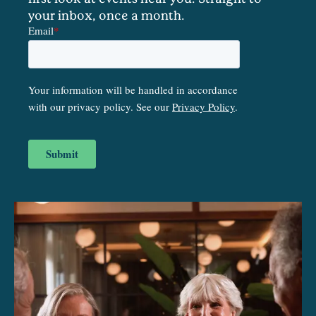
your inbox, once a month.