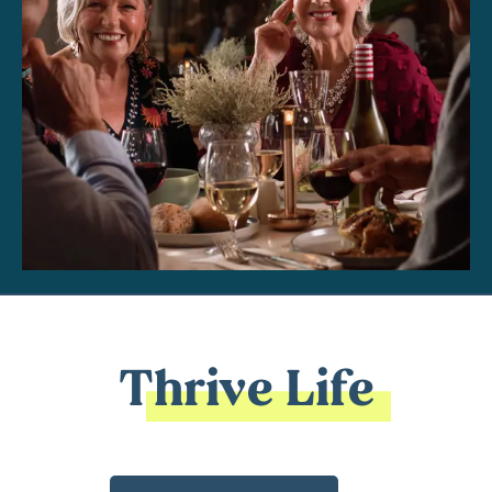
Thrive Life