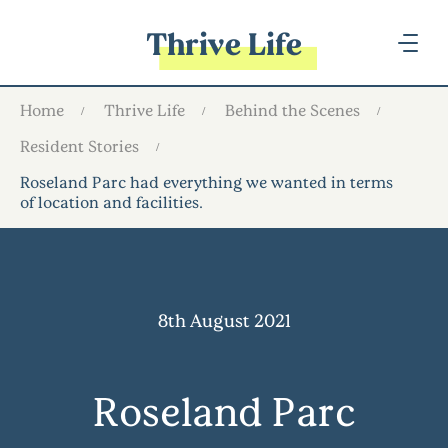
Thrive Life
Home
Thrive Life
Behind the Scenes
Resident Stories
Roseland Parc had everything we wanted in terms
of location and facilities…
8th August 2021
Roseland Parc