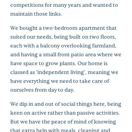
competitions for many years and wanted to
maintain those links.
We bought a two-bedroom apartment that
suited our needs, being built on two floors,
each with a balcony overlooking farmland,
and having a small front patio area where we
have space to grow plants. Our home is
classed as ‘independent living’, meaning we
have everything we need to take care of
ourselves from day to day.
We dip in and out of social things here, being
keen on active rather than passive activities.
But we have the peace of mind of knowing
that extra help with meals, cleaning and