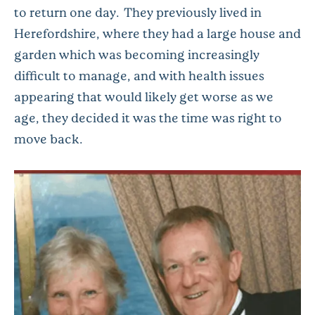
to return one day. They previously lived in
Herefordshire, where they had a large house and
garden which was becoming increasingly
difficult to manage, and with health issues
appearing that would likely get worse as we
age, they decided it was the time was right to
move back.