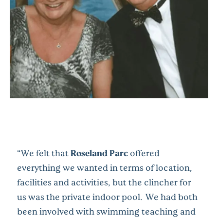
“We felt that
Roseland Parc
offered
everything we wanted in terms of location,
facilities and activities, but the clincher for
us was the private indoor pool. We had both
been involved with swimming teaching and