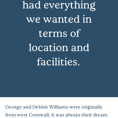
had everything
we wanted in
terms of
location and
facilities…
George and Debbie Williams were originally
from west Cornwall, it was always their dream