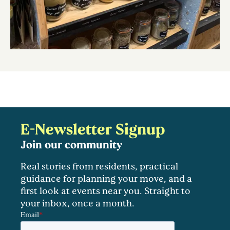
E-Newsletter Signup
Join our community
Real stories from residents, practical
guidance for planning your move, and a
first look at events near you. Straight to
your inbox, once a month.