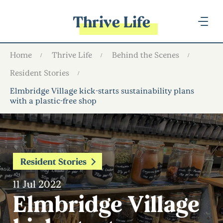
Thrive Life
Home
Thrive Life
Behind the Scenes
Resident Stories
Elmbridge Village kick-starts sustainability plans
with a plastic-free shop
Resident Stories
11 Jul 2022
Elmbridge Village