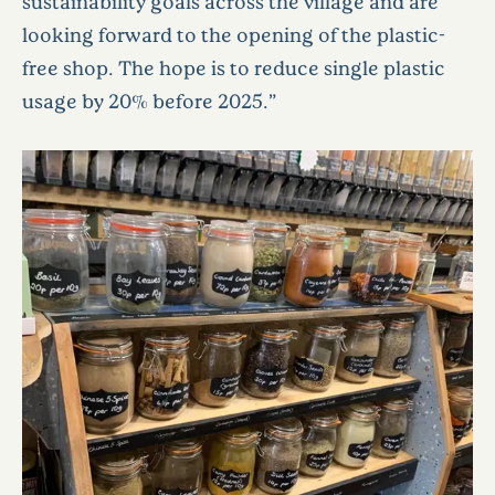
sustainability goals across the village and are
looking forward to the opening of the plastic-
free shop. The hope is to reduce single plastic
usage by 20% before 2025.”