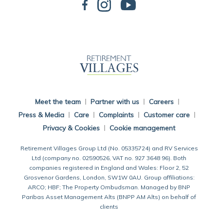
Back To Main Website
Meet the team
Partner with us
Careers
Press & Media
Care
Complaints
Customer care
Privacy & Cookies
Cookie management
Retirement Villages Group Ltd (No. 05335724) and RV Services
Ltd (company no. 02590526, VAT no. 927 3648 96). Both
companies registered in England and Wales: Floor 2, 52
Grosvenor Gardens, London, SW1W 0AU. Group affiliations:
ARCO; HBF; The Property Ombudsman. Managed by BNP
Paribas Asset Management Alts (BNPP AM Alts) on behalf of
clients