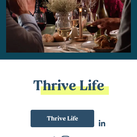
Thrive Life