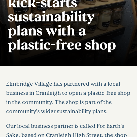
kick-starts
sustainability
plans with a
plastic-free shop
Elmbridge Village has partnered with a local
business in Cranleigh to open a plastic-free shop
in the community. The shop is part of the
community’s wider sustainability plans.
Our local business partner is called For Earth’s
Sake, based on Cranleigh High Street, the shop