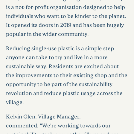
is a not-for-profit organisation designed to help
individuals who want to be kinder to the planet.
It opened its doors in 2019 and has been hugely
popular in the wider community.
Reducing single-use plastic is a simple step
anyone can take to try and live in a more
sustainable way. Residents are excited about
the improvements to their existing shop and the
opportunity to be part of the sustainability
revolution and reduce plastic usage across the
village.
Kelvin Glen, Village Manager,
commented, “We’re working towards our