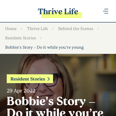
Thrive Life
Home
Thrive Life
Behind the Scenes
Resident Stories
Bobbie's Story – Do it while you’re young
Resident Stories
29 Apr 2022
Bobbie's Story –
Do it while you’re