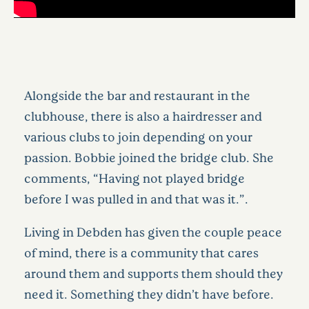
Alongside the bar and restaurant in the
clubhouse, there is also a hairdresser and
various clubs to join depending on your
passion. Bobbie joined the bridge club. She
comments, “Having not played bridge
before I was pulled in and that was it.”.
Living in Debden has given the couple peace
of mind, there is a community that cares
around them and supports them should they
need it. Something they didn’t have before.