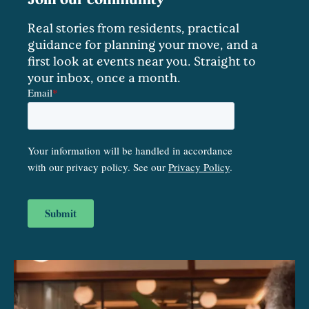
Real stories from residents, practical
guidance for planning your move, and a
first look at events near you. Straight to
your inbox, once a month.