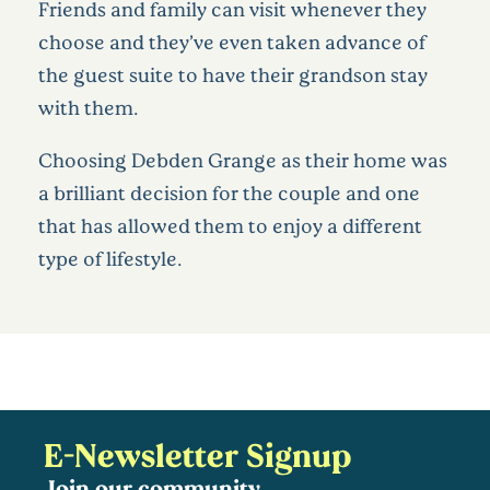
Friends and family can visit whenever they
choose and they’ve even taken advance of
the guest suite to have their grandson stay
with them.
Choosing Debden Grange as their home was
a brilliant decision for the couple and one
that has allowed them to enjoy a different
type of lifestyle.
E-Newsletter Signup
Join our community