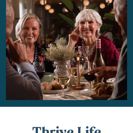
Thrive Life