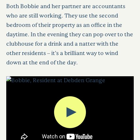
Both Bobbie and her partner are accountants
who are still working. They use the second
bedroom of their property as an office in the
daytime. In the evening they can pop over to the
clubhouse for a drink and a natter with the
other residents – it’s a brilliant way to wind
down at the end of the day.