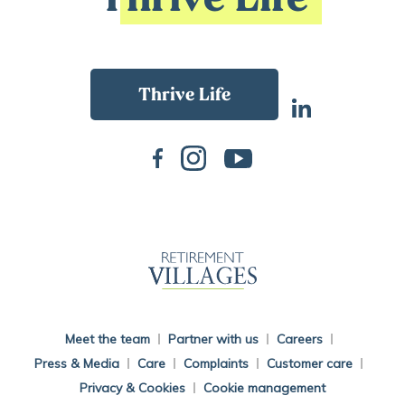
Back To Main Website
Meet the team
Partner with us
Careers
Press & Media
Care
Complaints
Customer care
Privacy & Cookies
Cookie management