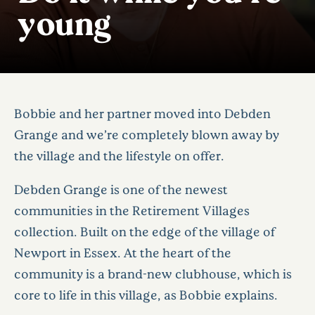
young
Bobbie and her partner moved into Debden
Grange and we’re completely blown away by
the village and the lifestyle on offer.
Debden Grange is one of the newest
communities in the Retirement Villages
collection. Built on the edge of the village of
Newport in Essex. At the heart of the
community is a brand-new clubhouse, which is
core to life in this village, as Bobbie explains.