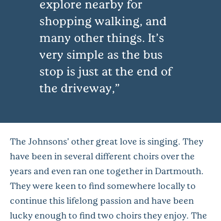
explore nearby for
shopping walking, and
many other things. It’s
very simple as the bus
stop is just at the end of
the driveway,
The Johnsons’ other great love is singing. They
have been in several different choirs over the
years and even ran one together in Dartmouth.
They were keen to find somewhere locally to
continue this lifelong passion and have been
lucky enough to find two choirs they enjoy. The