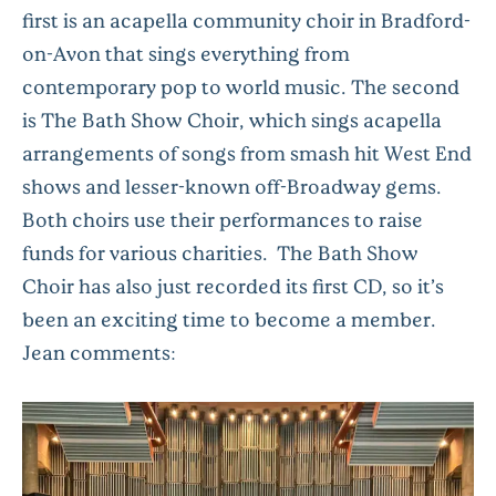
first is an acapella community choir in Bradford-
on-Avon that sings everything from
contemporary pop to world music. The second
is The Bath Show Choir, which sings acapella
arrangements of songs from smash hit West End
shows and lesser-known off-Broadway gems.
Both choirs use their performances to raise
funds for various charities. The Bath Show
Choir has also just recorded its first CD, so it’s
been an exciting time to become a member.
Jean comments: