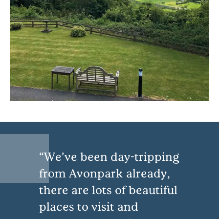
We’ve been day-tripping
from Avonpark already,
there are lots of beautiful
places to visit and