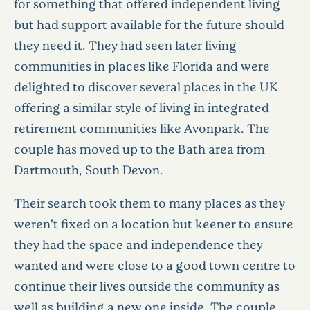
for something that offered independent living
but had support available for the future should
they need it. They had seen later living
communities in places like Florida and were
delighted to discover several places in the UK
offering a similar style of living in integrated
retirement communities like Avonpark. The
couple has moved up to the Bath area from
Dartmouth, South Devon.
Their search took them to many places as they
weren’t fixed on a location but keener to ensure
they had the space and independence they
wanted and were close to a good town centre to
continue their lives outside the community as
well as building a new one inside. The couple