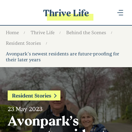
Thrive Life
Home
Thrive Life
Behind the Scenes
Resident Stories
Avonpark’s newest residents are future-proofing for
their later years
Resident Stories
23 May 2023
Avonpark’s