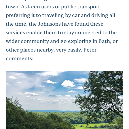
town. As keen users of public transport,
preferring it to traveling by car and driving all
the time, the Johnsons have found these
services enable them to stay connected to the
wider community and go exploring in Bath, or
other places nearby, very easily. Peter
comments: