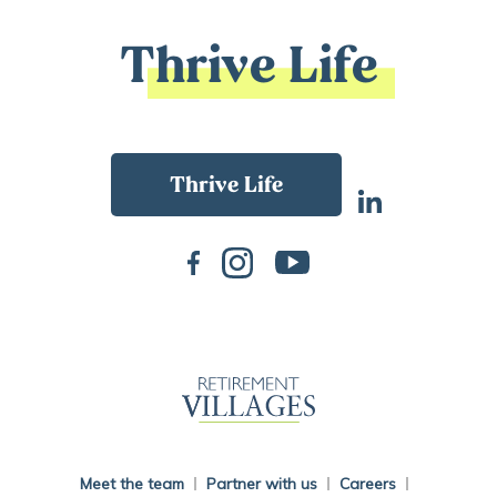
Thrive Life
Back To Main Website
Meet the team
Partner with us
Careers