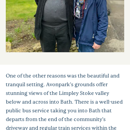
One of the other reasons was the beautiful and
tranquil setting. Avonpark’s grounds offer
stunning views of the Limpley Stoke valley
below and across into Bath. There is a well-used
public bus service taking you into Bath that
departs from the end of the community’s
driveway and regular train services within the