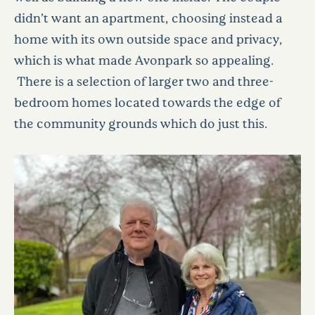
didn’t want an apartment, choosing instead a
home with its own outside space and privacy,
which is what made Avonpark so appealing.
There is a selection of larger two and three-
bedroom homes located towards the edge of
the community grounds which do just this.