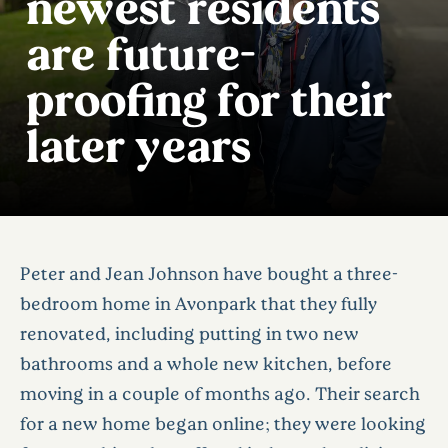
newest residents
are future-
proofing for their
later years
Peter and Jean Johnson have bought a three-
bedroom home in Avonpark that they fully
renovated, including putting in two new
bathrooms and a whole new kitchen, before
moving in a couple of months ago. Their search
for a new home began online; they were looking