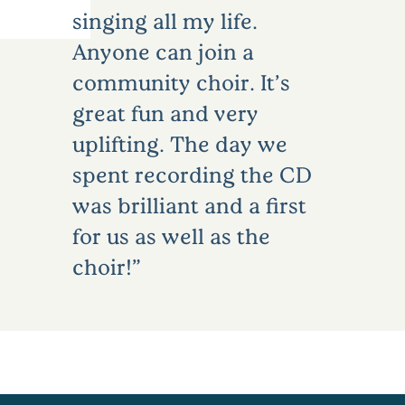
singing all my life.
Anyone can join a
community choir. It’s
great fun and very
uplifting. The day we
spent recording the CD
was brilliant and a first
for us as well as the
choir!