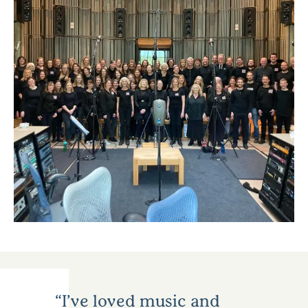
I’ve loved music and