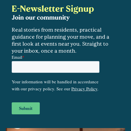
E-Newsletter Signup
Join our community
Real stories from residents, practical
guidance for planning your move, and a
first look at events near you. Straight to
your inbox, once a month.