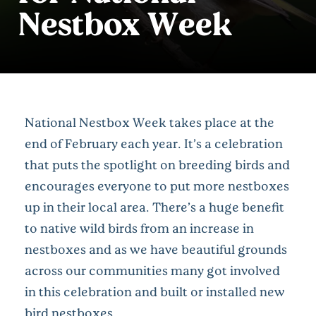
Nestbox Week
National Nestbox Week takes place at the
end of February each year. It’s a celebration
that puts the spotlight on breeding birds and
encourages everyone to put more nestboxes
up in their local area. There’s a huge benefit
to native wild birds from an increase in
nestboxes and as we have beautiful grounds
across our communities many got involved
in this celebration and built or installed new
bird nestboxes.