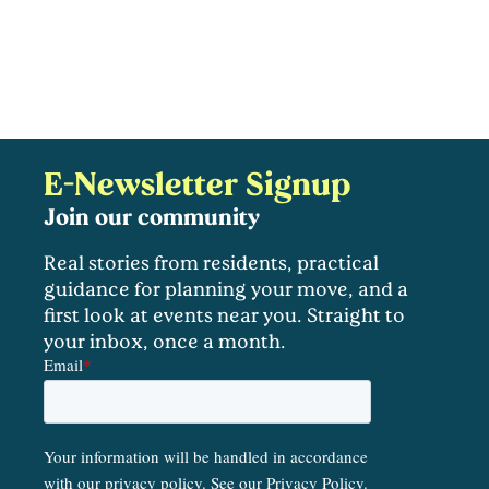
E-Newsletter Signup
Join our community
Real stories from residents, practical
guidance for planning your move, and a
first look at events near you. Straight to
your inbox, once a month.