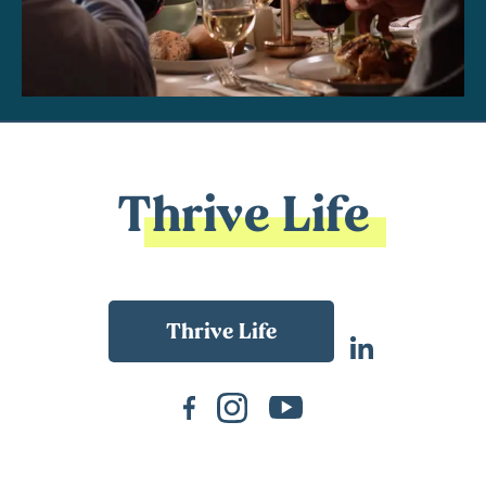
Thrive Life
Back To Main Website