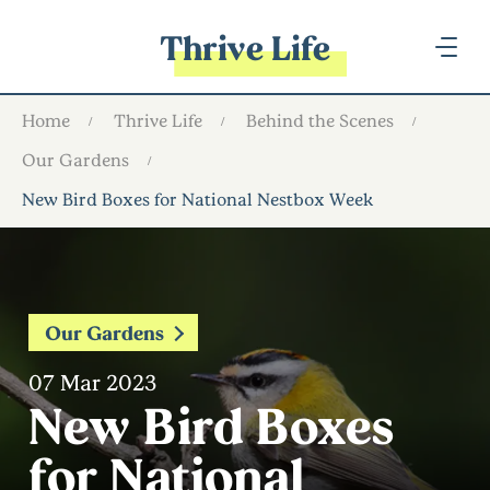
Thrive Life
Home
Thrive Life
Behind the Scenes
Our Gardens
New Bird Boxes for National Nestbox Week
Our Gardens
07 Mar 2023
New Bird Boxes
for National