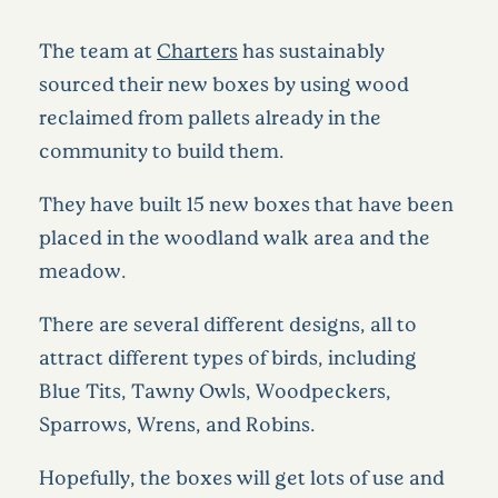
The team at
Charters
has sustainably
sourced their new boxes by using wood
reclaimed from pallets already in the
community to build them.
They have built 15 new boxes that have been
placed in the woodland walk area and the
meadow.
There are several different designs, all to
attract different types of birds, including
Blue Tits, Tawny Owls, Woodpeckers,
Sparrows, Wrens, and Robins.
Hopefully, the boxes will get lots of use and