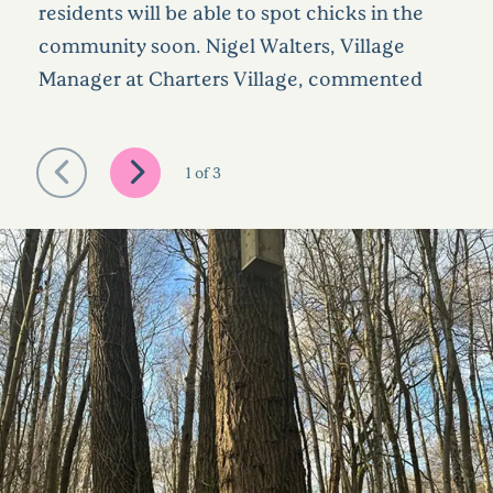
residents will be able to spot chicks in the
community soon. Nigel Walters, Village
Manager at Charters Village, commented
1
of
3