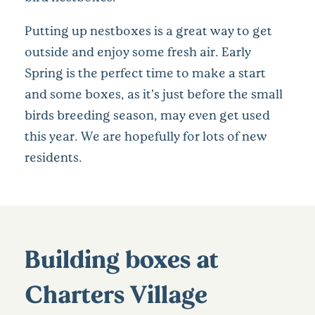
Putting up nestboxes is a great way to get
outside and enjoy some fresh air. Early
Spring is the perfect time to make a start
and some boxes, as it’s just before the small
birds breeding season, may even get used
this year. We are hopefully for lots of new
residents.
Building boxes at
Charters Village