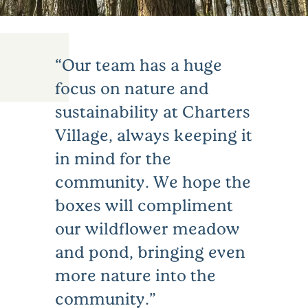
Our team has a huge
focus on nature and
sustainability at Charters
Village, always keeping it
in mind for the
community. We hope the
boxes will compliment
our wildflower meadow
and pond, bringing even
more nature into the
community.