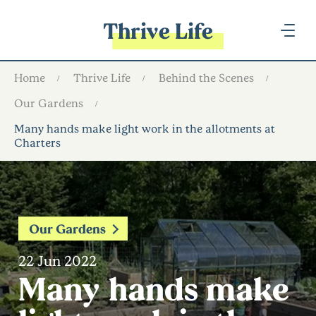
Thrive Life
Home
Thrive Life
Behind the Scenes
Our Gardens
Many hands make light work in the allotments at
Charters
Our Gardens
22 Jun 2022
Many hands make