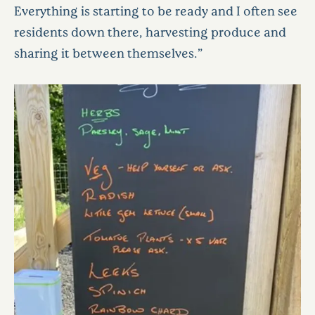
Everything is starting to be ready and I often see
residents down there, harvesting produce and
sharing it between themselves.”