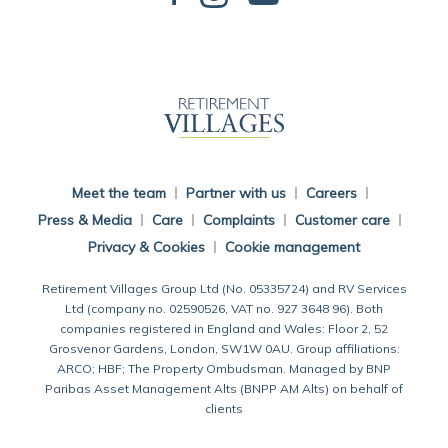
Back To Main Website
Meet the team
Partner with us
Careers
Press & Media
Care
Complaints
Customer care
Privacy & Cookies
Cookie management
Retirement Villages Group Ltd (No. 05335724) and RV Services
Ltd (company no. 02590526, VAT no. 927 3648 96). Both
companies registered in England and Wales: Floor 2, 52
Grosvenor Gardens, London, SW1W 0AU. Group affiliations:
ARCO; HBF; The Property Ombudsman. Managed by BNP
Paribas Asset Management Alts (BNPP AM Alts) on behalf of
clients