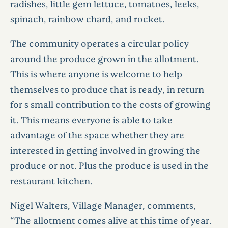
radishes, little gem lettuce, tomatoes, leeks,
spinach, rainbow chard, and rocket.
The community operates a circular policy
around the produce grown in the allotment.
This is where anyone is welcome to help
themselves to produce that is ready, in return
for s small contribution to the costs of growing
it. This means everyone is able to take
advantage of the space whether they are
interested in getting involved in growing the
produce or not. Plus the produce is used in the
restaurant kitchen.
Nigel Walters, Village Manager, comments,
“The allotment comes alive at this time of year.