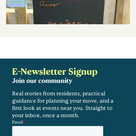
E-Newsletter Signup
Join our community
Real stories from residents, practical
guidance for planning your move, and a
first look at events near you. Straight to
your inbox, once a month.