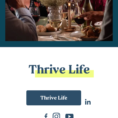
Thrive Life