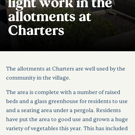
light work in the
allotments at
Charters
The allotments at Charters are well used by the
community in the village.
The area is complete with a number of raised
beds and a glass greenhouse for residents to use
and a seating area under a pergola. Residents
have put the area to good use and grown a huge
variety of vegetables this year. This has included