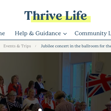
Thrive Life
me
Help & Guidance
Community L
Events & Trips
Jubilee concert in the ballroom for th