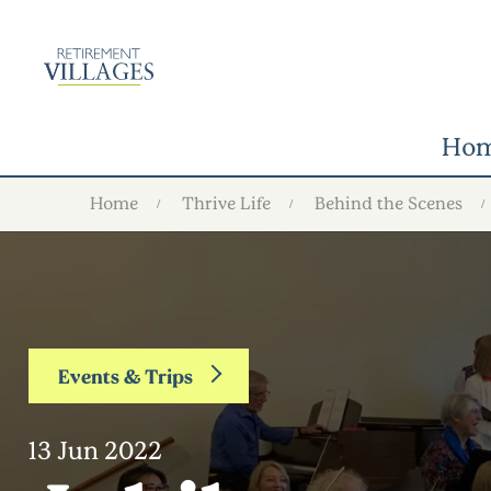
Ho
Home
Thrive Life
Behind the Scenes
Events & Trips
13 Jun 2022