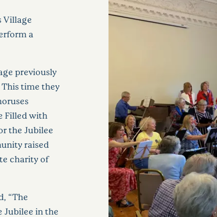
s Village
erform a
lage previously
 This time they
horuses
 Filled with
or the Jubilee
unity raised
te charity of
d, “The
 Jubilee in the