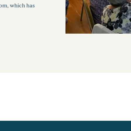
oom, which has