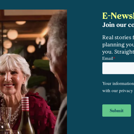
E-Newsl
Join our 
Real stories
planning you
you. Straigh