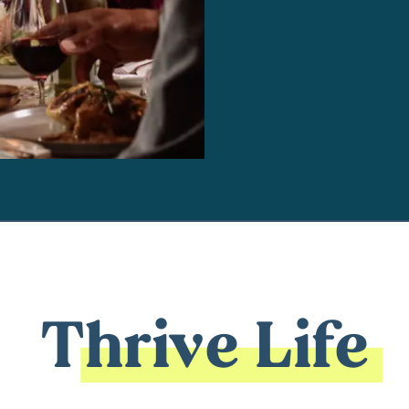
Thrive Life