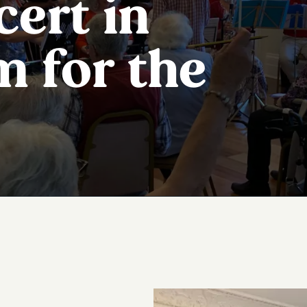
cert in
m for the