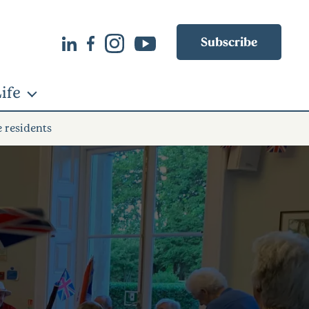
Subscribe
ife
e residents