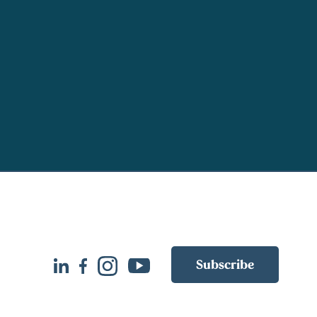
Subscribe