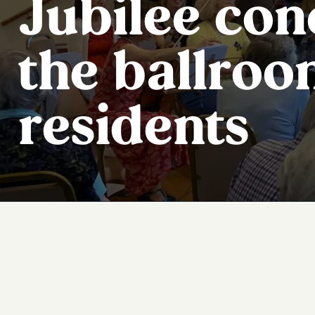
Jubilee con
the ballroo
residents