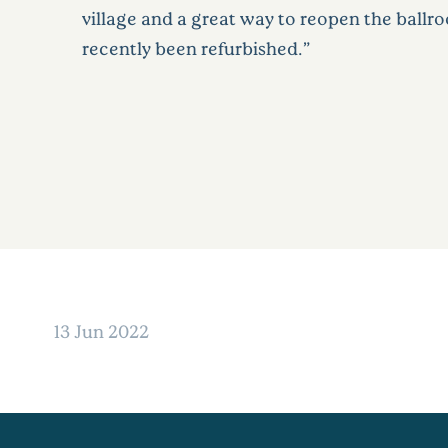
village and a great way to reopen the ballr
recently been refurbished.”
13 Jun 2022