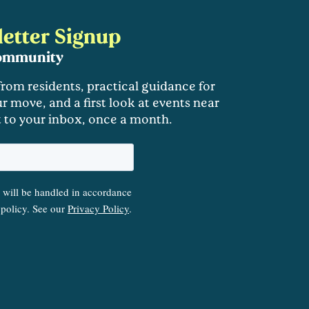
etter Signup
community
 from residents, practical guidance for
r move, and a first look at events near
t to your inbox, once a month.