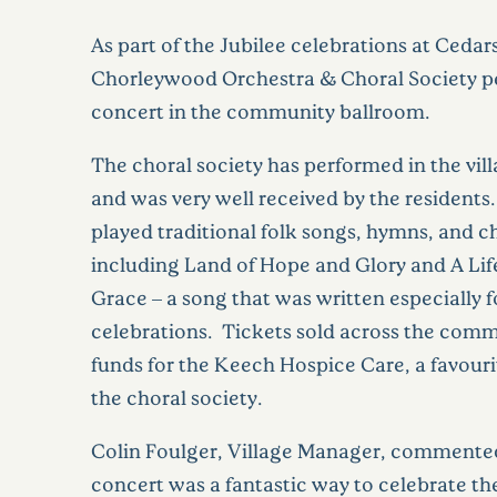
As part of the Jubilee celebrations at Cedar
Chorleywood Orchestra & Choral Society p
concert in the community ballroom.
The choral society has performed in the vil
and was very well received by the residents.
played traditional folk songs, hymns, and c
including Land of Hope and Glory and A Life
Grace – a song that was written especially f
celebrations. Tickets sold across the comm
funds for the Keech Hospice Care, a favouri
the choral society.
Colin Foulger, Village Manager, commente
concert was a fantastic way to celebrate the