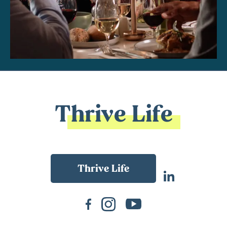
Thrive Life