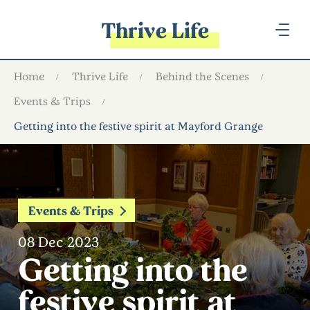
Thrive Life
Home
Thrive Life
Behind the Scenes
Events & Trips
Getting into the festive spirit at Mayford Grange
Events & Trips
08 Dec 2023
Getting into the
festive spirit at