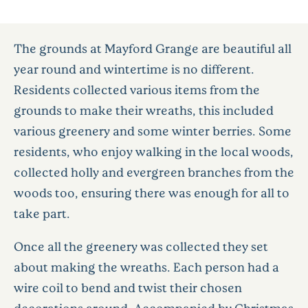
The grounds at Mayford Grange are beautiful all
year round and wintertime is no different.
Residents collected various items from the
grounds to make their wreaths, this included
various greenery and some winter berries. Some
residents, who enjoy walking in the local woods,
collected holly and evergreen branches from the
woods too, ensuring there was enough for all to
take part.
Once all the greenery was collected they set
about making the wreaths. Each person had a
wire coil to bend and twist their chosen
decorations around. Accompanied by Christmas