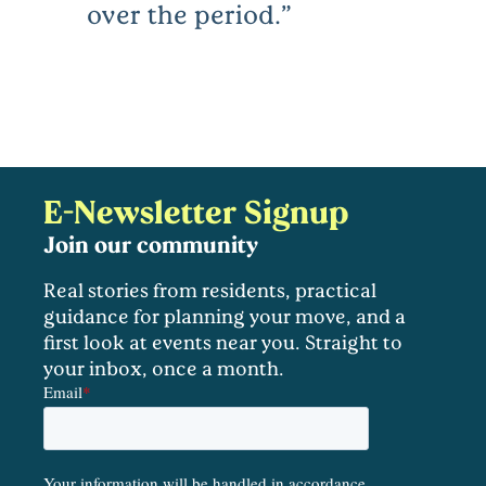
over the period.
E-Newsletter Signup
Join our community
Real stories from residents, practical
guidance for planning your move, and a
first look at events near you. Straight to
your inbox, once a month.