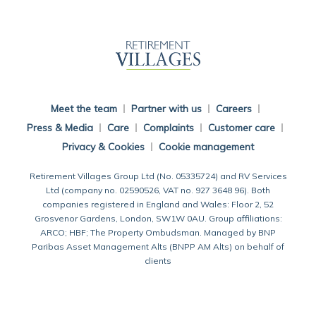
Back To Main Website
Meet the team
Partner with us
Careers
Press & Media
Care
Complaints
Customer care
Privacy & Cookies
Cookie management
Retirement Villages Group Ltd (No. 05335724) and RV Services
Ltd (company no. 02590526, VAT no. 927 3648 96). Both
companies registered in England and Wales: Floor 2, 52
Grosvenor Gardens, London, SW1W 0AU. Group affiliations:
ARCO; HBF; The Property Ombudsman. Managed by BNP
Paribas Asset Management Alts (BNPP AM Alts) on behalf of
clients