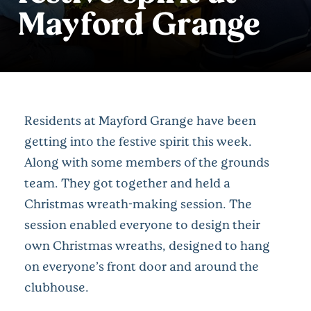
Mayford Grange
Residents at Mayford Grange have been
getting into the festive spirit this week.
Along with some members of the grounds
team. They got together and held a
Christmas wreath-making session. The
session enabled everyone to design their
own Christmas wreaths, designed to hang
on everyone’s front door and around the
clubhouse.