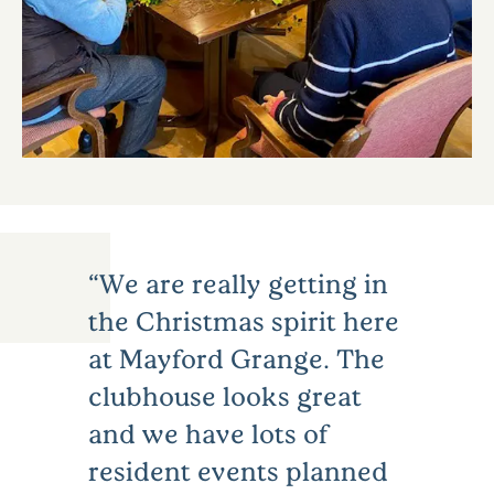
We are really getting in
the Christmas spirit here
at Mayford Grange. The
clubhouse looks great
and we have lots of
resident events planned