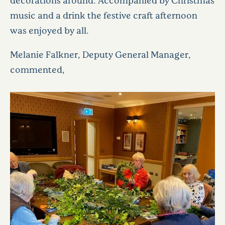
music and a drink the festive craft afternoon
was enjoyed by all.
Melanie Falkner, Deputy General Manager,
commented,