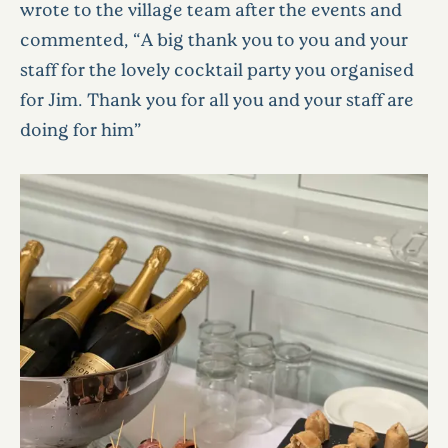
wrote to the village team after the events and
commented, “A big thank you to you and your
staff for the lovely cocktail party you organised
for Jim. Thank you for all you and your staff are
doing for him”