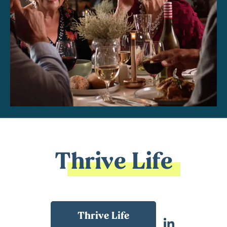
Thrive Life