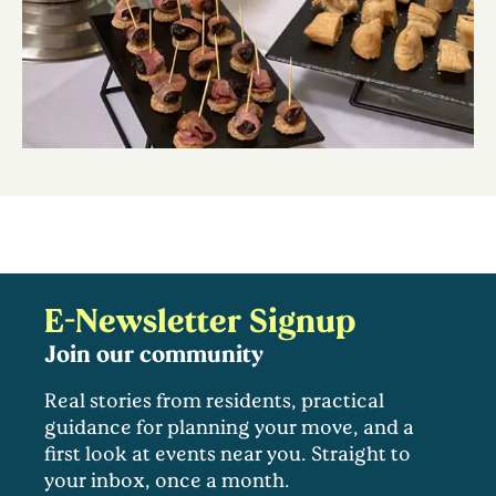
E-Newsletter Signup
Join our community
Real stories from residents, practical
guidance for planning your move, and a
first look at events near you. Straight to
your inbox, once a month.