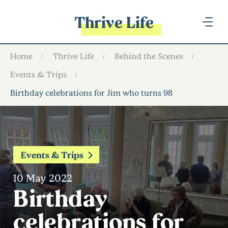
Thrive Life
Home
Thrive Life
Behind the Scenes
Events & Trips
Birthday celebrations for Jim who turns 98
Events & Trips
10 May 2022
Birthday
celebrations for