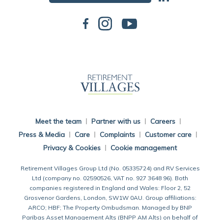
Back To Main Website
Meet the team
Partner with us
Careers
Press & Media
Care
Complaints
Customer care
Privacy & Cookies
Cookie management
Retirement Villages Group Ltd (No. 05335724) and RV Services
Ltd (company no. 02590526, VAT no. 927 3648 96). Both
companies registered in England and Wales: Floor 2, 52
Grosvenor Gardens, London, SW1W 0AU. Group affiliations:
ARCO; HBF; The Property Ombudsman. Managed by BNP
Paribas Asset Management Alts (BNPP AM Alts) on behalf of