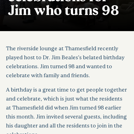
Jim who turns 98
The riverside lounge at Thamesfield recently
played host to Dr. Jim Beales’s belated birthday
celebrations. Jim turned 98 and wanted to
celebrate with family and friends.
A birthday is a great time to get people together
and celebrate, which is just what the residents
at Thamesfield did when Jim turned 98 earlier
this month. Jim invited several guests, including
his daughter and all the residents to join in the