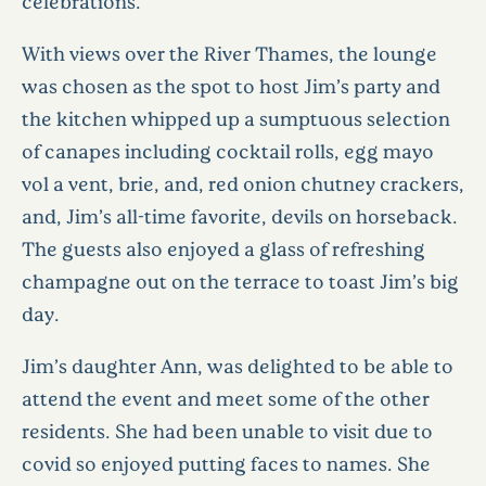
celebrations.
With views over the River Thames, the lounge
was chosen as the spot to host Jim’s party and
the kitchen whipped up a sumptuous selection
of canapes including cocktail rolls, egg mayo
vol a vent, brie, and, red onion chutney crackers,
and, Jim’s all-time favorite, devils on horseback.
The guests also enjoyed a glass of refreshing
champagne out on the terrace to toast Jim’s big
day.
Jim’s daughter Ann, was delighted to be able to
attend the event and meet some of the other
residents. She had been unable to visit due to
covid so enjoyed putting faces to names. She