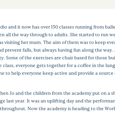
dio and it now has over 150 classes running from ball
n all the way through to adults. She started to run w
as visiting her mum. The aim of them was to keep eve
d prevent falls, but always having fun along the way. J
ty. Some of the exercises are chair based for those bu
lass, everyone gets together for a coffee in the lunge 
e to help everyone keep active and provide a source o
en Jo and the children from the academy put on a sh
 last year. It was an uplifting day and the performa
 throughout. Now the academy is heading to the Wo