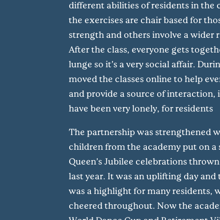
different abilities of residents in t
the exercises are chair based for tho
strength and others involve a wider
After the class, everyone gets togethe
lunge so it’s a very social affair. Du
moved the classes online to help ev
and provide a source of interaction, 
have been very lonely, for residents
The partnership was strengthened w
children from the academy put on a 
Queen’s Jubilee celebrations throw
last year. It was an uplifting day an
was a highlight for many residents,
cheered throughout. Now the academ