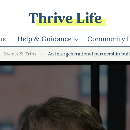
Thrive Life
me
Help & Guidance
Community L
Events & Trips
An intergenerational partnership bui