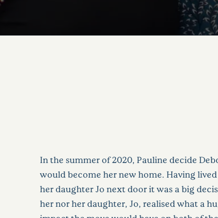
In the summer of 2020, Pauline decide De
would become her new home. Having lived 
her daughter Jo next door it was a big deci
her nor her daughter, Jo, realised what a hu
impact the move would have on both of their