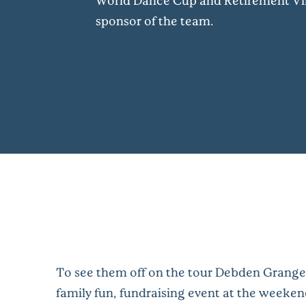
World Dance Cup and Retirement Vil
sponsor of the team.
To see them off on the tour Debden Grange
family fun, fundraising event at the weeken