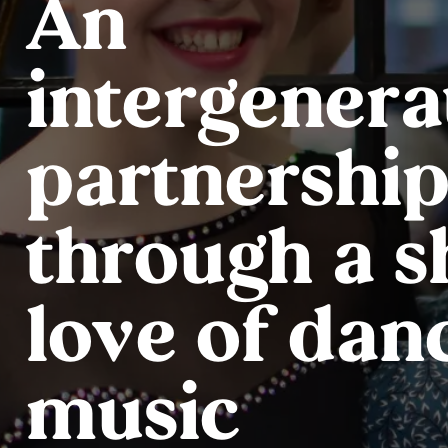
An
intergenera
partnership
through a 
love of dan
music