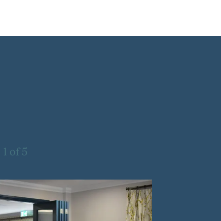
1
of
5