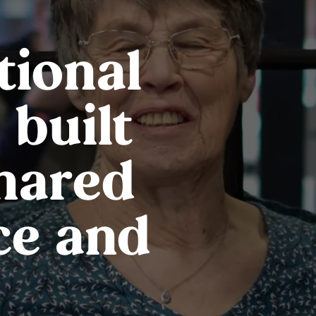
tional
 built
shared
ce and