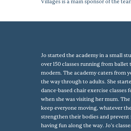
Villages is a main sponsor of the tea
Jo started the academy in a small st
over 150 classes running from ballet t
modern. The academy caters from yo
the way through to adults. She start
dance-based chair exercise classes f
when she was visiting her mum. The
keep everyone moving, whatever their
strengthen their bodies and prevent f
having fun along the way. Jo’s classe