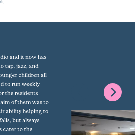
m.
udio and it now has
o tap, jazz, and
unger children all
ed to run weekly
or the residents
 aim of them was to
 ability helping to
alls, but always
s cater to the