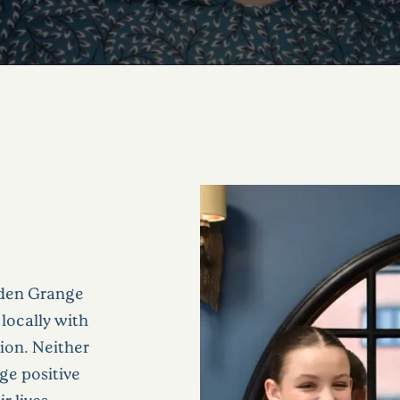
bden Grange
locally with
sion. Neither
ge positive
 lives.