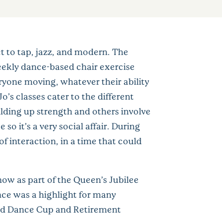
et to tap, jazz, and modern. The
eekly dance-based chair exercise
ryone moving, whatever their ability
o’s classes cater to the different
ilding up strength and others involve
so it’s a very social affair. During
f interaction, in a time that could
ow as part of the Queen’s Jubilee
nce was a highlight for many
rld Dance Cup and Retirement