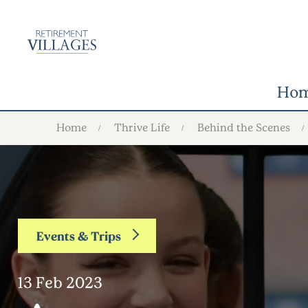
Ho
Home
Thrive Life
Behind the Scenes
Events & Trips
13 Feb 2023