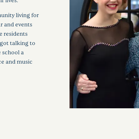
nity living for
ar and events
e residents
got talking to
 school a
nce and music