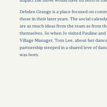
Debden Grange is a place focused on commu
those in their later years. The social calend
are as much ideas from the team as from th
themselves. So when Jo visited Pauline and 
Village Manager, Tom Lee, about her dance
partnership steeped in a shared love of da
was born.