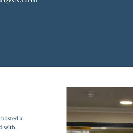
lages is a main
 hosted a
d with