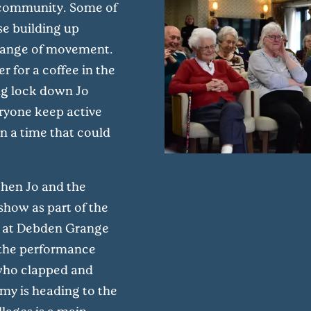
he community. Some of
se building up
 range of movement.
r for a coffee in the
ring lock down Jo
eryone keep active
in a time that could
hen Jo and the
show as part of the
n at Debden Grange
d the performance
 who clapped and
y is heading to the