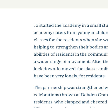
Jo started the academy in a small stu
academy caters from younger childre
classes for the residents when she w
helping to strengthen their bodies an
abilities of residents in the communi
a wider range of movement. After the c
lock down Jo moved the classes onlin
have been very lonely, for residents
The partnership was strengthened wh
celebrations thrown at Debden Grange
residents, who clapped and cheered