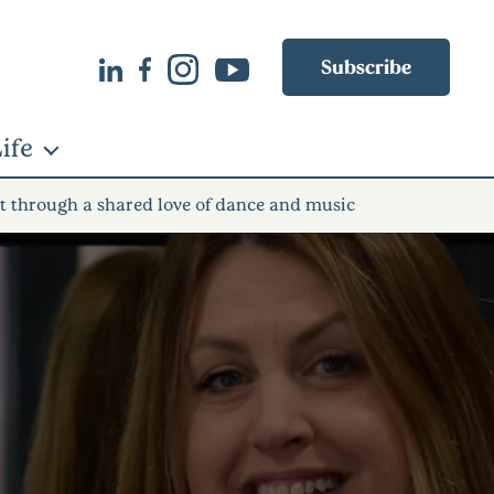
Subscribe
ife
lt through a shared love of dance and music